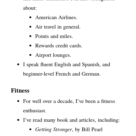
about:
American Airlines.
Air travel in general.
Points and miles.
Rewards credit cards.
Airport lounges.
I speak fluent English and Spanish, and
beginner-level French and German.
Fitness
For well over a decade, I’ve been a fitness
enthusiast.
I’ve read many book and articles, including:
Getting Stronger
, by Bill Pearl