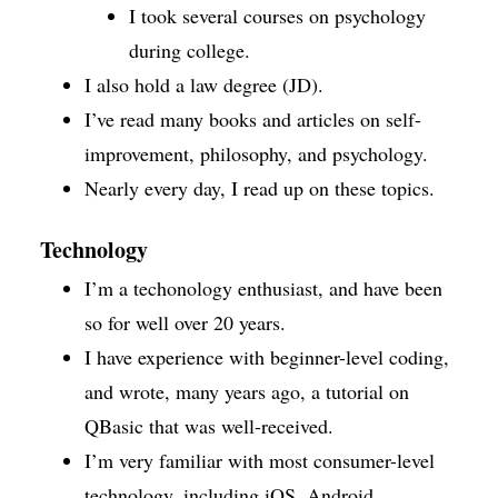
I took several courses on psychology
during college.
I also hold a law degree (JD).
I’ve read many books and articles on self-
improvement, philosophy, and psychology.
Nearly every day, I read up on these topics.
Technology
I’m a techonology enthusiast, and have been
so for well over 20 years.
I have experience with beginner-level coding,
and wrote, many years ago, a tutorial on
QBasic that was well-received.
I’m very familiar with most consumer-level
technology, including iOS, Android,