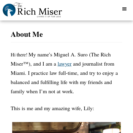
About Me
My name’s Miguel A. Suro (The Rich
Hi there!
Miser™), and I am a
lawyer
and journalist from
Miami. I practice law full-time, and try to enjoy a
balanced and fulfilling life with my friends and
family when I’m not at work.
This is me and my amazing wife, Lily: