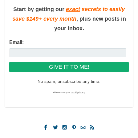
Start by getting our
exact
secrets to easily
save $149+ every month
, plus new posts in
your inbox.
Email:
No spam, unsubscribe any time.
We respect your
email privacy