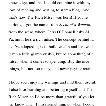
knowledge, and that I could combine it with my
love of reading and writing to start a blog. And
that’s how The Rich Miser was born! If you’re
curious, I got the name from
Scent of a Woman
,
from the scene where Chris O’Donnell asks Al
Pacino if he’s a rich miser. The concept behind it,
as I’ve adopted it, is to build wealth and live well
(even a little glamorously), but be something of a
miser when it comes to spending. Buy the nice
things, but not too many, and never paying retail.
I hope you enjoy my writings and find them useful.
I also love learning and bettering myself and The
Rich Miser, so I’d be more than grateful if you let
me know when I miss something, or when I could