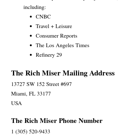
including:
CNBC
Travel + Leisure
Consumer Reports
The Los Angeles Times
Refinery 29
The Rich Miser Mailing Address
13727 SW 152 Street #697
Miami, FL 33177
USA
The Rich Miser Phone Number
1 (305) 520-9433