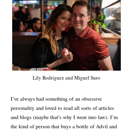
Lily Rodriguez and Miguel Suro
I’ve always had something of an obsessive
personality and loved to read all sorts of articles
and blogs (maybe that’s why I went into law). I’m
the kind of person that buys a bottle of Advil and