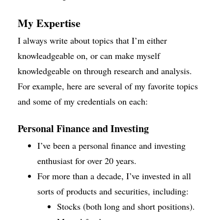
My Expertise
I always write about topics that I’m either
knowleadgeable on, or can make myself
knowledgeable on through research and analysis.
For example, here are several of my favorite topics
and some of my credentials on each:
Personal Finance and Investing
I’ve been a personal finance and investing
enthusiast for over 20 years.
For more than a decade, I’ve invested in all
sorts of products and securities, including:
Stocks (both long and short positions).