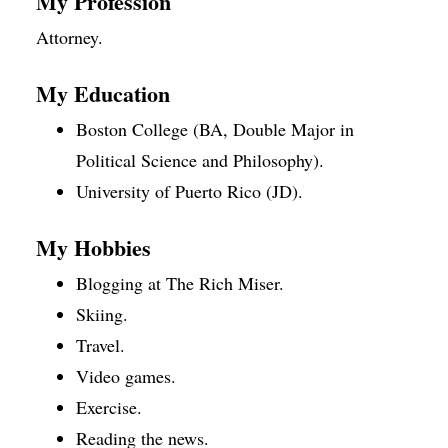
My Profession
Attorney.
My Education
Boston College (BA, Double Major in
Political Science and Philosophy).
University of Puerto Rico (JD).
My Hobbies
Blogging at The Rich Miser.
Skiing.
Travel.
Video games.
Exercise.
Reading the news.