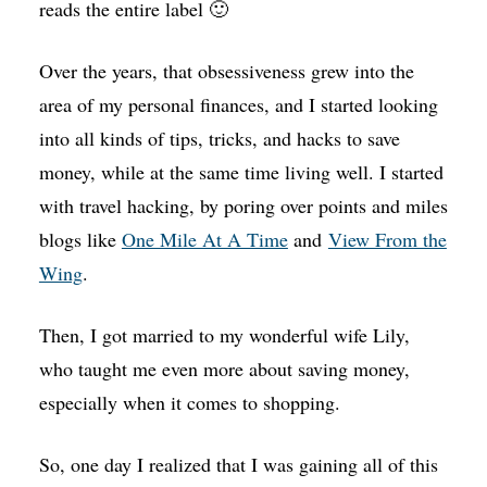
reads the entire label 🙂
Over the years, that obsessiveness grew into the
area of my personal finances, and I started looking
into all kinds of tips, tricks, and hacks to save
money, while at the same time living well. I started
with travel hacking, by poring over points and miles
blogs like
One Mile At A Time
and
View From the
Wing
.
Then, I got married to my wonderful wife Lily,
who taught me even more about saving money,
especially when it comes to shopping.
So, one day I realized that I was gaining all of this