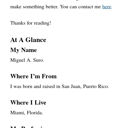
make something better. You can contact me
here
.
Thanks for reading!
At A Glance
My Name
Miguel A. Suro.
Where I’m From
I was born and raised in San Juan, Puerto Rico.
Where I Live
Miami, Florida.