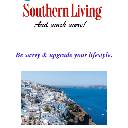
Be savvy & upgrade your lifestyle.