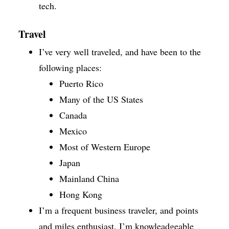
tech.
Travel
I’ve very well traveled, and have been to the
following places:
Puerto Rico
Many of the US States
Canada
Mexico
Most of Western Europe
Japan
Mainland China
Hong Kong
I’m a frequent business traveler, and points
and miles enthusiast. I’m knowleadgeable