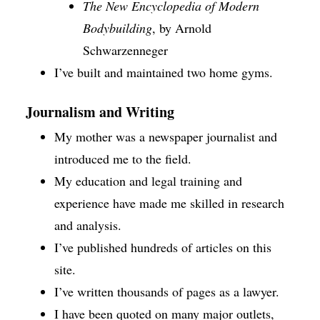
The New Encyclopedia of Modern
Bodybuilding
, by Arnold
Schwarzenneger
I’ve built and maintained two home gyms.
Journalism and Writing
My mother was a newspaper journalist and
introduced me to the field.
My education and legal training and
experience have made me skilled in research
and analysis.
I’ve published hundreds of articles on this
site.
I’ve written thousands of pages as a lawyer.
I have been quoted on many major outlets,