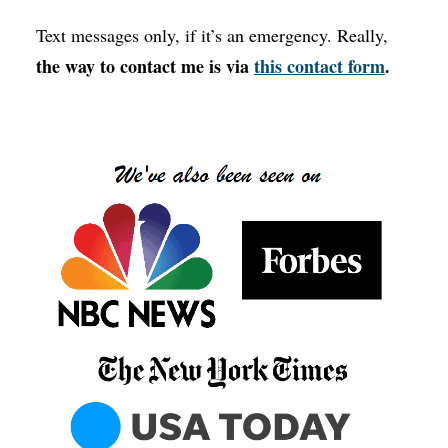
Text messages only, if it’s an emergency. Really,
the way to contact me is via
this contact form
.