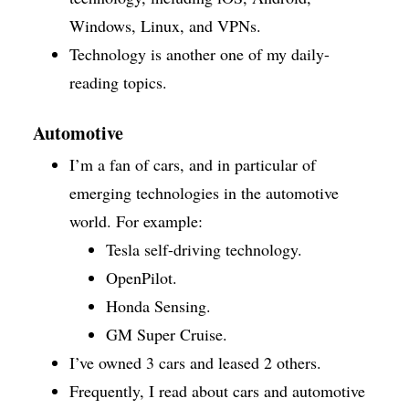
Windows, Linux, and VPNs.
Technology is another one of my daily-
reading topics.
Automotive
I’m a fan of cars, and in particular of
emerging technologies in the automotive
world. For example:
Tesla self-driving technology.
OpenPilot.
Honda Sensing.
GM Super Cruise.
I’ve owned 3 cars and leased 2 others.
Frequently, I read about cars and automotive