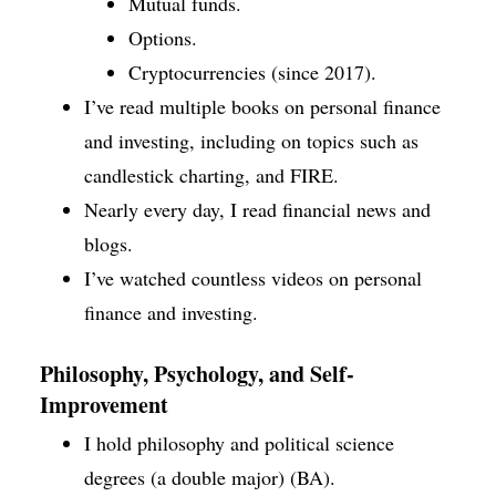
Mutual funds.
Options.
Cryptocurrencies (since 2017).
I’ve read multiple books on personal finance
and investing, including on topics such as
candlestick charting, and FIRE.
Nearly every day, I read financial news and
blogs.
I’ve watched countless videos on personal
finance and investing.
Philosophy, Psychology, and Self-
Improvement
I hold philosophy and political science
degrees (a double major) (BA).