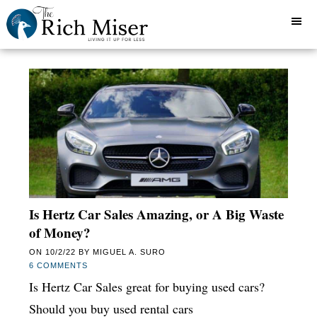
Is Hertz Car Sales Amazing, or A Big Waste
of Money?
ON
10/2/22
BY
MIGUEL A. SURO
6 COMMENTS
Is Hertz Car Sales great for buying used cars?
Should you buy used rental cars