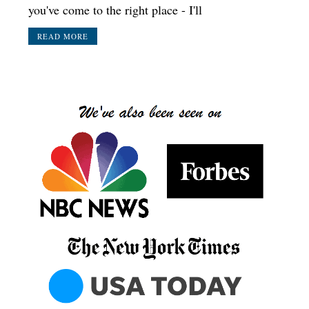
you've come to the right place - I'll
READ MORE