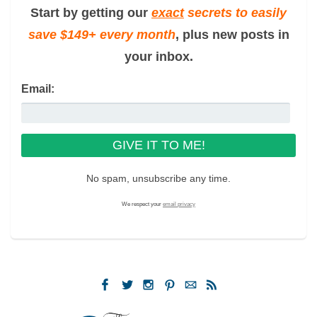
Start by getting our
exact
secrets to easily
save $149+ every month
, plus new posts in
your inbox.
Email:
No spam, unsubscribe any time.
We respect your
email privacy