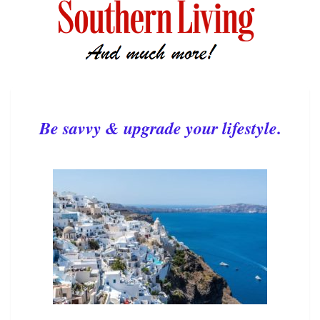
Be savvy & upgrade your lifestyle.