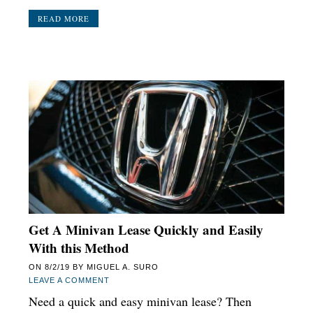
READ MORE
Get A Minivan Lease Quickly and Easily
With this Method
ON
8/2/19
BY
MIGUEL A. SURO
LEAVE A COMMENT
Need a quick and easy minivan lease? Then