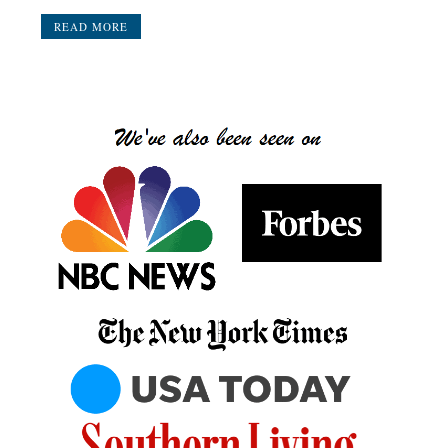
READ MORE