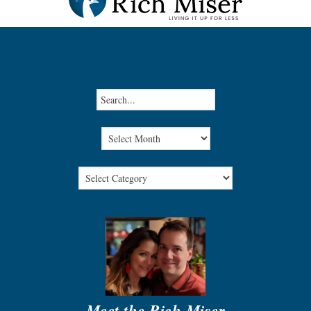
Meet the Rich Miser