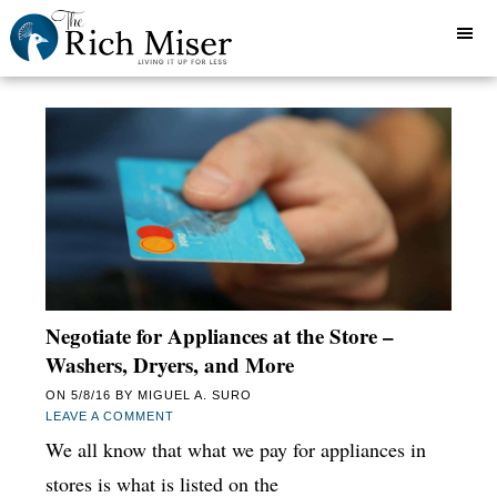
Negotiate for Appliances at the Store –
Washers, Dryers, and More
ON
5/8/16
BY
MIGUEL A. SURO
LEAVE A COMMENT
We all know that what we pay for appliances in
stores is what is listed on the