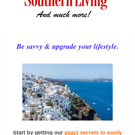
Be savvy & upgrade your lifestyle.
Start by getting our
exact
secrets to easily