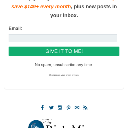
save $149+ every month
, plus new posts in
your inbox.
Email:
No spam, unsubscribe any time.
We respect your
email privacy