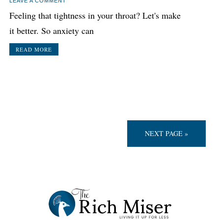
LEAVE A COMMENT
Feeling that tightness in your throat? Let's make
it better. So anxiety can
READ MORE
NEXT PAGE »