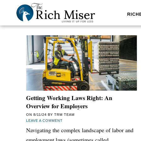
RICH
Getting Working Laws Right: An
Overview for Employers
ON
8/11/24
BY
TRM TEAM
LEAVE A COMMENT
Navigating the complex landscape of labor and
employment laws (sometimes called