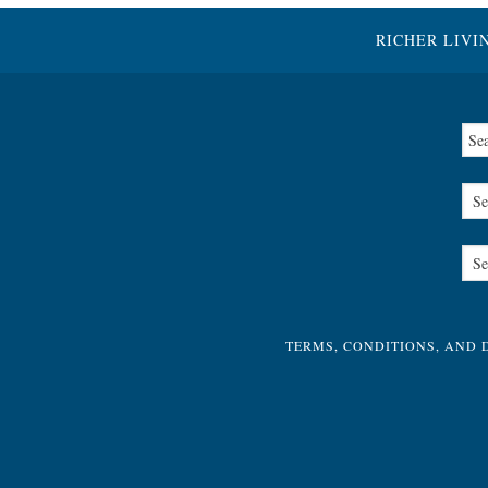
RICHER LIVI
TERMS, CONDITIONS, AND 