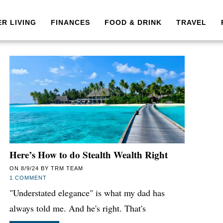
ER LIVING
FINANCES
FOOD & DRINK
TRAVEL
Here’s How to do Stealth Wealth Right
ON
8/9/24
BY
TRM TEAM
1 COMMENT
"Understated elegance" is what my dad has
always told me. And he's right. That's