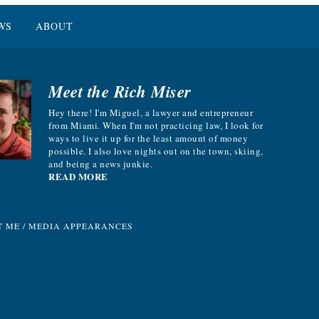
WS
ABOUT
Meet the Rich Miser
Hey there! I'm Miguel, a lawyer and entrepreneur
from Miami. When I'm not practicing law, I look for
ways to live it up for the least amount of money
possible. I also love nights out on the town, skiing,
and being a news junkie.
READ MORE
T ME
/
MEDIA APPEARANCES