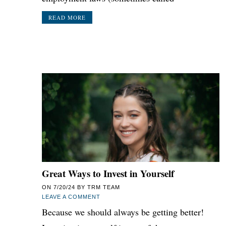
READ MORE
Great Ways to Invest in Yourself
ON
7/20/24
BY
TRM TEAM
LEAVE A COMMENT
Because we should always be getting better!