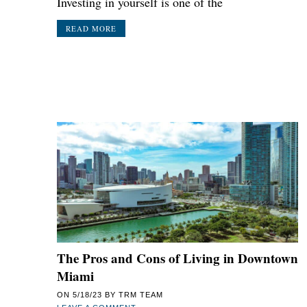
Investing in yourself is one of the
READ MORE
The Pros and Cons of Living in Downtown
Miami
ON
5/18/23
BY
TRM TEAM