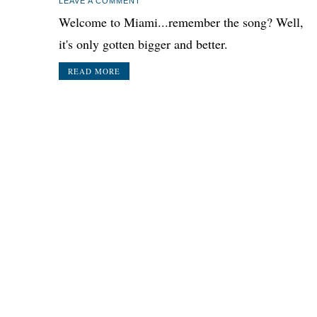
LEAVE A COMMENT
Welcome to Miami...remember the song? Well,
it's only gotten bigger and better.
READ MORE