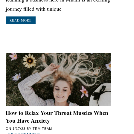
journey filled with unique
READ MORE
How to Relax Your Throat Muscles When
You Have Anxiety
ON
1/17/23
BY
TRM TEAM