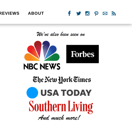
REVIEWS
ABOUT