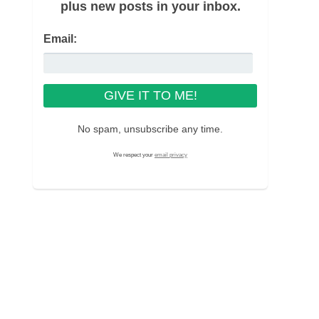
plus new posts in your inbox.
Email:
No spam, unsubscribe any time.
We respect your
email privacy