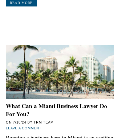
READ MORE
What Can a Miami Business Lawyer Do
For You?
ON
7/18/24
BY
TRM TEAM
LEAVE A COMMENT
Running a business here in Miami is an exciting