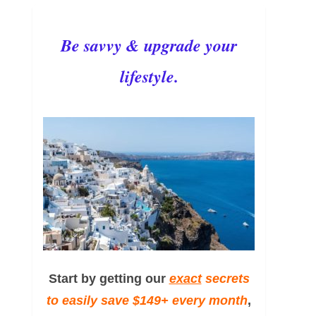
Be savvy & upgrade your
lifestyle.
Start by getting our
exact
secrets
to easily save $149+ every month
,