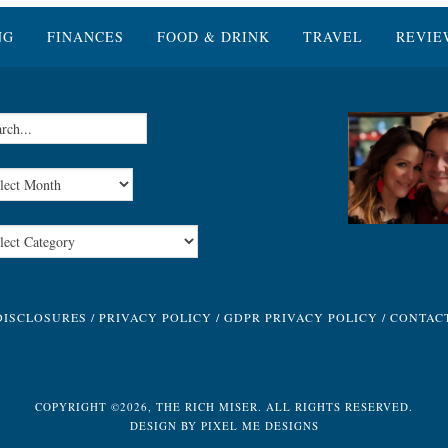
NG
FINANCES
FOOD & DRINK
TRAVEL
REVIE
DISCLOSURES
/
PRIVACY POLICY
/
GDPR PRIVACY POLICY
/
CONTAC
COPYRIGHT ©2026, THE RICH MISER. ALL RIGHTS RESERVED.
DESIGN BY
PIXEL ME DESIGNS