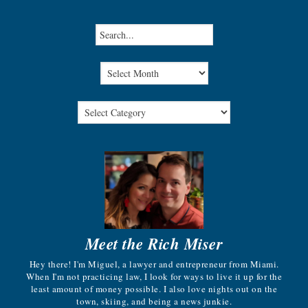
Meet the Rich Miser
Hey there! I'm Miguel, a lawyer and entrepreneur from Miami.
When I'm not practicing law, I look for ways to live it up for the
least amount of money possible. I also love nights out on the
town, skiing, and being a news junkie.