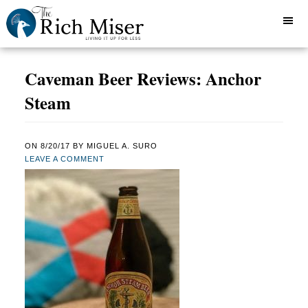
Caveman Beer Reviews: Anchor
Steam
ON
8/20/17
BY
MIGUEL A. SURO
LEAVE A COMMENT