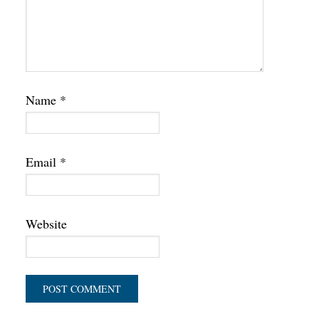
Name
*
Email
*
Website