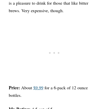
is a pleasure to drink for those that like bitter
brews. Very expensive, though.
Price:
About
$9.99
for a 6-pack of 12 ounce
bottles.