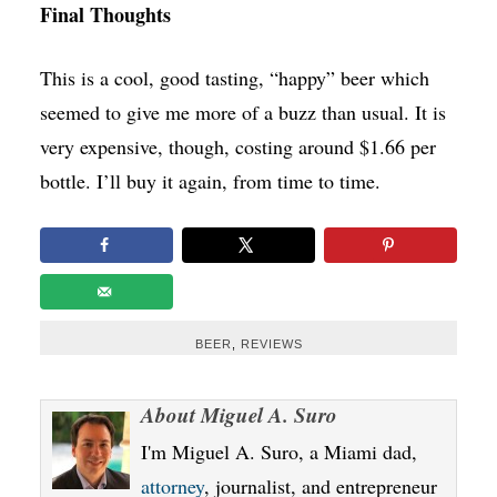
Final Thoughts
This is a cool, good tasting, “happy” beer which
seemed to give me more of a buzz than usual. It is
very expensive, though, costing around $1.66 per
bottle. I’ll buy it again, from time to time.
BEER
,
REVIEWS
About
Miguel A. Suro
I'm Miguel A. Suro, a Miami dad,
attorney
, journalist, and entrepreneur