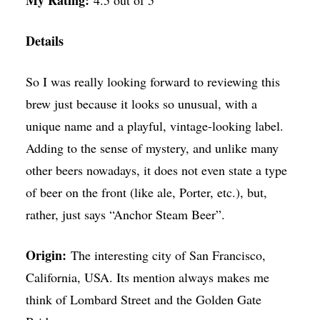
My Rating:
4.5 out of 5
Details
So I was really looking forward to reviewing this
brew just because it looks so unusual, with a
unique name and a playful, vintage-looking label.
Adding to the sense of mystery, and unlike many
other beers nowadays, it does not even state a type
of beer on the front (like ale, Porter, etc.), but,
rather, just says “Anchor Steam Beer”.
Origin:
The interesting city of San Francisco,
California, USA. Its mention always makes me
think of Lombard Street and the Golden Gate