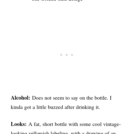
Alcohol:
Does not seem to say on the bottle. I
kinda got a little buzzed after drinking it.
Looks:
A fat, short bottle with some cool vintage-
looking yellowish labeling, with a drawing of an