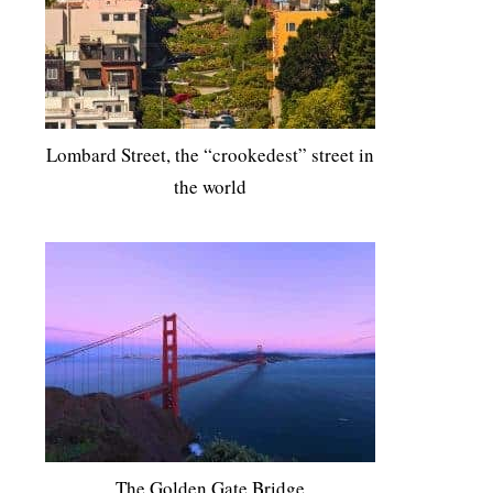
Lombard Street, the “crookedest” street in
the world
The Golden Gate Bridge