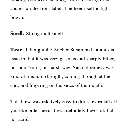
anchor on the front label. The beer itself is light
brown.
Smell:
Strong malt smell.
Taste:
I thought the Anchor Steam had an unusual
taste in that it was very gaseous and sharply bitter,
but in a “soft”, un-harsh way. Such bitterness was
kind of medium-strength, coming through at the
end, and lingering on the sides of the mouth.
This brew was relatively easy to drink, especially if
you like bitter beer. It was definitely flavorful, but
not acrid.