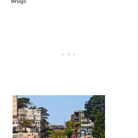
Bridge.