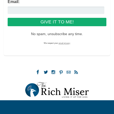
Email:
No spam, unsubscribe any time.
We respect your
email privacy