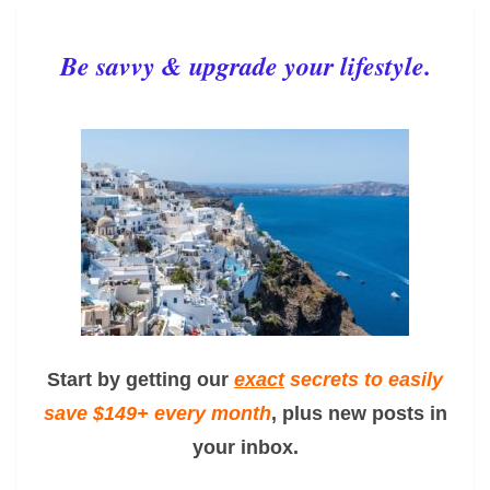
Be savvy & upgrade your lifestyle.
Start by getting our
exact
secrets to easily
save $149+ every month
, plus new posts in
your inbox.