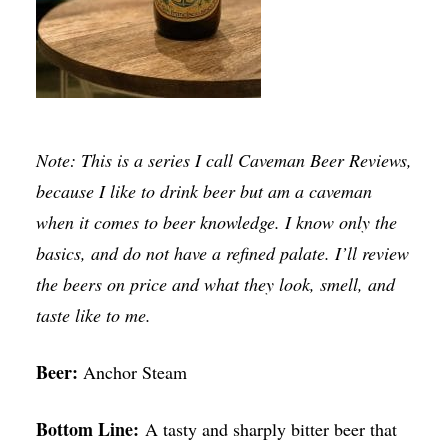
Note: This is a series I call Caveman Beer Reviews,
because I like to drink beer but am a caveman
when it comes to beer knowledge. I know only the
basics, and do not have a refined palate. I’ll review
the beers on price and what they look, smell, and
taste like to me.
Beer:
Anchor Steam
Bottom Line:
A tasty and sharply bitter beer that