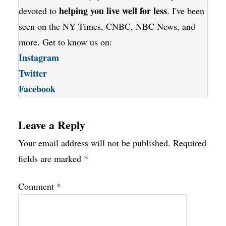
helping you live well for less
devoted to
. I've been
seen on the NY Times, CNBC, NBC News, and
more. Get to know us on:
Instagram
Twitter
Facebook
Leave a Reply
Your email address will not be published.
Required
fields are marked
*
Comment
*