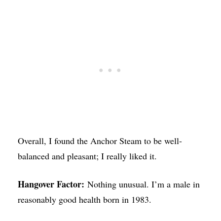
Overall, I found the Anchor Steam to be well-
balanced and pleasant; I really liked it.
Hangover Factor:
Nothing unusual. I’m a male in
reasonably good health born in 1983.