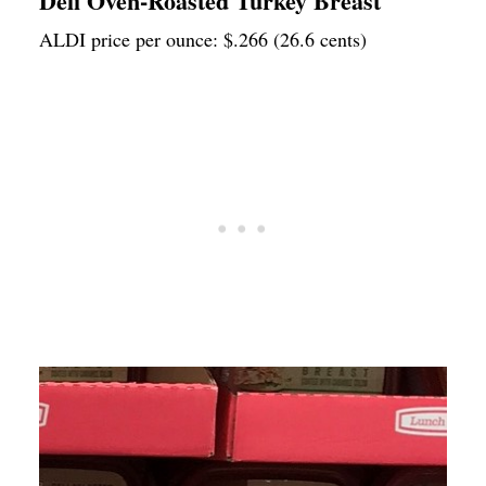
Deli Oven-Roasted Turkey Breast
ALDI price per ounce: $.266 (26.6 cents)