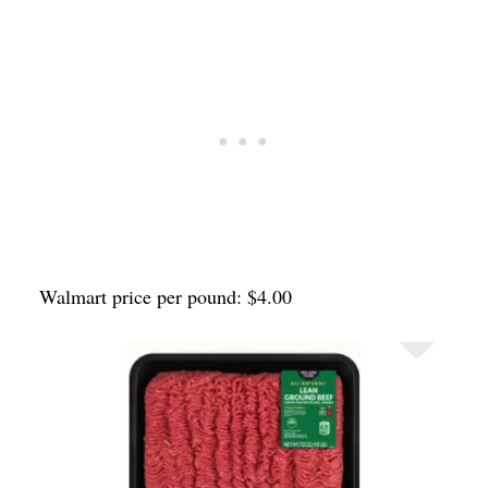
Walmart price per pound: $4.00