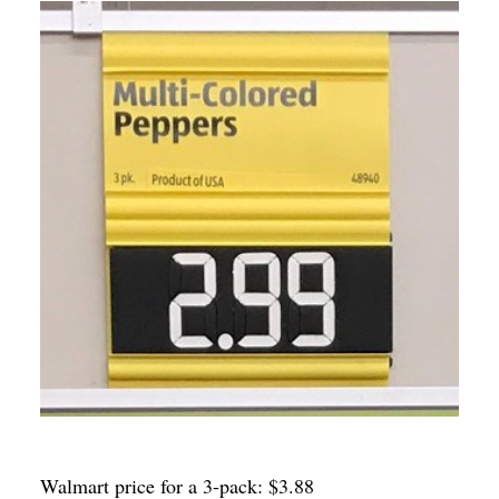
Walmart price for a 3-pack: $3.88