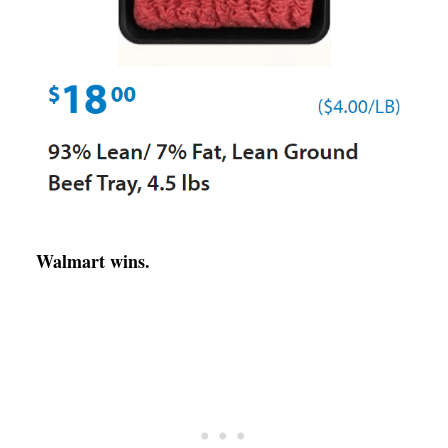
Walmart wins.