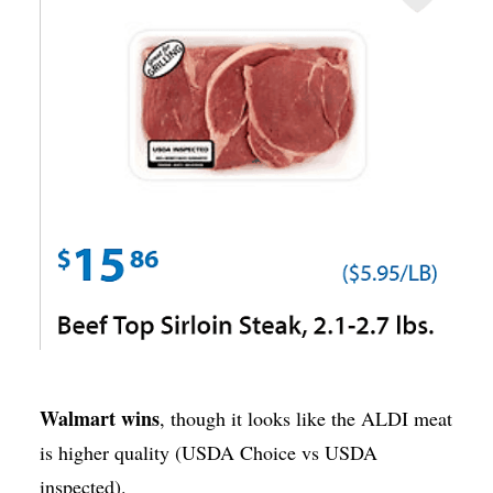
Walmart wins
, though it looks like the ALDI meat
is higher quality (USDA Choice vs USDA
inspected).