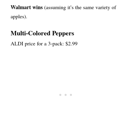
Walmart wins
(assuming it’s the same variety of
apples).
Multi-Colored Peppers
ALDI price for a 3-pack: $2.99