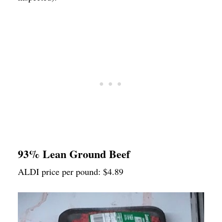
93% Lean Ground Beef
ALDI price per pound: $4.89