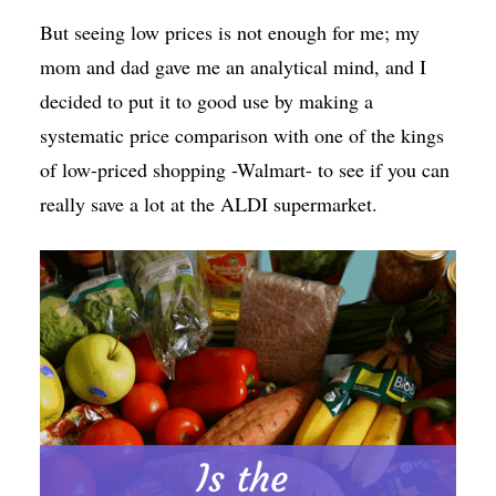
But seeing low prices is not enough for me; my
mom and dad gave me an analytical mind, and I
decided to put it to good use by making a
systematic price comparison with one of the kings
of low-priced shopping -Walmart- to see if you can
really save a lot at the ALDI supermarket.