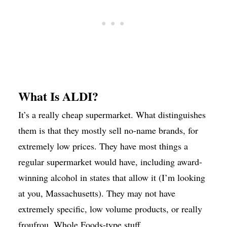
What Is ALDI?
It’s a really cheap supermarket. What distinguishes
them is that they mostly sell no-name brands, for
extremely low prices. They have most things a
regular supermarket would have, including award-
winning alcohol in states that allow it (I’m looking
at you, Massachusetts). They may not have
extremely specific, low volume products, or really
froufrou, Whole Foods-type stuff.