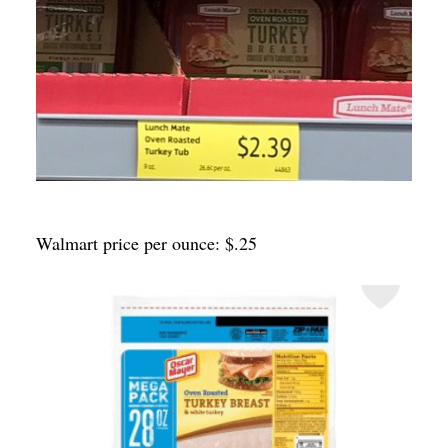
Walmart price per ounce: $.25