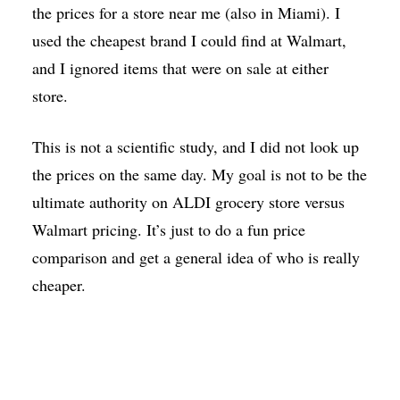
the prices for a store near me (also in Miami). I
used the cheapest brand I could find at Walmart,
and I ignored items that were on sale at either
store.
This is not a scientific study, and I did not look up
the prices on the same day. My goal is not to be the
ultimate authority on ALDI grocery store versus
Walmart pricing. It’s just to do a fun price
comparison and get a general idea of who is really
cheaper.