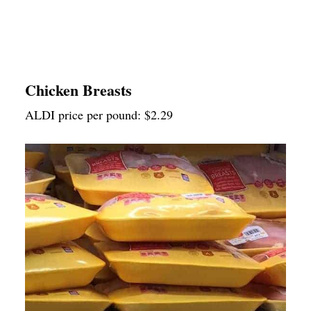
Chicken Breasts
ALDI price per pound: $2.29