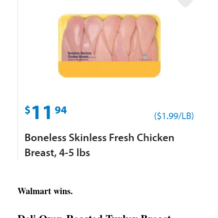
Walmart wins.