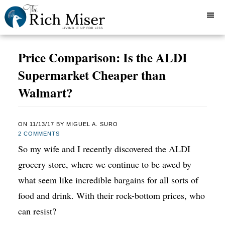
Price Comparison: Is the ALDI
Supermarket Cheaper than
Walmart?
ON
11/13/17
BY
MIGUEL A. SURO
2 COMMENTS
So my wife and I recently discovered the ALDI
grocery store, where we continue to be awed by
what seem like incredible bargains for all sorts of
food and drink. With their rock-bottom prices, who
can resist?