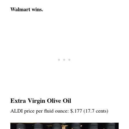
Walmart wins.
Extra Virgin Olive Oil
ALDI price per fluid ounce: $.177 (17.7 cents)