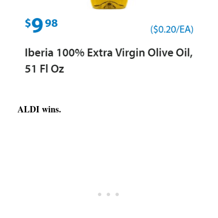
ALDI wins.