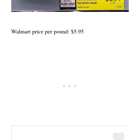
Walmart price per pound: $5.95