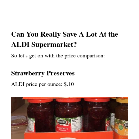
Can You Really Save A Lot At the
ALDI Supermarket?
So let’s get on with the price comparison:
Strawberry Preserves
ALDI price per ounce: $.10