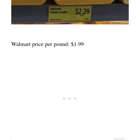
Walmart price per pound: $1.99