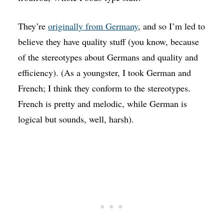
They’re
originally from Germany
, and so I’m led to
believe they have quality stuff (you know, because
of the stereotypes about Germans and quality and
efficiency). (As a youngster, I took German and
French; I think they conform to the stereotypes.
French is pretty and melodic, while German is
logical but sounds, well, harsh).