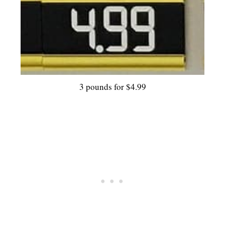
3 pounds for $4.99