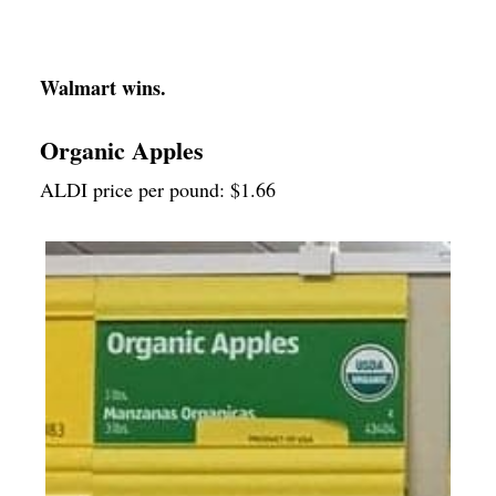
Walmart wins.
Organic Apples
ALDI price per pound: $1.66