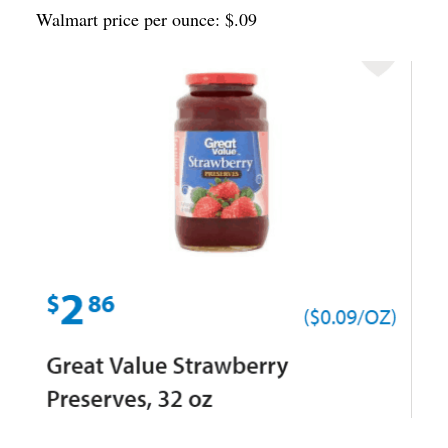
Walmart price per ounce: $.09