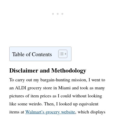
Table of Contents
Disclaimer and Methodology
To carry out my bargain-hunting mission, I went to
an ALDI grocery store in Miami and took as many
pictures of item prices as I could without looking
like some weirdo. Then, I looked up equivalent
items at
Walmart’s grocery website
, which displays