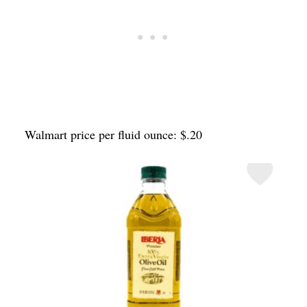
Walmart price per fluid ounce: $.20