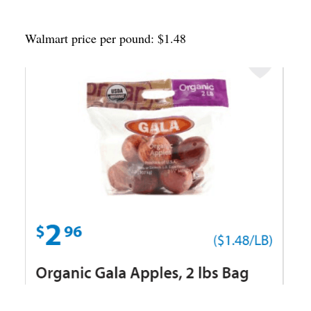
Walmart price per pound: $1.48