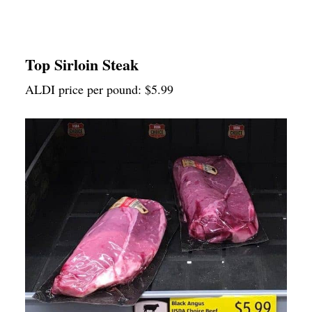
Top Sirloin Steak
ALDI price per pound: $5.99