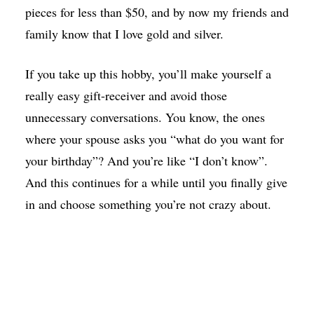
pieces for less than $50, and by now my friends and
family know that I love gold and silver.
If you take up this hobby, you’ll make yourself a
really easy gift-receiver and avoid those
unnecessary conversations. You know, the ones
where your spouse asks you “what do you want for
your birthday”? And you’re like “I don’t know”.
And this continues for a while until you finally give
in and choose something you’re not crazy about.