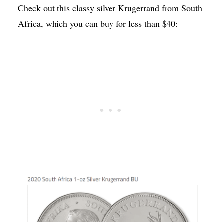
Check out this classy silver Krugerrand from South
Africa, which you can buy for less than $40: