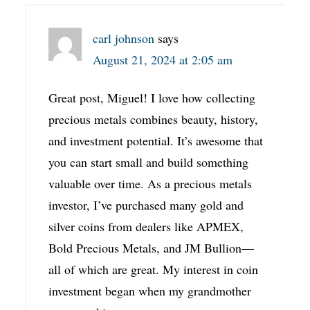
carl johnson
says
August 21, 2024 at 2:05 am
Great post, Miguel! I love how collecting
precious metals combines beauty, history,
and investment potential. It’s awesome that
you can start small and build something
valuable over time. As a precious metals
investor, I’ve purchased many gold and
silver coins from dealers like APMEX,
Bold Precious Metals, and JM Bullion—
all of which are great. My interest in coin
investment began when my grandmother