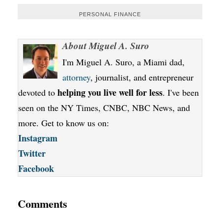
PERSONAL FINANCE
About
Miguel A. Suro
I'm Miguel A. Suro, a Miami dad,
attorney
, journalist, and entrepreneur
helping you live well for less
devoted to
. I've been
seen on the NY Times, CNBC, NBC News, and
more. Get to know us on:
Instagram
Twitter
Facebook
Comments