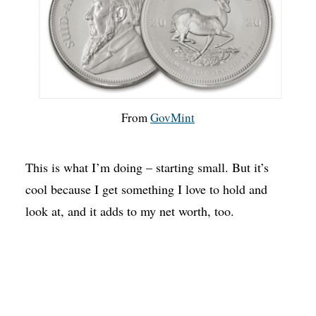
From
GovMint
This is what I’m doing – starting small. But it’s
cool because I get something I love to hold and
look at, and it adds to my net worth, too.