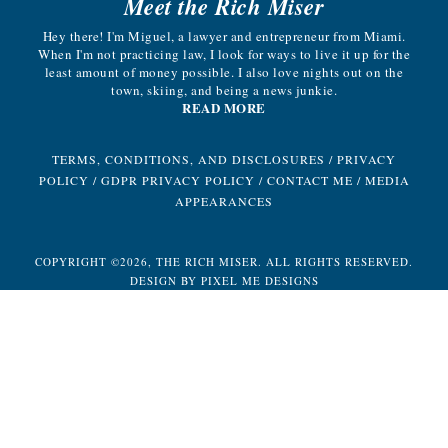
Meet the Rich Miser
Hey there! I'm Miguel, a lawyer and entrepreneur from Miami.
When I'm not practicing law, I look for ways to live it up for the
least amount of money possible. I also love nights out on the
town, skiing, and being a news junkie.
READ MORE
TERMS, CONDITIONS, AND DISCLOSURES
/
PRIVACY
POLICY
/
GDPR PRIVACY POLICY
/
CONTACT ME
/
MEDIA
APPEARANCES
COPYRIGHT ©2026, THE RICH MISER. ALL RIGHTS RESERVED.
DESIGN BY
PIXEL ME DESIGNS