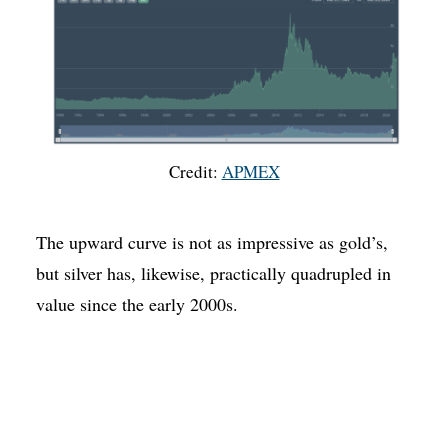
Credit:
APMEX
The upward curve is not as impressive as gold’s,
but silver has, likewise, practically quadrupled in
value since the early 2000s.