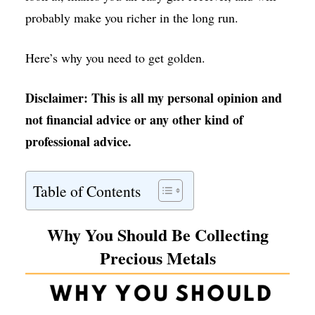
probably make you richer in the long run.
Here’s why you need to get golden.
Disclaimer: This is all my personal opinion and
not financial advice or any other kind of
professional advice.
Table of Contents
Why You Should Be Collecting
Precious Metals