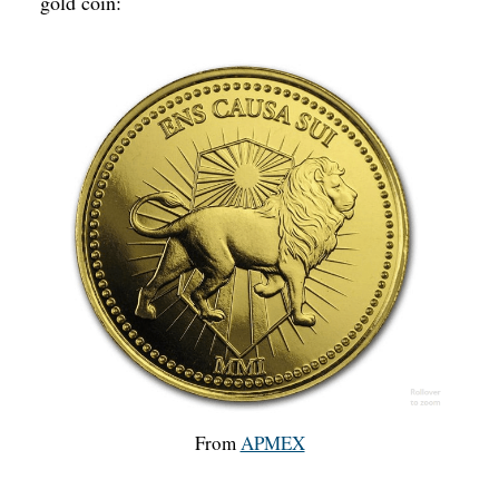
gold coin:
From
APMEX