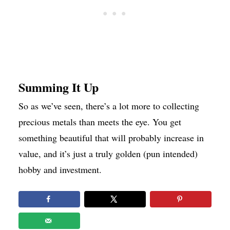
Summing It Up
So as we’ve seen, there’s a lot more to collecting
precious metals than meets the eye. You get
something beautiful that will probably increase in
value, and it’s just a truly golden (pun intended)
hobby and investment.