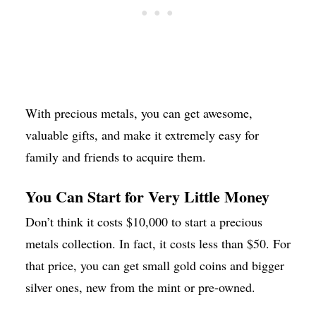
With precious metals, you can get awesome,
valuable gifts, and make it extremely easy for
family and friends to acquire them.
You Can Start for Very Little Money
Don’t think it costs $10,000 to start a precious
metals collection. In fact, it costs less than $50. For
that price, you can get small gold coins and bigger
silver ones, new from the mint or pre-owned.