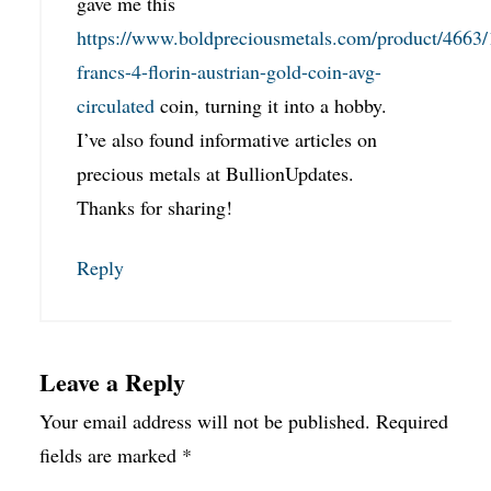
gave me this
https://www.boldpreciousmetals.com/product/4663/
francs-4-florin-austrian-gold-coin-avg-
circulated
coin, turning it into a hobby.
I’ve also found informative articles on
precious metals at BullionUpdates.
Thanks for sharing!
Reply
Leave a Reply
Your email address will not be published.
Required
fields are marked
*