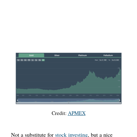
Credit:
APMEX
Not a substitute for
stock investing
, but a nice