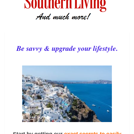
Be savvy & upgrade your lifestyle.
Start by getting our
exact
secrets to easily