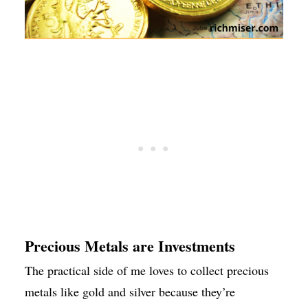
Precious Metals are Investments
The practical side of me loves to collect precious
metals like gold and silver because they’re