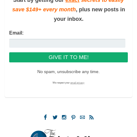
save $149+ every month
, plus new posts in
your inbox.
Email:
No spam, unsubscribe any time.
We respect your
email privacy