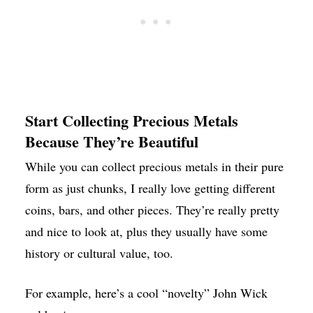
Start Collecting Precious Metals
Because They’re Beautiful
While you can collect precious metals in their pure
form as just chunks, I really love getting different
coins, bars, and other pieces. They’re really pretty
and nice to look at, plus they usually have some
history or cultural value, too.
For example, here’s a cool “novelty” John Wick