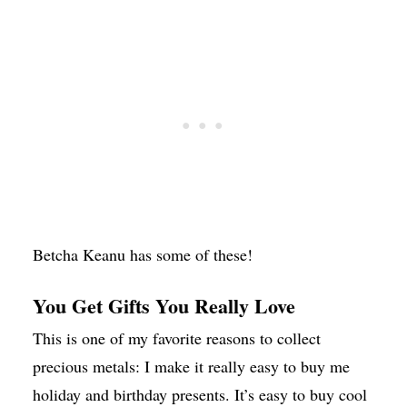
Betcha Keanu has some of these!
You Get Gifts You Really Love
This is one of my favorite reasons to collect
precious metals: I make it really easy to buy me
holiday and birthday presents. It’s easy to buy cool