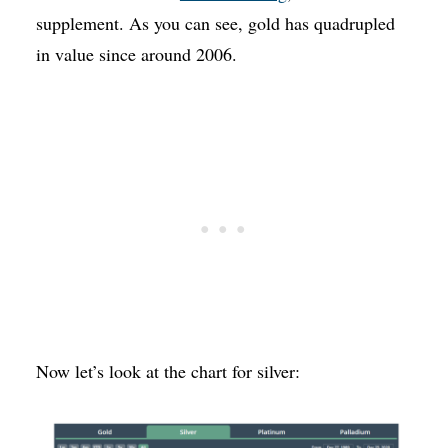
supplement. As you can see, gold has quadrupled
in value since around 2006.
Now let’s look at the chart for silver: