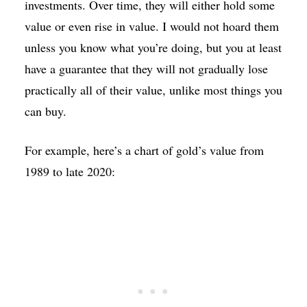
investments. Over time, they will either hold some
value or even rise in value. I would not hoard them
unless you know what you’re doing, but you at least
have a guarantee that they will not gradually lose
practically all of their value, unlike most things you
can buy.
For example, here’s a chart of gold’s value from
1989 to late 2020: