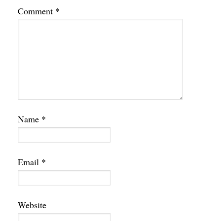
Comment
*
Name
*
Email
*
Website