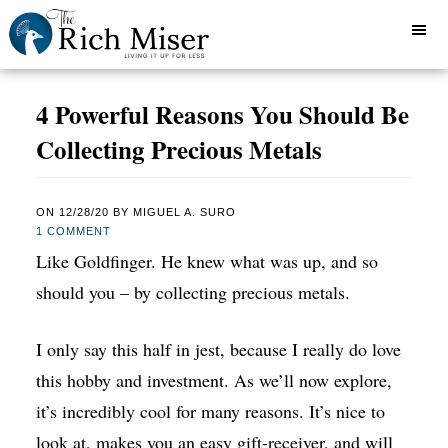
4 Powerful Reasons You Should Be
Collecting Precious Metals
ON
12/28/20
BY
MIGUEL A. SURO
1 COMMENT
Like Goldfinger. He knew what was up, and so
should you – by collecting precious metals.
I only say this half in jest, because I really do love
this hobby and investment. As we’ll now explore,
it’s incredibly cool for many reasons. It’s nice to
look at, makes you an easy gift-receiver, and will