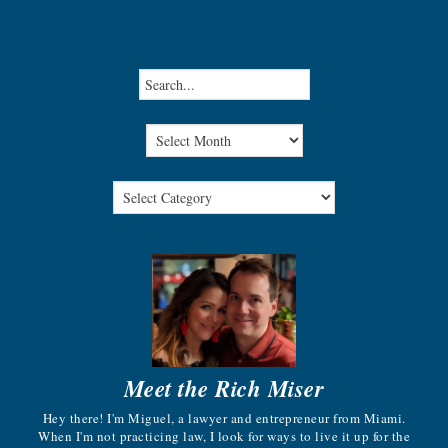
Meet the Rich Miser
Hey there! I'm Miguel, a lawyer and entrepreneur from Miami.
When I'm not practicing law, I look for ways to live it up for the