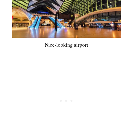
Nice-looking airport