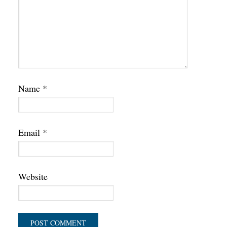
Name
*
Email
*
Website