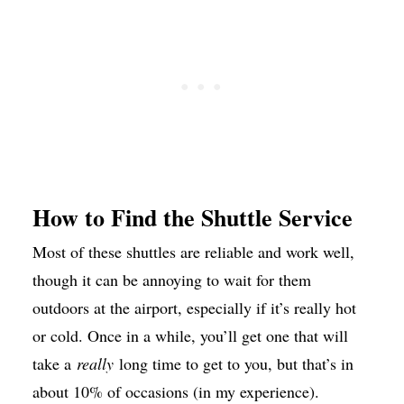
How to Find the Shuttle Service
Most of these shuttles are reliable and work well,
though it can be annoying to wait for them
outdoors at the airport, especially if it’s really hot
or cold. Once in a while, you’ll get one that will
take a
really
long time to get to you, but that’s in
about 10% of occasions (in my experience).