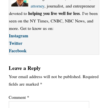
attorney
, journalist, and entrepreneur
helping you live well for less
devoted to
. I've been
seen on the NY Times, CNBC, NBC News, and
more. Get to know us on:
Instagram
Twitter
Facebook
Leave a Reply
Your email address will not be published.
Required
fields are marked
*
Comment
*