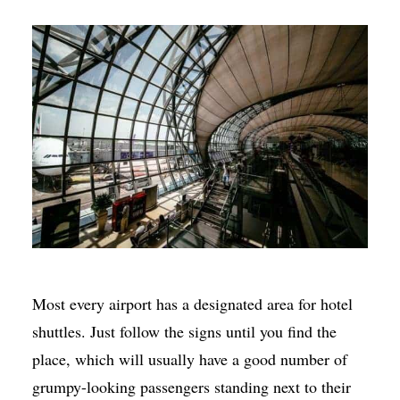
Most every airport has a designated area for hotel
shuttles. Just follow the signs until you find the
place, which will usually have a good number of
grumpy-looking passengers standing next to their