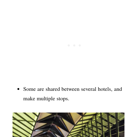
Some are shared between several hotels, and
make multiple stops.