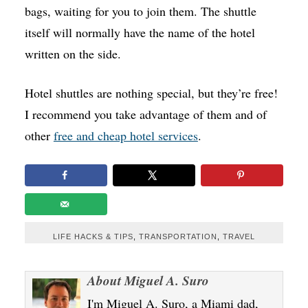
bags, waiting for you to join them. The shuttle
itself will normally have the name of the hotel
written on the side.
Hotel shuttles are nothing special, but they’re free!
I recommend you take advantage of them and of
other
free and cheap hotel services
.
LIFE HACKS & TIPS
,
TRANSPORTATION
,
TRAVEL
About
Miguel A. Suro
I'm Miguel A. Suro, a Miami dad,