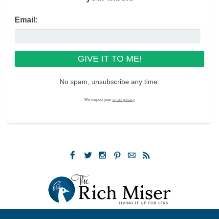
Email:
No spam, unsubscribe any time.
We respect your
email privacy