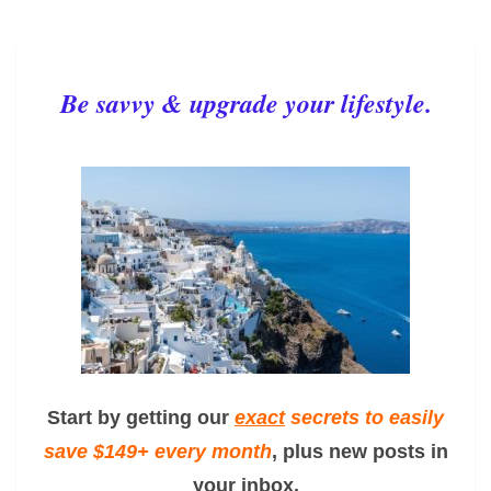
Be savvy & upgrade your lifestyle.
Start by getting our
exact
secrets to easily
save $149+ every month
, plus new posts in
your inbox.