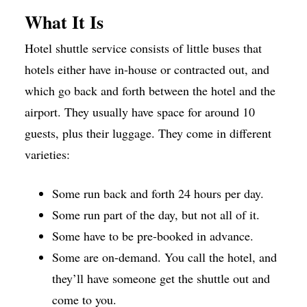
What It Is
Hotel shuttle service consists of little buses that
hotels either have in-house or contracted out, and
which go back and forth between the hotel and the
airport. They usually have space for around 10
guests, plus their luggage. They come in different
varieties:
Some run back and forth 24 hours per day.
Some run part of the day, but not all of it.
Some have to be pre-booked in advance.
Some are on-demand. You call the hotel, and
they’ll have someone get the shuttle out and
come to you.