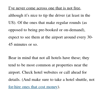
I’ve never come across one that is not free
,
although it’s nice to tip the driver (at least in the
US). Of the ones that make regular rounds (as
opposed to being pre-booked or on-demand),
expect to see them at the airport around every 30-
45 minutes or so.
Bear in mind that not all hotels have these; they
tend to be most common at properties near the
airport. Check hotel websites or call ahead for
details. (And make sure to take a hotel shuttle, not
for-hire ones that cost money
).