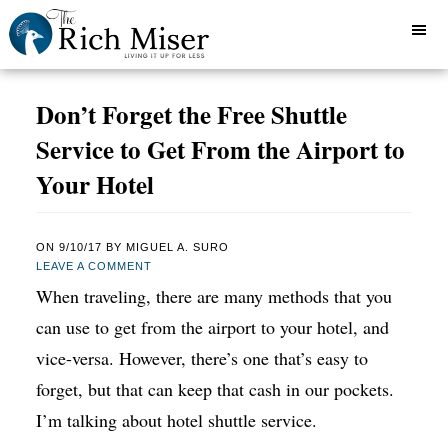
Don’t Forget the Free Shuttle
Service to Get From the Airport to
Your Hotel
ON
9/10/17
BY
MIGUEL A. SURO
LEAVE A COMMENT
When traveling, there are many methods that you
can use to get from the airport to your hotel, and
vice-versa. However, there’s one that’s easy to
forget, but that can keep that cash in our pockets.
I’m talking about hotel shuttle service.