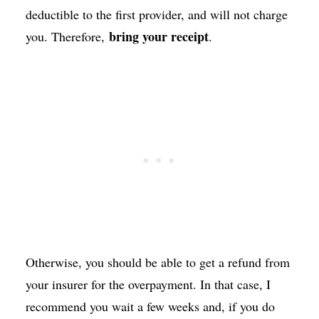
deductible to the first provider, and will not charge
bring your receipt
you. Therefore,
.
Otherwise, you should be able to get a refund from
your insurer for the overpayment. In that case, I
recommend you wait a few weeks and, if you do