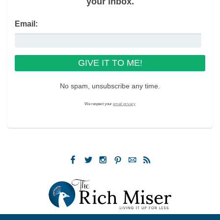
your inbox.
Email:
No spam, unsubscribe any time.
We respect your
email privacy