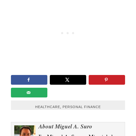
HEALTHCARE
,
PERSONAL FINANCE
About
Miguel A. Suro