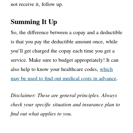
not receive it, follow up.
Summing It Up
So, the difference between a copay and a deductible
is that you pay the deductible amount once, while
you’ll get charged the copay each time you get a
service. Make sure to budget appropriately! It can
also help to know your healthcare codes,
which
may be used to find out medical costs in advance
.
Disclaimer: These are general principles. Always
check your specific situation and insurance plan to
find out what applies to you.