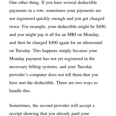
One other thing. If you have several deductible
payments in a row, sometimes your payments are
not registered quickly enough and you get charged
twice. For example, your deductible might be $400,
and you might pay it all for an MRI on Monday,
and then be charged $400 again for an ultrasound
on Tuesday. This happens simply because your
Monday payment has not yet registered in the
necessary billing systems, and your Tuesday
provider’s computer does not tell them that you
have met the deductible. There are two ways to
handle this.
Sometimes, the second provider will accept a
receipt showing that you already paid your