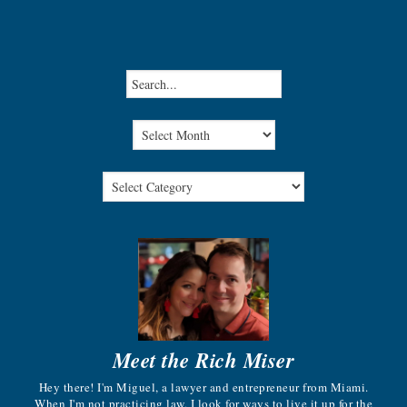
Meet the Rich Miser
Hey there! I'm Miguel, a lawyer and entrepreneur from Miami.
When I'm not practicing law, I look for ways to live it up for the