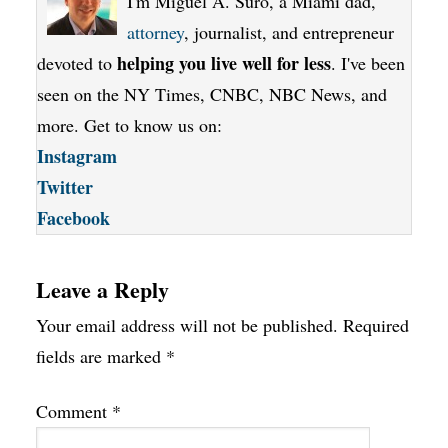
I'm Miguel A. Suro, a Miami dad,
attorney
, journalist, and entrepreneur
helping you live well for less
devoted to
. I've been
seen on the NY Times, CNBC, NBC News, and
more. Get to know us on:
Instagram
Twitter
Facebook
Leave a Reply
Your email address will not be published.
Required
fields are marked
*
Comment
*