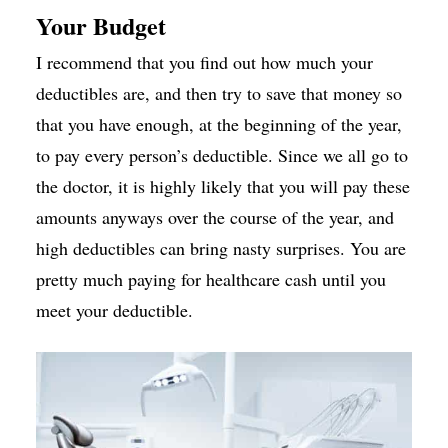
Your Budget
I recommend that you find out how much your
deductibles are, and then try to save that money so
that you have enough, at the beginning of the year,
to pay every person’s deductible. Since we all go to
the doctor, it is highly likely that you will pay these
amounts anyways over the course of the year, and
high deductibles can bring nasty surprises. You are
pretty much paying for healthcare cash until you
meet your deductible.