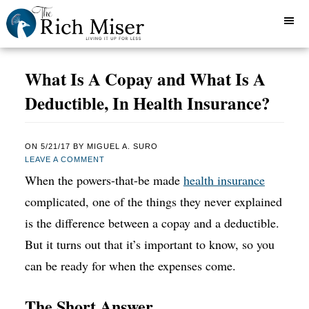
What Is A Copay and What Is A
Deductible, In Health Insurance?
ON
5/21/17
BY
MIGUEL A. SURO
LEAVE A COMMENT
When the powers-that-be made
health insurance
complicated, one of the things they never explained
is the difference between a copay and a deductible.
But it turns out that it’s important to know, so you
can be ready for when the expenses come.
The Short Answer