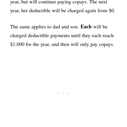
year, but will continue paying copays. The next
year, her deductible will be charged again from $0.
Each
The same applies to dad and son.
will be
charged deductible payments until they each reach
$1,000 for the year, and then will only pay copays.