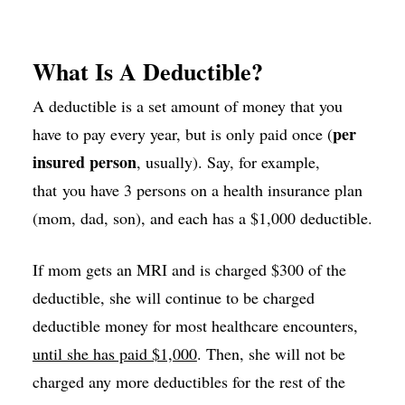
What Is A Deductible?
A deductible is a set amount of money that you
per
have to pay every year, but is only paid once (
insured person
, usually). Say, for example,
that you have 3 persons on a health insurance plan
(mom, dad, son), and each has a $1,000 deductible.
If mom gets an MRI and is charged $300 of the
deductible, she will continue to be charged
deductible money for most healthcare encounters,
until she has paid $1,000
. Then, she will not be
charged any more deductibles for the rest of the