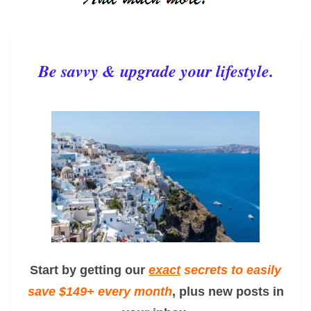
Be savvy & upgrade your lifestyle.
Start by getting our
exact
secrets to easily
save $149+ every month
, plus new posts in