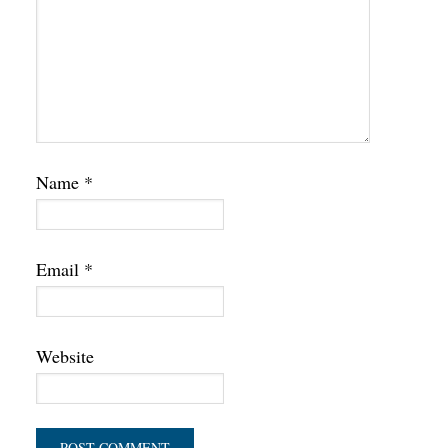
Name
*
Email
*
Website