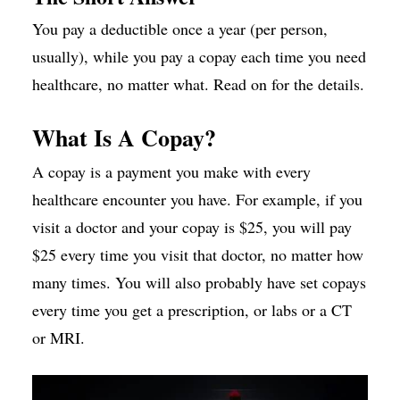
You pay a deductible once a year (per person,
usually), while you pay a copay each time you need
healthcare, no matter what. Read on for the details.
What Is A Copay?
A copay is a payment you make with every
healthcare encounter you have. For example, if you
visit a doctor and your copay is $25, you will pay
$25 every time you visit that doctor, no matter how
many times. You will also probably have set copays
every time you get a prescription, or labs or a CT
or MRI.