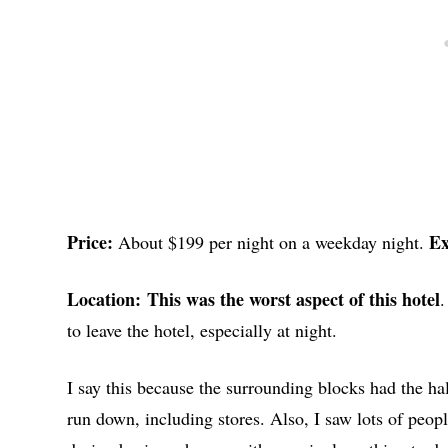
Price:
Ex
About $199 per night on a weekday night.
Location:
This was the worst aspect of this hotel
.
to leave the hotel, especially at night.
I say this because the surrounding blocks had the ha
run down, including stores. Also, I saw lots of peopl