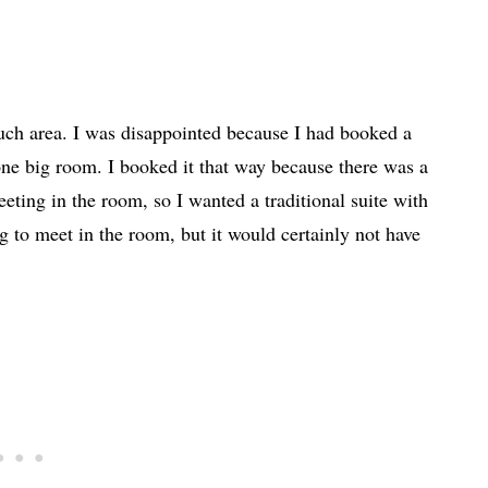
ch area. I was disappointed because I had booked a
one big room. I booked it that way because there was a
eting in the room, so I wanted a traditional suite with
g to meet in the room, but it would certainly not have