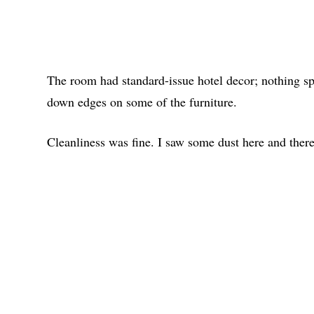
The room had standard-issue hotel decor; nothing sp
down edges on some of the furniture.
Cleanliness was fine. I saw some dust here and there