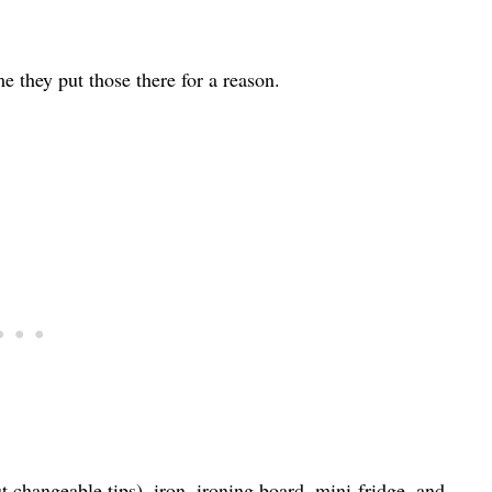
 they put those there for a reason.
t changeable tips), iron, ironing board, mini-fridge, and