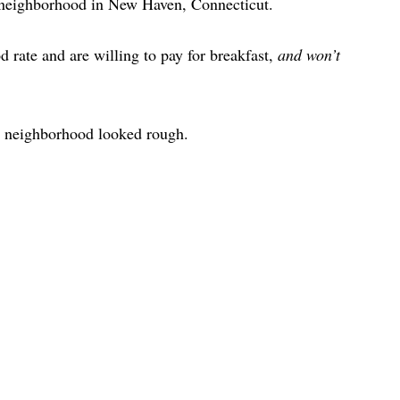
 neighborhood in New Haven, Connecticut.
d rate and are willing to pay for breakfast,
and won’t
 neighborhood looked rough.