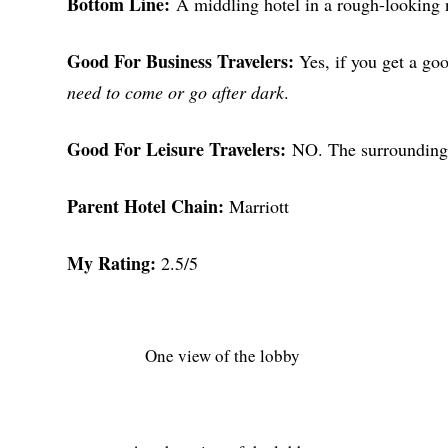
Bottom Line:
A middling hotel in a rough-looking
Good For Business Travelers:
Yes, if you get a goo
need to come or go after dark
.
Good For Leisure Travelers:
NO. The surrounding
Parent Hotel Chain:
Marriott
My Rating:
2.5/5
One view of the lobby