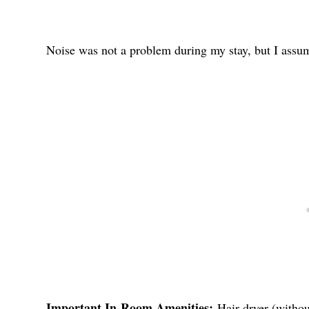
Noise was not a problem during my stay, but I assume
Important In-Room Amenities:
Hair dryer (withou