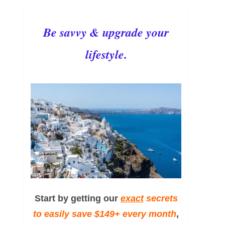
Be savvy & upgrade your
lifestyle.
Start by getting our
exact
secrets
to easily save $149+ every month
,