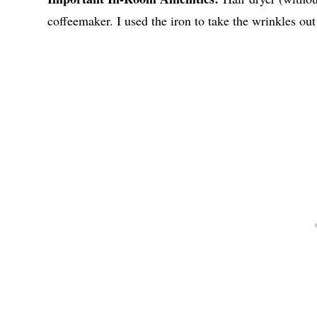
coffeemaker. I used the iron to take the wrinkles ou