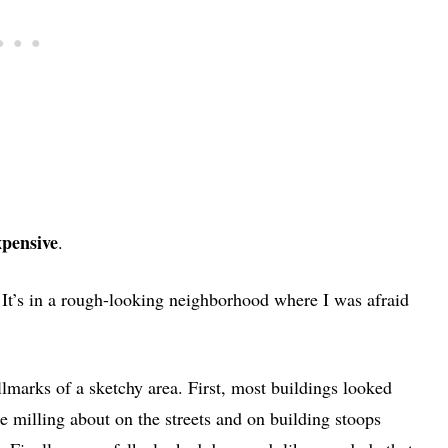
pensive
.
 It’s in a rough-looking neighborhood where I was afraid
llmarks of a sketchy area. First, most buildings looked
e milling about on the streets and on building stoops