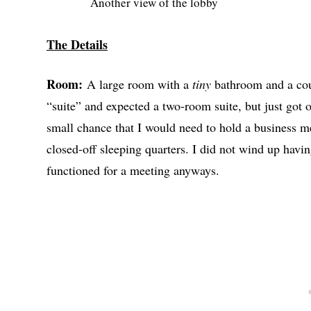
Another view of the lobby
The Details
Room:
A large room with a
tiny
bathroom and a cou
“suite” and expected a two-room suite, but just got 
small chance that I would need to hold a business me
closed-off sleeping quarters. I did not wind up havin
functioned for a meeting anyways.