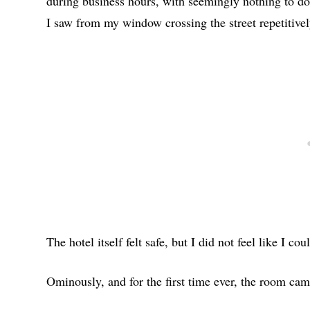
during business hours, with seemingly nothing to do
I saw from my window crossing the street repetitivel
The hotel itself felt safe, but I did not feel like I co
Ominously, and for the first time ever, the room cam