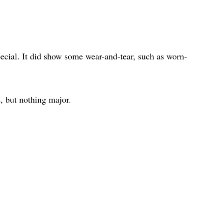
ecial. It did show some wear-and-tear, such as worn-
, but nothing major.