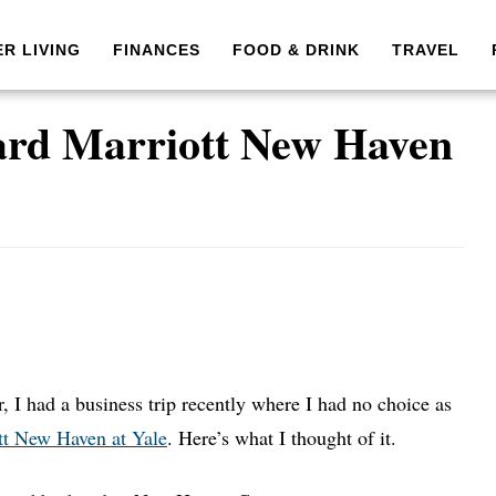
ER LIVING
FINANCES
FOOD & DRINK
TRAVEL
ard Marriott New Haven
, I had a business trip recently where I had no choice as
tt New Haven at Yale
. Here’s what I thought of it.