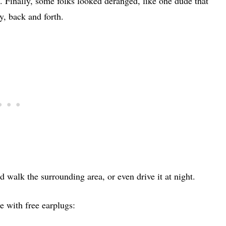
. Finally, some folks looked deranged, like one dude that
y, back and forth.
uld walk the surrounding area, or even drive it at night.
e with free earplugs: