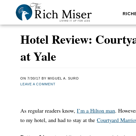
RICH
Hotel Review: Courty
at Yale
ON
7/30/17
BY
MIGUEL A. SURO
LEAVE A COMMENT
As regular readers know,
I’m a Hilton man
. However
to my hotel, and had to stay at the
Courtyard Marrio