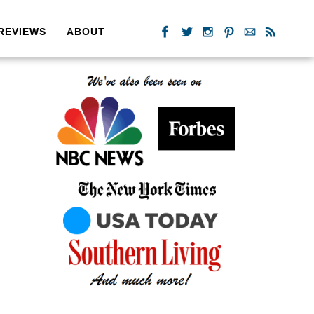
REVIEWS
ABOUT