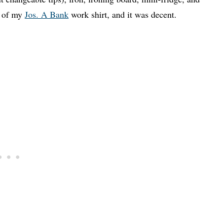
t of my
Jos. A Bank
work shirt, and it was decent.