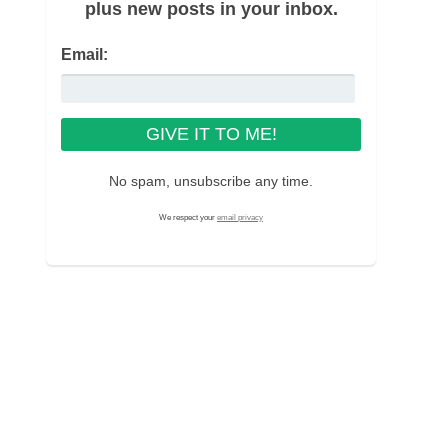
plus new posts in your inbox.
Email:
No spam, unsubscribe any time.
We respect your
email privacy