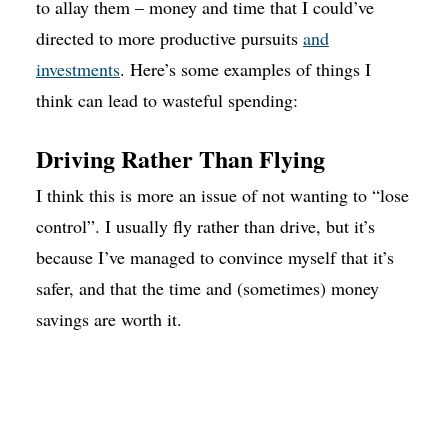
to allay them – money and time that I could’ve
directed to more productive pursuits
and
investments
. Here’s some examples of things I
think can lead to wasteful spending:
Driving Rather Than Flying
I think this is more an issue of not wanting to “lose
control”. I usually fly rather than drive, but it’s
because I’ve managed to convince myself that it’s
safer, and that the time and (sometimes) money
savings are worth it.