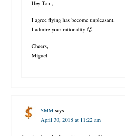
Hey Tom,
I agree flying has become unpleasant.
I admire your rationality 🙂
Cheers,
Miguel
SMM
says
April 30, 2018 at 11:22 am