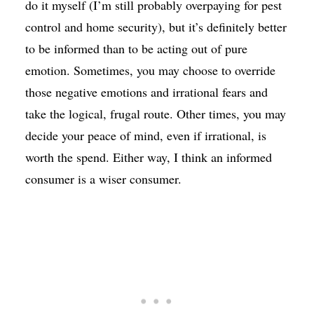
do it myself (I’m still probably overpaying for pest
control and home security), but it’s definitely better
to be informed than to be acting out of pure
emotion. Sometimes, you may choose to override
those negative emotions and irrational fears and
take the logical, frugal route. Other times, you may
decide your peace of mind, even if irrational, is
worth the spend. Either way, I think an informed
consumer is a wiser consumer.