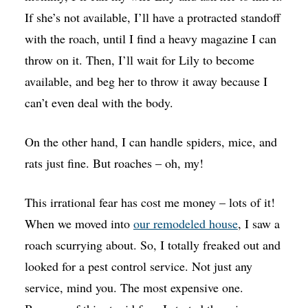
If she’s not available, I’ll have a protracted standoff
with the roach, until I find a heavy magazine I can
throw on it. Then, I’ll wait for Lily to become
available, and beg her to throw it away because I
can’t even deal with the body.
On the other hand, I can handle spiders, mice, and
rats just fine. But roaches – oh, my!
This irrational fear has cost me money – lots of it!
When we moved into
our remodeled house
, I saw a
roach scurrying about. So, I totally freaked out and
looked for a pest control service. Not just any
service, mind you. The most expensive one.