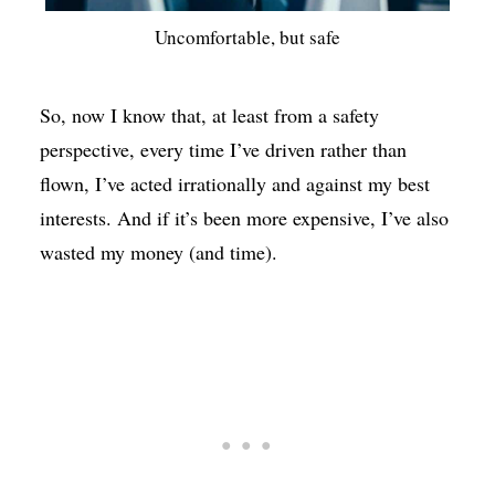
Uncomfortable, but safe
So, now I know that, at least from a safety
perspective, every time I’ve driven rather than
flown, I’ve acted irrationally and against my best
interests. And if it’s been more expensive, I’ve also
wasted my money (and time).