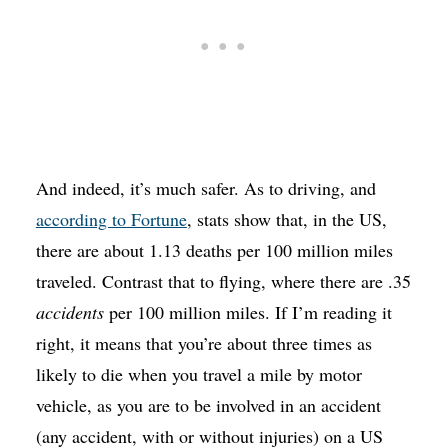
And indeed, it’s much safer. As to driving, and
according to Fortune
, stats show that, in the US,
there are about 1.13 deaths per 100 million miles
traveled. Contrast that to flying, where there are .35
accidents
per 100 million miles. If I’m reading it
right, it means that you’re about three times as
likely to die when you travel a mile by motor
vehicle, as you are to be involved in an accident
(any accident, with or without injuries) on a US