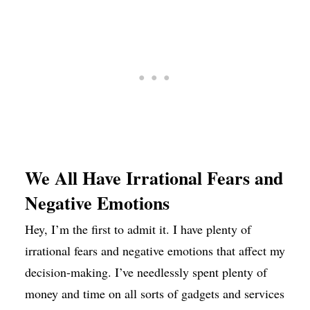
We All Have Irrational Fears and
Negative Emotions
Hey, I’m the first to admit it. I have plenty of
irrational fears and negative emotions that affect my
decision-making. I’ve needlessly spent plenty of
money and time on all sorts of gadgets and services