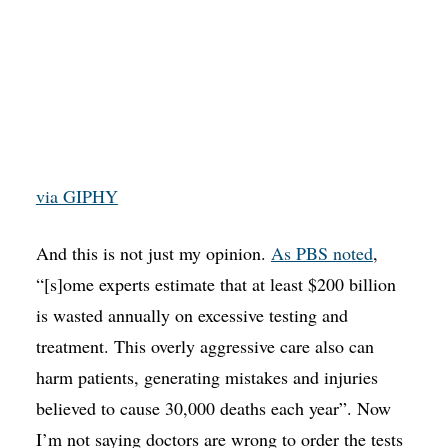
via GIPHY
And this is not just my opinion.
As PBS noted
,
“[s]ome experts estimate that at least $200 billion
is wasted annually on excessive testing and
treatment. This overly aggressive care also can
harm patients, generating mistakes and injuries
believed to cause 30,000 deaths each year”. Now
I’m not saying doctors are wrong to order the tests