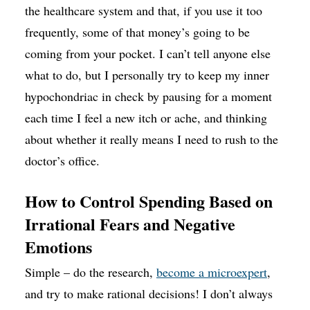
the healthcare system and that, if you use it too
frequently, some of that money’s going to be
coming from your pocket. I can’t tell anyone else
what to do, but I personally try to keep my inner
hypochondriac in check by pausing for a moment
each time I feel a new itch or ache, and thinking
about whether it really means I need to rush to the
doctor’s office.
How to Control Spending Based on
Irrational Fears and Negative
Emotions
Simple – do the research,
become a microexpert
,
and try to make rational decisions! I don’t always