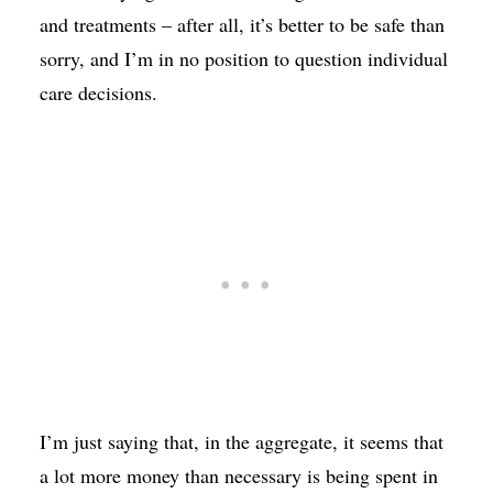
and treatments – after all, it’s better to be safe than
sorry, and I’m in no position to question individual
care decisions.
I’m just saying that, in the aggregate, it seems that
a lot more money than necessary is being spent in