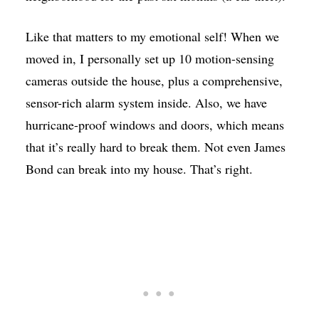
Like that matters to my emotional self! When we
moved in, I personally set up 10 motion-sensing
cameras outside the house, plus a comprehensive,
sensor-rich alarm system inside. Also, we have
hurricane-proof windows and doors, which means
that it’s really hard to break them. Not even James
Bond can break into my house. That’s right.