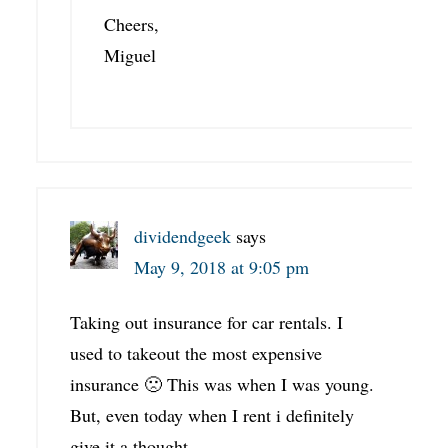
Cheers,
Miguel
dividendgeek
says
May 9, 2018 at 9:05 pm
Taking out insurance for car rentals. I
used to takeout the most expensive
insurance 🙁 This was when I was young.
But, even today when I rent i definitely
give it a thought.