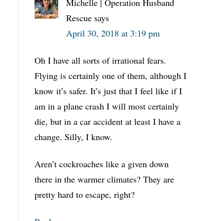
Michelle | Operation Husband
Rescue
says
April 30, 2018 at 3:19 pm
Oh I have all sorts of irrational fears.
Flying is certainly one of them, although I
know it’s safer. It’s just that I feel like if I
am in a plane crash I will most certainly
die, but in a car accident at least I have a
change. Silly, I know.
Aren’t cockroaches like a given down
there in the warmer climates? They are
pretty hard to escape, right?