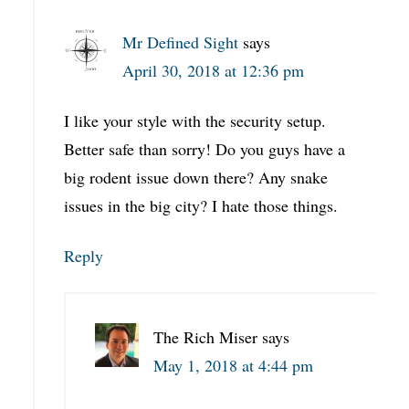
Mr Defined Sight
says
April 30, 2018 at 12:36 pm
I like your style with the security setup.
Better safe than sorry! Do you guys have a
big rodent issue down there? Any snake
issues in the big city? I hate those things.
Reply
The Rich Miser
says
May 1, 2018 at 4:44 pm