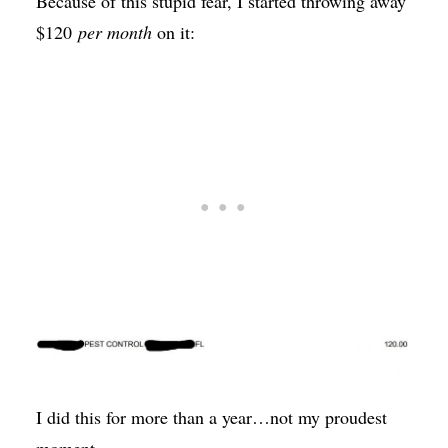
Because of this stupid fear, I started throwing away
$120
per month
on it:
I did this for more than a year…not my proudest
moment.