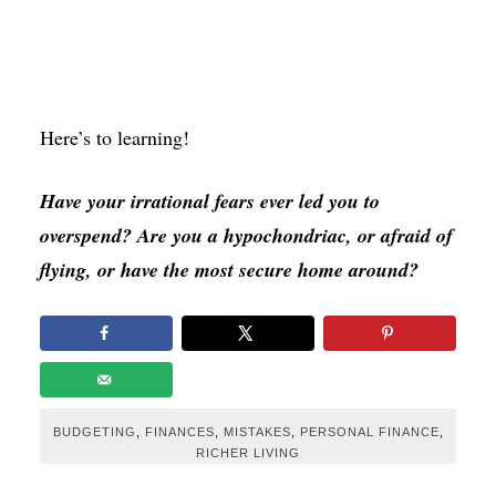
Here’s to learning!
Have your irrational fears ever led you to
overspend? Are you a hypochondriac, or afraid of
flying, or have the most secure home around?
BUDGETING
,
FINANCES
,
MISTAKES
,
PERSONAL FINANCE
,
RICHER LIVING