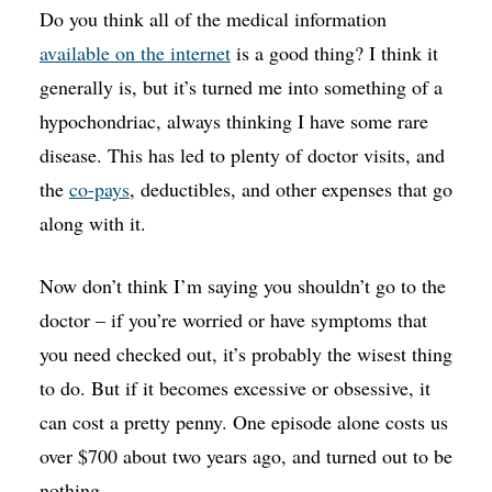
Do you think all of the medical information
available on the internet
is a good thing? I think it
generally is, but it’s turned me into something of a
hypochondriac, always thinking I have some rare
disease. This has led to plenty of doctor visits, and
the
co-pays
, deductibles, and other expenses that go
along with it.
Now don’t think I’m saying you shouldn’t go to the
doctor – if you’re worried or have symptoms that
you need checked out, it’s probably the wisest thing
to do. But if it becomes excessive or obsessive, it
can cost a pretty penny. One episode alone costs us
over $700 about two years ago, and turned out to be
nothing.