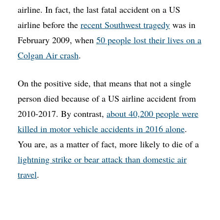
airline. In fact, the last fatal accident on a US
airline before the
recent Southwest tragedy
was in
February 2009, when
50 people lost their lives on a
Colgan Air crash
.
On the positive side, that means that not a single
person died because of a US airline accident from
2010-2017. By contrast,
about 40,200 people were
killed in motor vehicle accidents in 2016 alone
.
You are, as a matter of fact, more likely to die of a
lightning strike or bear attack than domestic air
travel
.