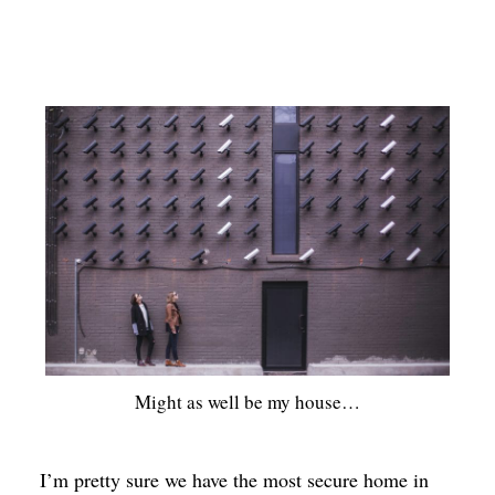
Might as well be my house…
I’m pretty sure we have the most secure home in