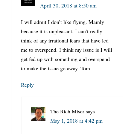
April 30, 2018 at 8:50 am
I will admit I don’t like flying. Mainly
because it is unpleasant. I can’t really
think of any irrational fears that have led
me to overspend. I think my issue is I will
get fed up with something and overspend
to make the issue go away. Tom
Reply
The Rich Miser
says
May 1, 2018 at 4:42 pm