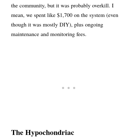
the community, but it was probably overkill. I
mean, we spent like $1,700 on the system (even
though it was mostly DIY), plus ongoing
maintenance and monitoring fees.
The Hypochondriac