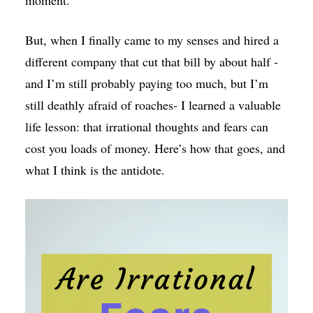
But, when I finally came to my senses and hired a
different company that cut that bill by about half -
and I’m still probably paying too much, but I’m
still deathly afraid of roaches- I learned a valuable
life lesson: that irrational thoughts and fears can
cost you loads of money. Here’s how that goes, and
what I think is the antidote.