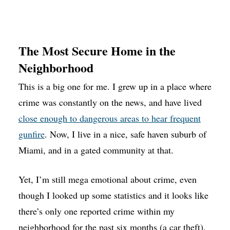
The Most Secure Home in the
Neighborhood
This is a big one for me. I grew up in a place where
crime was constantly on the news, and have lived
close enough to dangerous areas to hear frequent
gunfire
. Now, I live in a nice, safe haven suburb of
Miami, and in a gated community at that.
Yet, I’m still mega emotional about crime, even
though I looked up some statistics and it looks like
there’s only one reported crime within my
neighborhood for the past six months (a car theft).