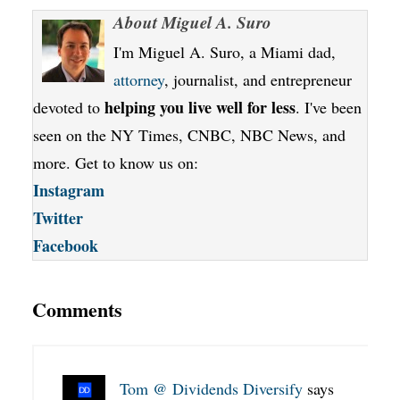
About
Miguel A. Suro
I'm Miguel A. Suro, a Miami dad,
attorney
, journalist, and entrepreneur
helping you live well for less
devoted to
. I've been
seen on the NY Times, CNBC, NBC News, and
more. Get to know us on:
Instagram
Twitter
Facebook
Comments
Tom @ Dividends Diversify
says