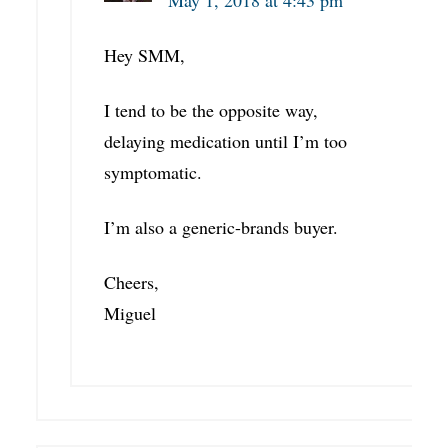
May 1, 2018 at 4:43 pm
Hey SMM,
I tend to be the opposite way,
delaying medication until I’m too
symptomatic.
I’m also a generic-brands buyer.
Cheers,
Miguel