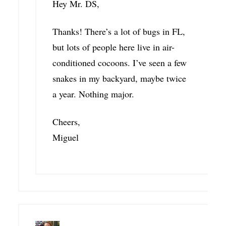
Hey Mr. DS,
Thanks! There’s a lot of bugs in FL,
but lots of people here live in air-
conditioned cocoons. I’ve seen a few
snakes in my backyard, maybe twice
a year. Nothing major.
Cheers,
Miguel