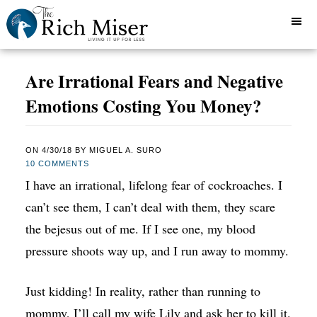
Are Irrational Fears and Negative
Emotions Costing You Money?
ON
4/30/18
BY
MIGUEL A. SURO
10 COMMENTS
I have an irrational, lifelong fear of cockroaches. I
can’t see them, I can’t deal with them, they scare
the bejesus out of me. If I see one, my blood
pressure shoots way up, and I run away to mommy.
Just kidding! In reality, rather than running to
mommy, I’ll call my wife Lily and ask her to kill it.