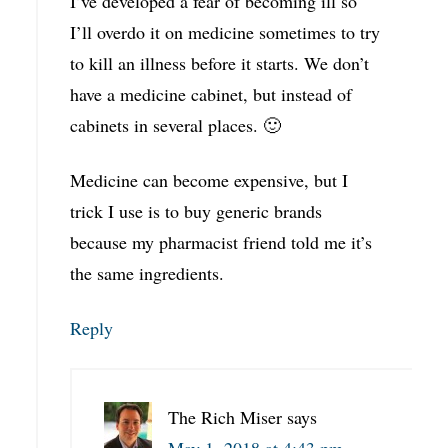
I’ve developed a fear of becoming ill so
I’ll overdo it on medicine sometimes to try
to kill an illness before it starts. We don’t
have a medicine cabinet, but instead of
cabinets in several places. 🙂
Medicine can become expensive, but I
trick I use is to buy generic brands
because my pharmacist friend told me it’s
the same ingredients.
Reply
The Rich Miser
says