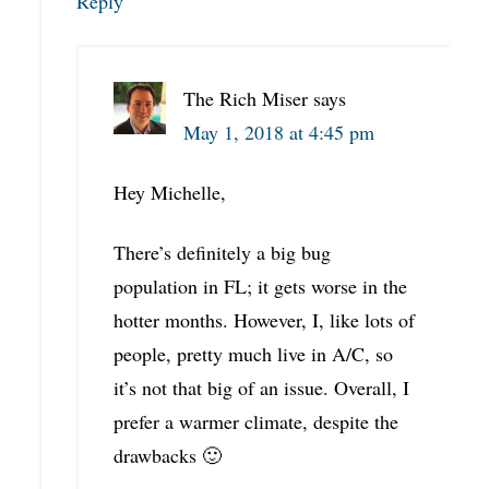
Reply
The Rich Miser
says
May 1, 2018 at 4:45 pm
Hey Michelle,
There’s definitely a big bug
population in FL; it gets worse in the
hotter months. However, I, like lots of
people, pretty much live in A/C, so
it’s not that big of an issue. Overall, I
prefer a warmer climate, despite the
drawbacks 🙂