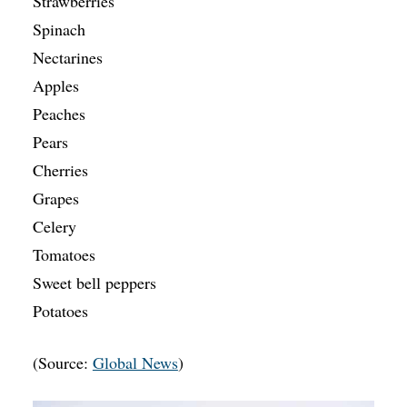
Strawberries
Spinach
Nectarines
Apples
Peaches
Pears
Cherries
Grapes
Celery
Tomatoes
Sweet bell peppers
Potatoes
(Source:
Global News
)