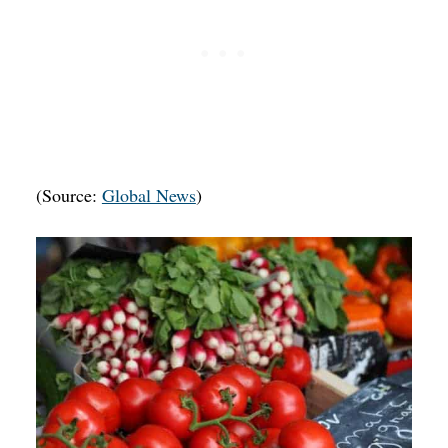
(Source:
Global News
)