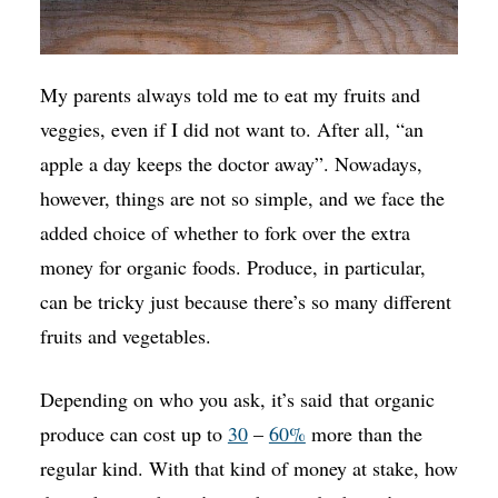
My parents always told me to eat my fruits and
veggies, even if I did not want to. After all, “an
apple a day keeps the doctor away”. Nowadays,
however, things are not so simple, and we face the
added choice of whether to fork over the extra
money for organic foods. Produce, in particular,
can be tricky just because there’s so many different
fruits and vegetables.
Depending on who you ask, it’s said that organic
produce can cost up to
30
–
60%
more than the
regular kind. With that kind of money at stake, how