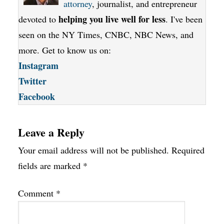
attorney
, journalist, and entrepreneur
helping you live well for less
devoted to
. I've been
seen on the NY Times, CNBC, NBC News, and
more. Get to know us on:
Instagram
Twitter
Facebook
Leave a Reply
Your email address will not be published.
Required
fields are marked
*
Comment
*