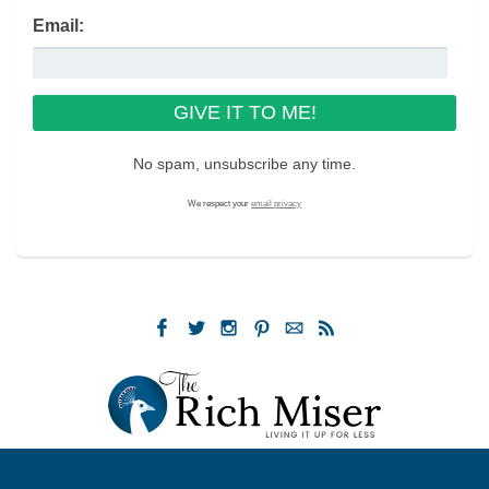
Email:
No spam, unsubscribe any time.
We respect your
email privacy