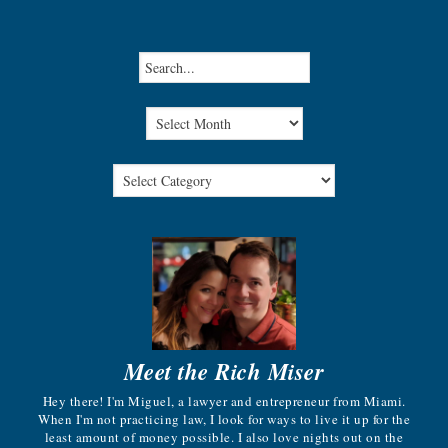
Meet the Rich Miser
Hey there! I'm Miguel, a lawyer and entrepreneur from Miami.
When I'm not practicing law, I look for ways to live it up for the
least amount of money possible. I also love nights out on the