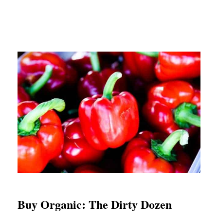
Buy Organic: The Dirty Dozen