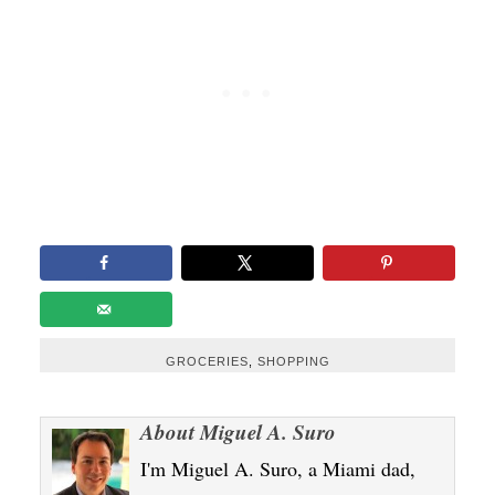
GROCERIES
,
SHOPPING
About
Miguel A. Suro
I'm Miguel A. Suro, a Miami dad,