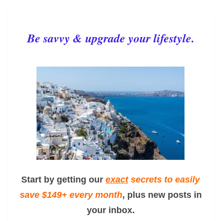
Be savvy & upgrade your lifestyle.
Start by getting our
exact
secrets to easily
save $149+ every month
, plus new posts in
your inbox.