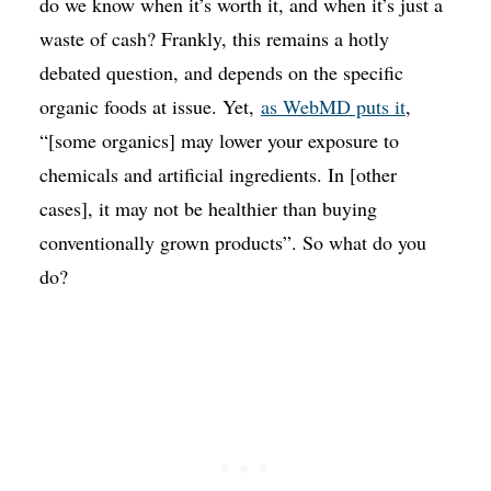
do we know when it’s worth it, and when it’s just a
waste of cash? Frankly, this remains a hotly
debated question, and depends on the specific
organic foods at issue. Yet,
as WebMD puts it
,
“[some organics] may lower your exposure to
chemicals and artificial ingredients. In [other
cases], it may not be healthier than buying
conventionally grown products”. So what do you
do?