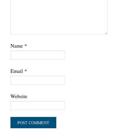
Name
*
Email
*
Website