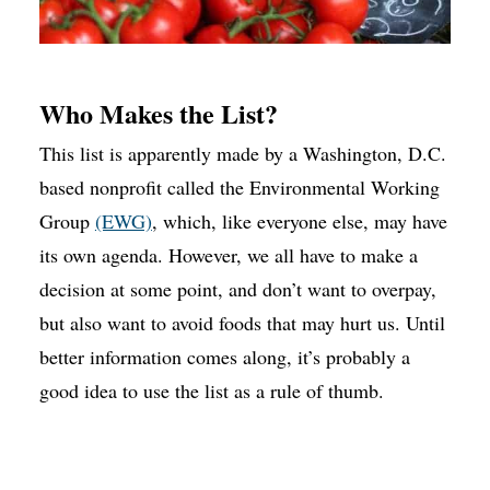
Who Makes the List?
This list is apparently made by a Washington, D.C.
based nonprofit called the Environmental Working
Group
(EWG)
, which, like everyone else, may have
its own agenda. However, we all have to make a
decision at some point, and don’t want to overpay,
but also want to avoid foods that may hurt us. Until
better information comes along, it’s probably a
good idea to use the list as a rule of thumb.