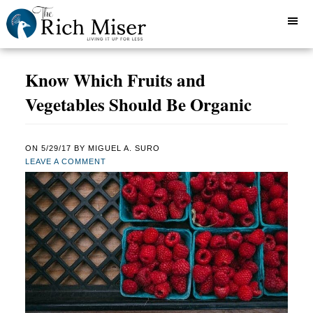
Know Which Fruits and
Vegetables Should Be Organic
ON
5/29/17
BY
MIGUEL A. SURO
LEAVE A COMMENT