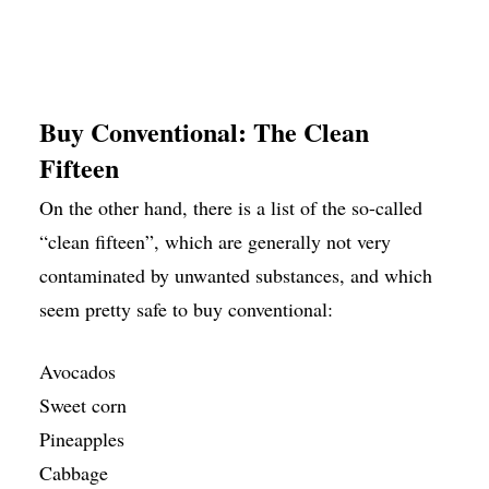
Buy Conventional: The Clean
Fifteen
On the other hand, there is a list of the so-called
“clean fifteen”, which are generally not very
contaminated by unwanted substances, and which
seem pretty safe to buy conventional:
Avocados
Sweet corn
Pineapples
Cabbage