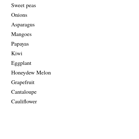
Sweet peas
Onions
Asparagus
Mangoes
Papayas
Kiwi
Eggplant
Honeydew Melon
Grapefruit
Cantaloupe
Cauliflower