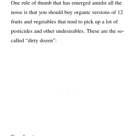
One rule of thumb that has emerged amidst all the
noise is that you should buy organic versions of 12
fruits and vegetables that tend to pick up a lot of
pesticides and other undesirables. These are the so-
called “dirty dozen”: