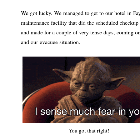
We got lucky. We managed to get to our hotel in Faye
maintenance facility that did the scheduled checkup
and made for a couple of very tense days, coming on
and our evacuee situation.
You got that right!