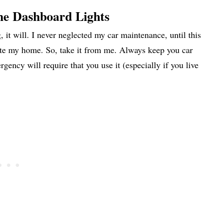
he Dashboard Lights
it will. I never neglected my car maintenance, until this
ate my home. So, take it from me. Always keep you car
ncy will require that you use it (especially if you live