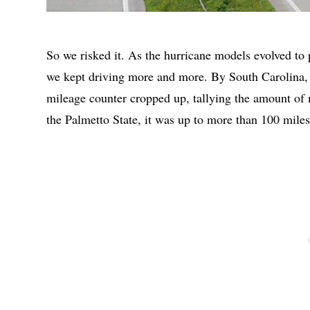
So we risked it. As the hurricane models evolved to pr
we kept driving more and more. By South Carolina, 
mileage counter cropped up, tallying the amount of m
the Palmetto State, it was up to more than 100 miles