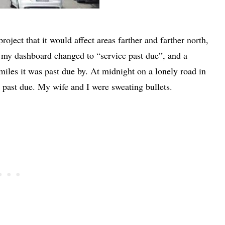
oject that it would affect areas farther and farther north,
my dashboard changed to “service past due”, and a
iles it was past due by. At midnight on a lonely road in
 past due. My wife and I were sweating bullets.