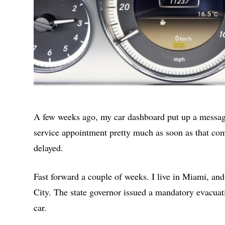
A few weeks ago, my car dashboard put up a message
service appointment pretty much as soon as that com
delayed.
Fast forward a couple of weeks. I live in Miami, an
City. The state governor issued a mandatory evacuat
car.