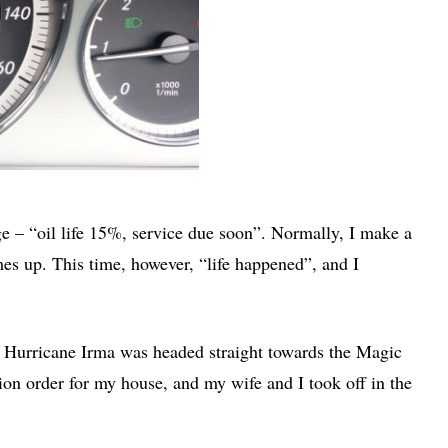
 – “oil life 15%, service due soon”. Normally, I make a
es up. This time, however, “life happened”, and I
d Hurricane Irma was headed straight towards the Magic
ion order for my house, and my wife and I took off in the