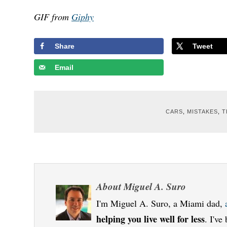
GIF from
Giphy
Share
Tweet
Email
CARS
,
MISTAKES
,
T
About
Miguel A. Suro
I'm Miguel A. Suro, a Miami dad,
helping you live well for less
. I'v