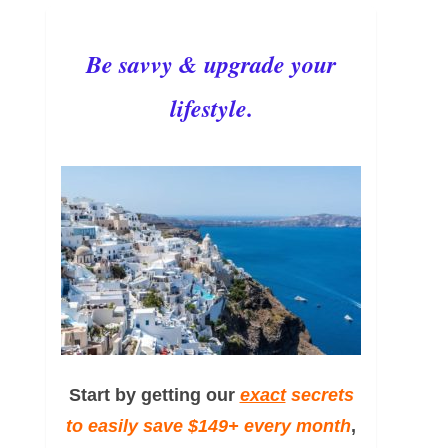
Be savvy & upgrade your
lifestyle.
Start by getting our
exact
secrets
to easily save $149+ every month
,