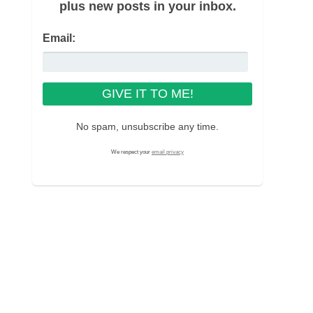
plus new posts in your inbox.
Email:
No spam, unsubscribe any time.
We respect your
email privacy