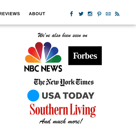
REVIEWS
ABOUT