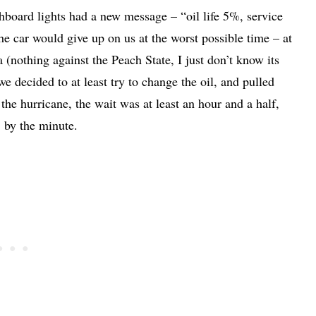
hboard lights had a new message – “oil life 5%, service
e car would give up on us at the worst possible time – at
nothing against the Peach State, I just don’t know its
e decided to at least try to change the oil, and pulled
the hurricane, the wait was at least an hour and a half,
, by the minute.