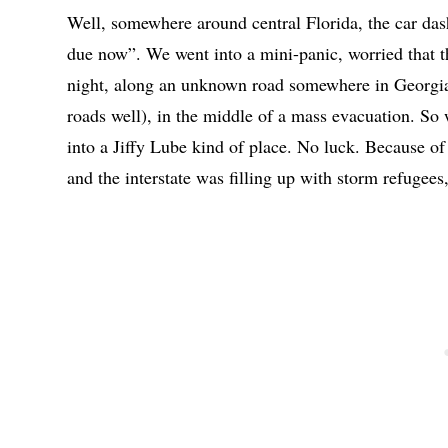
Well, somewhere around central Florida, the car das
due now”. We went into a mini-panic, worried that th
night, along an unknown road somewhere in Georgia (
roads well), in the middle of a mass evacuation. So w
into a Jiffy Lube kind of place. No luck. Because of 
and the interstate was filling up with storm refugees