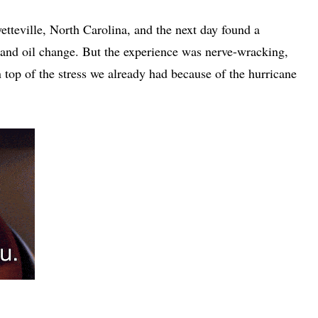
tteville, North Carolina, and the next day found a
 and oil change. But the experience was nerve-wracking,
 top of the stress we already had because of the hurricane