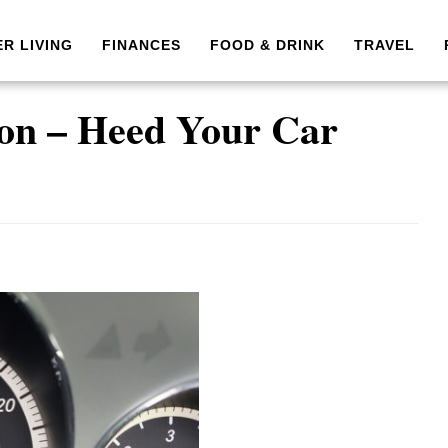
ER LIVING
FINANCES
FOOD & DRINK
TRAVEL
on – Heed Your Car