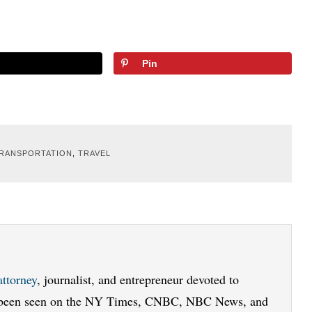
Pin
RANSPORTATION
,
TRAVEL
attorney
, journalist, and entrepreneur devoted to
e been seen on the NY Times, CNBC, NBC News, and