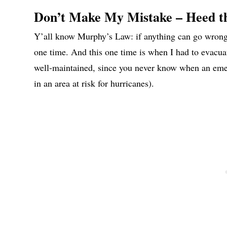
Don’t Make My Mistake – Heed t
Y’all know Murphy’s Law: if anything can go wrong, 
one time. And this one time is when I had to evacu
well-maintained, since you never know when an emerge
in an area at risk for hurricanes).