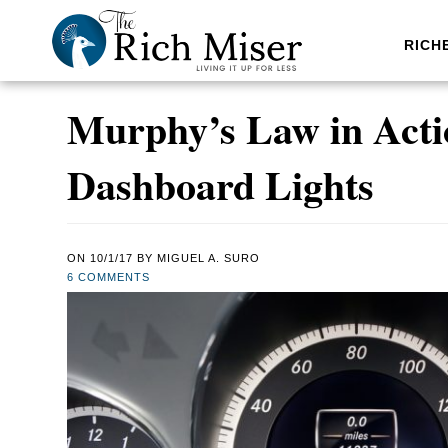
RICH
Murphy’s Law in Acti
Dashboard Lights
ON
10/1/17
BY
MIGUEL A. SURO
6 COMMENTS