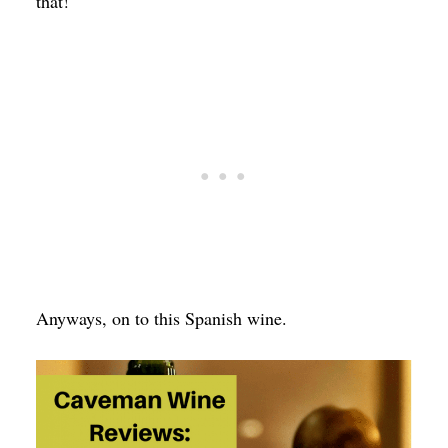
that!
Anyways, on to this Spanish wine.