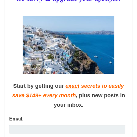
Start by getting our
exact
secrets to easily
save $149+ every month
, plus new posts in
your inbox.
Email: