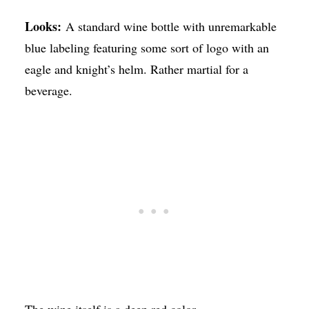
Looks:
A standard wine bottle with unremarkable
blue labeling featuring some sort of logo with an
eagle and knight’s helm. Rather martial for a
beverage.