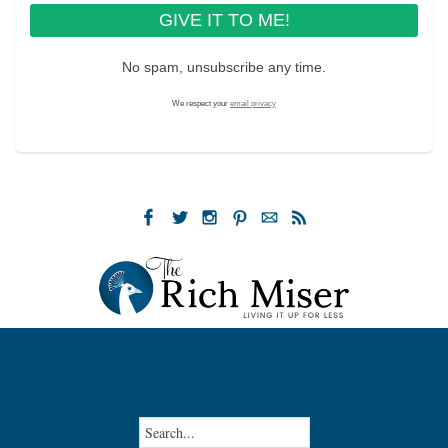
No spam, unsubscribe any time.
We respect your
email privacy