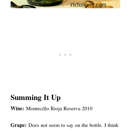
Summing It Up
Wine:
Montecillo Rioja Reserva 2010
Grape:
Does not seem to say on the bottle. I think