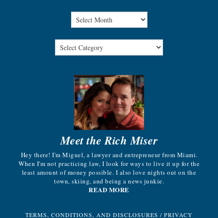
Meet the Rich Miser
Hey there! I'm Miguel, a lawyer and entrepreneur from Miami.
When I'm not practicing law, I look for ways to live it up for the
least amount of money possible. I also love nights out on the
town, skiing, and being a news junkie.
READ MORE
TERMS, CONDITIONS, AND DISCLOSURES
/
PRIVACY