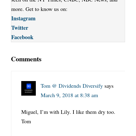
more. Get to know us on:
Instagram
Twitter
Facebook
Comments
Tom @ Dividends Diversify
says
March 9, 2018 at 8:38 am
Miguel, I’m with Lily. I like them dry too.
Tom