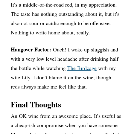
It’s a middle-of-the-road red, in my appreciation.
The taste has nothing outstanding about it, but it’s
also not sour or acidic enough to be offensive.
Nothing to write home about, really.
Hangover Factor:
Ouch! I woke up sluggish and
with a very low level headache after drinking half
the bottle while watching
The Birdcage
with my
wife Lily. I don’t blame it on the wine, though –
reds always make me feel like that.
Final Thoughts
An OK wine from an awesome place. It’s useful as
a cheap-ish compromise when you have someone