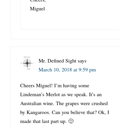
Miguel
Mr. Defined Sight
says
March 10, 2018 at 9:59 pm
Cheers Miguel! I’m having some
Lindeman’s Merlot as we speak. It’s an
Australian wine. The grapes were crushed
by Kangaroos. Can you believe that? Ok, I
made that last part up. 🙂