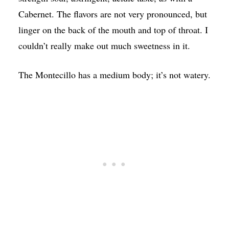
Cabernet. The flavors are not very pronounced, but
linger on the back of the mouth and top of throat. I
couldn’t really make out much sweetness in it.
The Montecillo has a medium body; it’s not watery.