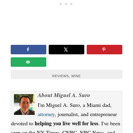
REVIEWS
,
WINE
About
Miguel A. Suro
I'm Miguel A. Suro, a Miami dad,
attorney
, journalist, and entrepreneur
helping you live well for less
devoted to
. I've been
seen on the NY Times, CNBC, NBC News, and