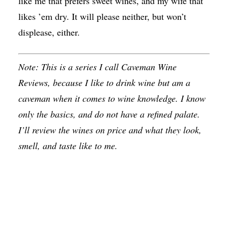
like me that prefers sweet wines, and my wife that
likes ’em dry. It will please neither, but won’t
displease, either.
Note: This is a series I call Caveman Wine
Reviews, because I like to drink wine but am a
caveman when it comes to wine knowledge. I know
only the basics, and do not have a refined palate.
I’ll review the wines on price and what they look,
smell, and taste like to me.