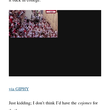
via GIPHY
Just kidding; I don’t think I’d have the
cojones
for