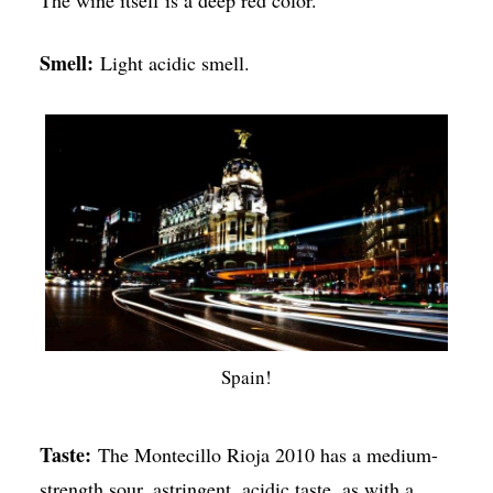
The wine itself is a deep red color.
Smell:
Light acidic smell.
Spain!
Taste:
The Montecillo Rioja 2010 has a medium-
strength sour, astringent, acidic taste, as with a