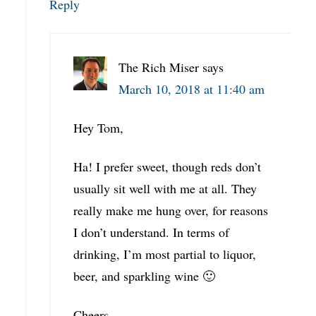
Reply
The Rich Miser
says
March 10, 2018 at 11:40 am
Hey Tom,
Ha! I prefer sweet, though reds don’t
usually sit well with me at all. They
really make me hung over, for reasons
I don’t understand. In terms of
drinking, I’m most partial to liquor,
beer, and sparkling wine 🙂
Cheers,