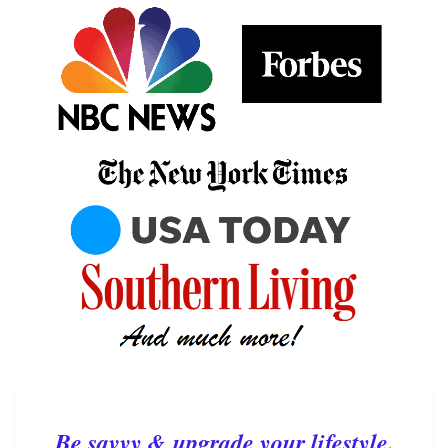
Be savvy & upgrade your lifestyle.