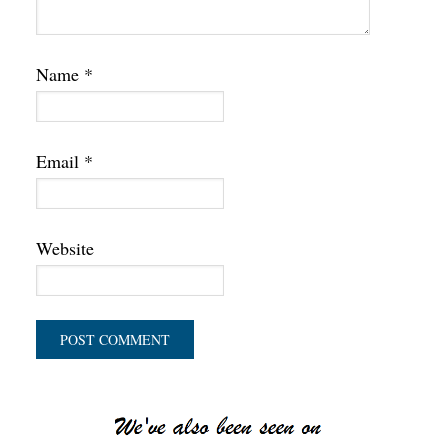
Name
*
Email
*
Website