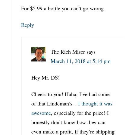
For $5.99 a bottle you can’t go wrong.
Reply
The Rich Miser
says
March 11, 2018 at 5:14 pm
Hey Mr. DS!
Cheers to you! Haha, I’ve had some
of that Lindeman’s –
I thought it was
awesome
, especially for the price! I
honestly don’t know how they can
even make a profit, if they’re shipping