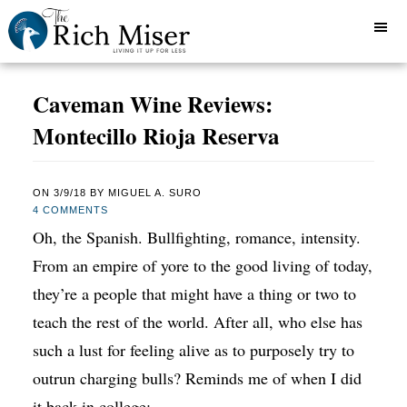
Caveman Wine Reviews:
Montecillo Rioja Reserva
ON
3/9/18
BY
MIGUEL A. SURO
4 COMMENTS
Oh, the Spanish. Bullfighting, romance, intensity.
From an empire of yore to the good living of today,
they’re a people that might have a thing or two to
teach the rest of the world. After all, who else has
such a lust for feeling alive as to purposely try to
outrun charging bulls? Reminds me of when I did
it back in college: