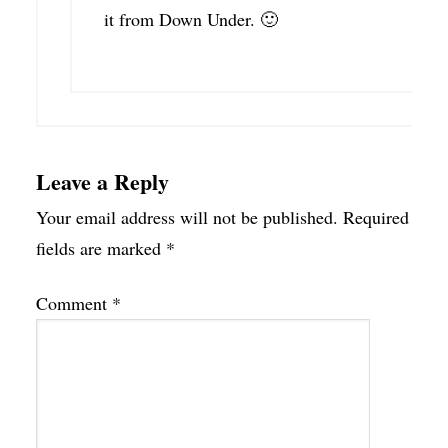
it from Down Under. 🙂
Leave a Reply
Your email address will not be published.
Required
fields are marked
*
Comment
*