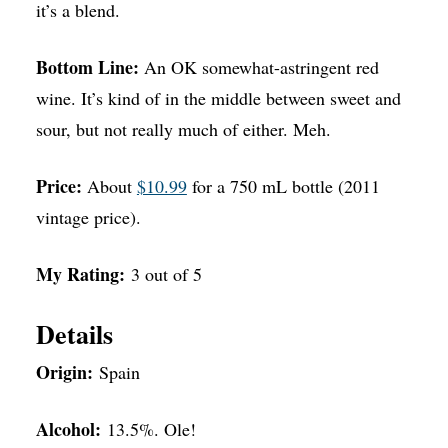
it’s a blend.
Bottom Line:
An OK somewhat-astringent red
wine. It’s kind of in the middle between sweet and
sour, but not really much of either. Meh.
Price:
About
$10.99
for a 750 mL bottle (2011
vintage price).
My Rating:
3 out of 5
Details
Origin:
Spain
Alcohol:
13.5%. Ole!