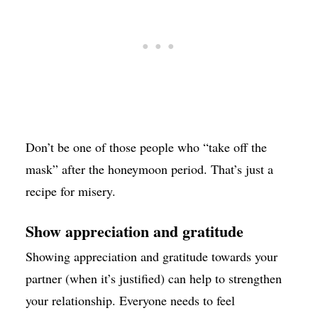
Don’t be one of those people who “take off the
mask” after the honeymoon period. That’s just a
recipe for misery.
Show appreciation and gratitude
Showing appreciation and gratitude towards your
partner (when it’s justified) can help to strengthen
your relationship. Everyone needs to feel