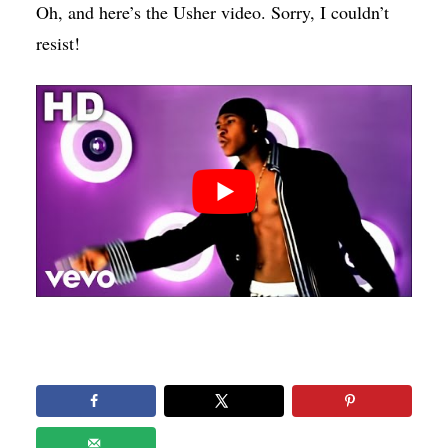
Oh, and here’s the Usher video. Sorry, I couldn’t
resist!