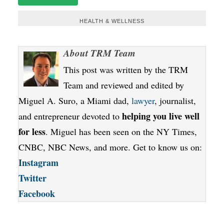
HEALTH & WELLNESS
About
TRM Team
This post was written by the TRM
Team and reviewed and edited by
Miguel A. Suro, a Miami dad,
lawyer
, journalist,
helping you live well
and entrepreneur devoted to
for less
. Miguel has been seen on the NY Times,
CNBC, NBC News, and more. Get to know us on:
Instagram
Twitter
Facebook