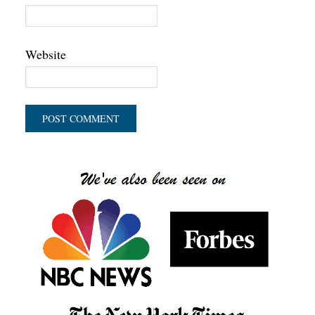
Website