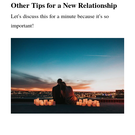
Other Tips for a New Relationship
Let’s discuss this for a minute because it’s so
important!