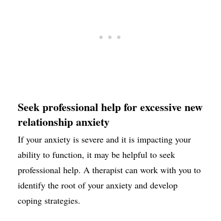
Seek professional help for excessive new
relationship anxiety
If your anxiety is severe and it is impacting your
ability to function, it may be helpful to seek
professional help. A therapist can work with you to
identify the root of your anxiety and develop
coping strategies.