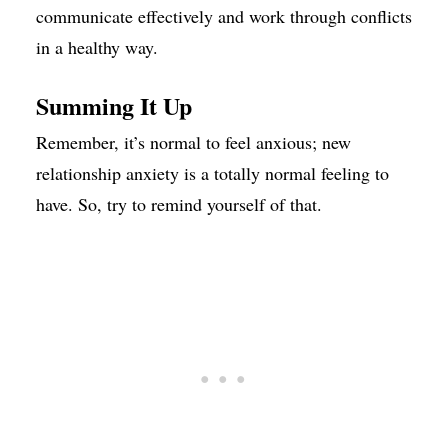
communicate effectively and work through conflicts
in a healthy way.
Summing It Up
Remember, it’s normal to feel anxious; new
relationship anxiety is a totally normal feeling to
have. So, try to remind yourself of that.