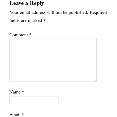
Leave a Reply
Your email address will not be published.
Required
fields are marked
*
Comment
*
Name
*
Email
*