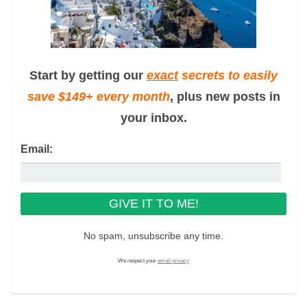
Start by getting our
exact
secrets to easily
save $149+ every month
, plus new posts in
your inbox.
Email:
No spam, unsubscribe any time.
We respect your
email privacy