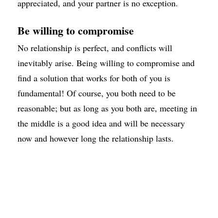
appreciated, and your partner is no exception.
Be willing to compromise
No relationship is perfect, and conflicts will
inevitably arise. Being willing to compromise and
find a solution that works for both of you is
fundamental! Of course, you both need to be
reasonable; but as long as you both are, meeting in
the middle is a good idea and will be necessary
now and however long the relationship lasts.