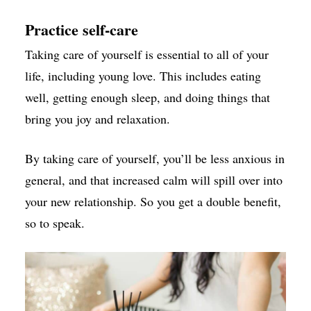
Practice self-care
Taking care of yourself is essential to all of your
life, including young love. This includes eating
well, getting enough sleep, and doing things that
bring you joy and relaxation.
By taking care of yourself, you’ll be less anxious in
general, and that increased calm will spill over into
your new relationship. So you get a double benefit,
so to speak.