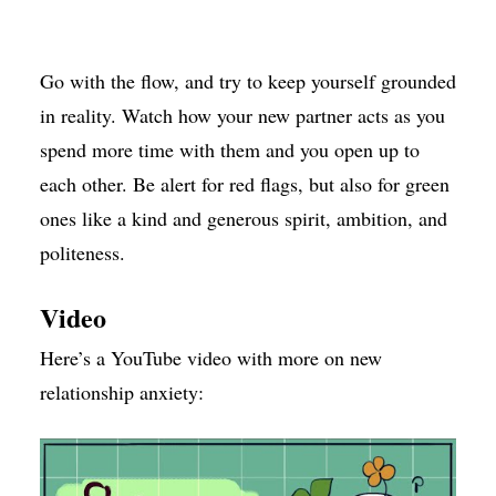
Go with the flow, and try to keep yourself grounded
in reality. Watch how your new partner acts as you
spend more time with them and you open up to
each other. Be alert for red flags, but also for green
ones like a kind and generous spirit, ambition, and
politeness.
Video
Here’s a YouTube video with more on new
relationship anxiety: