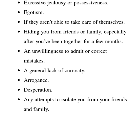
Excessive jealousy or possessiveness.
Egotism.
If they aren’t able to take care of themselves.
Hiding you from friends or family, especially
after you’ve been together for a few months.
An unwillingness to admit or correct
mistakes.
A general lack of curiosity.
Arrogance.
Desperation.
Any attempts to isolate you from your friends
and family.