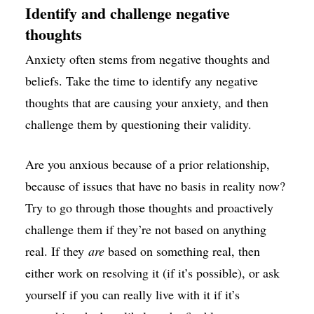
Identify and challenge negative
thoughts
Anxiety often stems from negative thoughts and
beliefs. Take the time to identify any negative
thoughts that are causing your anxiety, and then
challenge them by questioning their validity.
Are you anxious because of a prior relationship,
because of issues that have no basis in reality now?
Try to go through those thoughts and proactively
challenge them if they’re not based on anything
real. If they
are
based on something real, then
either work on resolving it (if it’s possible), or ask
yourself if you can really live with it if it’s