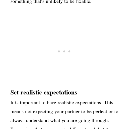
something that’s unlikely to be fixable.
Set realistic expectations
It is important to have realistic expectations. This
means not expecting your partner to be perfect or to
always understand what you are going through.