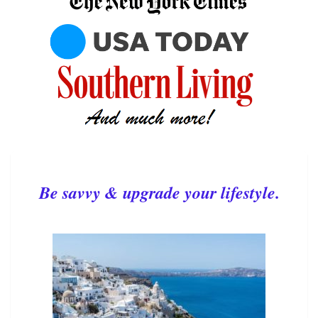
Be savvy & upgrade your lifestyle.