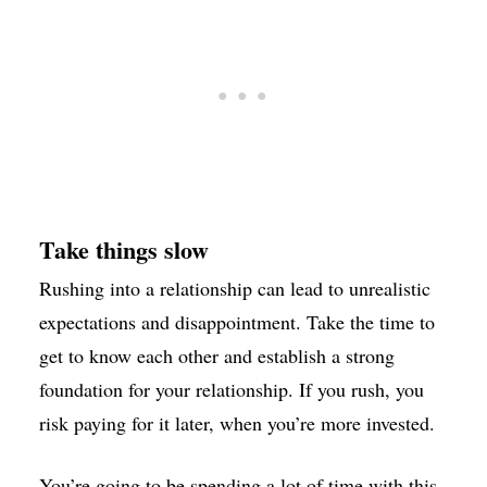
Take things slow
Rushing into a relationship can lead to unrealistic
expectations and disappointment. Take the time to
get to know each other and establish a strong
foundation for your relationship. If you rush, you
risk paying for it later, when you’re more invested.
You’re going to be spending a lot of time with this