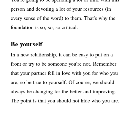
person and devoting a lot of your resources (in
every sense of the word) to them. That’s why the
foundation is so, so, so critical.
Be yourself
In a new relationship, it can be easy to put on a
front or try to be someone you’re not. Remember
that your partner fell in love with you for who you
are, so be true to yourself. Of course, we should
always be changing for the better and improving.
The point is that you should not hide who you are.