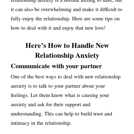
it can also be overwhelming and make it difficult to
fully enjoy the relationship. Here are some tips on
how to deal with it and enjoy that new love!
Here’s How to Handle New
Relationship Anxiety
Communicate with your partner
One of the best ways to deal with new relationship
anxiety is to talk to your partner about your
feelings. Let them know what is causing your
anxiety and ask for their support and
understanding. This can help to build trust and
intimacy in the relationship.