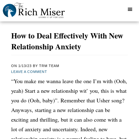
How to Deal Effectively With New
Relationship Anxiety
ON
1/13/23
BY
TRM TEAM
LEAVE A COMMENT
“You make me wanna leave the one I’m with (Ooh,
yeah) Start a new relationship wit’ you, this is what
you do (Ooh, baby)”. Remember that Usher song?
Anyways, starting a new relationship can be
exciting and thrilling, but it can also come with a
lot of anxiety and uncertainty. Indeed, new
relationship anxiety is a normal feeling to have, but