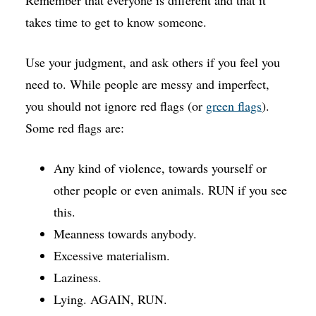
Remember that everyone is different and that it
takes time to get to know someone.
Use your judgment, and ask others if you feel you
need to. While people are messy and imperfect,
you should not ignore red flags (or
green flags
).
Some red flags are:
Any kind of violence, towards yourself or
other people or even animals. RUN if you see
this.
Meanness towards anybody.
Excessive materialism.
Laziness.
Lying. AGAIN, RUN.