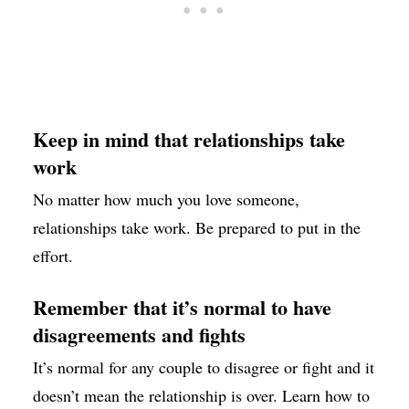
Keep in mind that relationships take
work
No matter how much you love someone,
relationships take work. Be prepared to put in the
effort.
Remember that it’s normal to have
disagreements and fights
It’s normal for any couple to disagree or fight and it
doesn’t mean the relationship is over. Learn how to