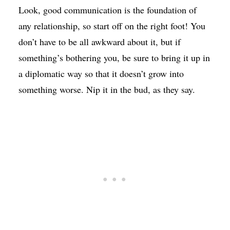
Look, good communication is the foundation of
any relationship, so start off on the right foot! You
don’t have to be all awkward about it, but if
something’s bothering you, be sure to bring it up in
a diplomatic way so that it doesn’t grow into
something worse. Nip it in the bud, as they say.