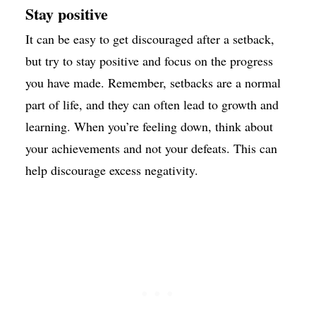
Stay positive
It can be easy to get discouraged after a setback,
but try to stay positive and focus on the progress
you have made. Remember, setbacks are a normal
part of life, and they can often lead to growth and
learning. When you’re feeling down, think about
your achievements and not your defeats. This can
help discourage excess negativity.