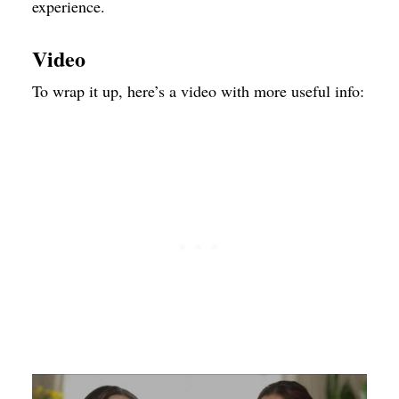
experience.
Video
To wrap it up, here’s a video with more useful info: