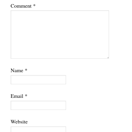
Comment
*
Name
*
Email
*
Website