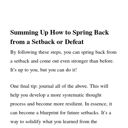
Summing Up How to Spring Back
from a Setback or Defeat
By following these steps, you can spring back from
a setback and come out even stronger than before.
It’s up to you, but you can do it!
One final tip: journal all of the above. This will
help you develop a more systematic thought
process and become more resilient. In essence, it
can become a blueprint for future setbacks. It’s a
way to solidify what you learned from the