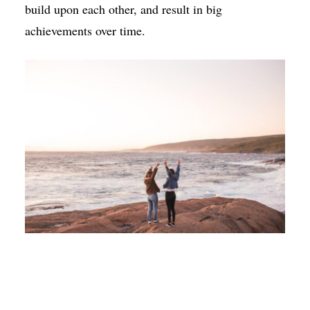
build upon each other, and result in big
achievements over time.