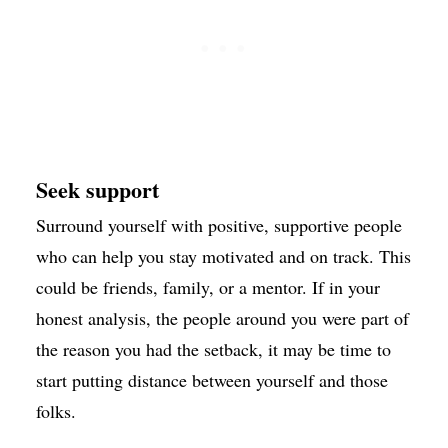
Seek support
Surround yourself with positive, supportive people
who can help you stay motivated and on track. This
could be friends, family, or a mentor. If in your
honest analysis, the people around you were part of
the reason you had the setback, it may be time to
start putting distance between yourself and those
folks.