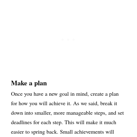
Make a plan
Once you have a new goal in mind, create a plan
for how you will achieve it. As we said, break it
down into smaller, more manageable steps, and set
deadlines for each step. This will make it much
easier to spring back. Small achievements will