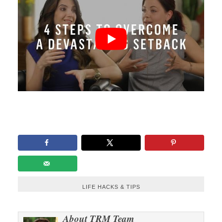
LIFE HACKS & TIPS
About
TRM Team