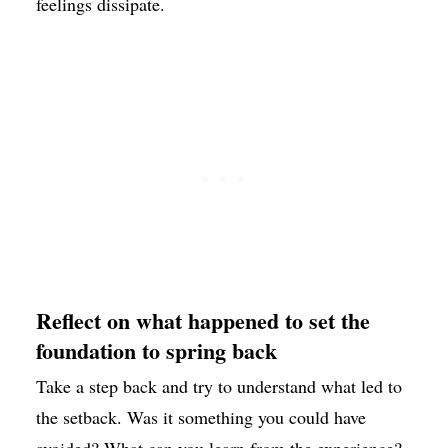
feelings dissipate.
Reflect on what happened to set the
foundation to spring back
Take a step back and try to understand what led to
the setback. Was it something you could have