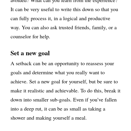
avoided? What can you learn from the experience?
It can be very useful to write this down so that you
can fully process it, in a logical and productive
way. You can also ask trusted friends, family, or a
counselor for help.
Set a new goal
A setback can be an opportunity to reassess your
goals and determine what you really want to
achieve. Set a new goal for yourself, but be sure to
make it realistic and achievable. To do this, break it
down into smaller sub-goals. Even if you’ve fallen
into a deep rut, it can be as small as taking a
shower and making yourself a meal.