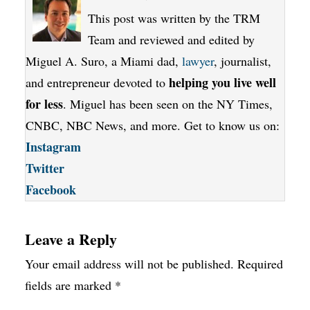
This post was written by the TRM
Team and reviewed and edited by
Miguel A. Suro, a Miami dad,
lawyer
, journalist,
helping you live well
and entrepreneur devoted to
for less
. Miguel has been seen on the NY Times,
CNBC, NBC News, and more. Get to know us on:
Instagram
Twitter
Facebook
Leave a Reply
Your email address will not be published.
Required
fields are marked
*