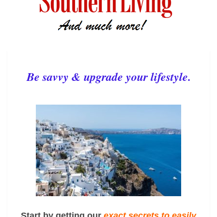
Be savvy & upgrade your lifestyle.
Start by getting our
exact
secrets to easily