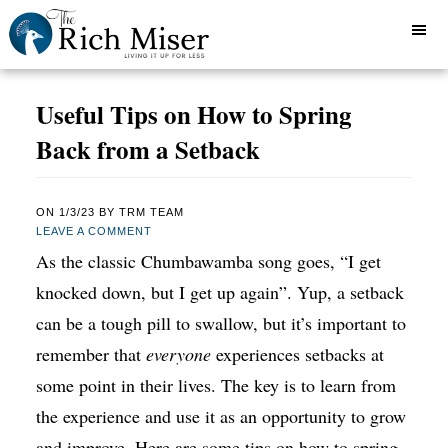
Useful Tips on How to Spring
Back from a Setback
ON
1/3/23
BY
TRM TEAM
LEAVE A COMMENT
As the classic Chumbawamba song goes, “I get
knocked down, but I get up again”. Yup, a setback
can be a tough pill to swallow, but it’s important to
remember that
everyone
experiences setbacks at
some point in their lives. The key is to learn from
the experience and use it as an opportunity to grow
and improve. Here are some tips on how to spring