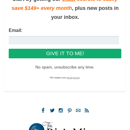
save $149+ every month
, plus new posts in
your inbox.
Email:
No spam, unsubscribe any time.
We respect your
email privacy