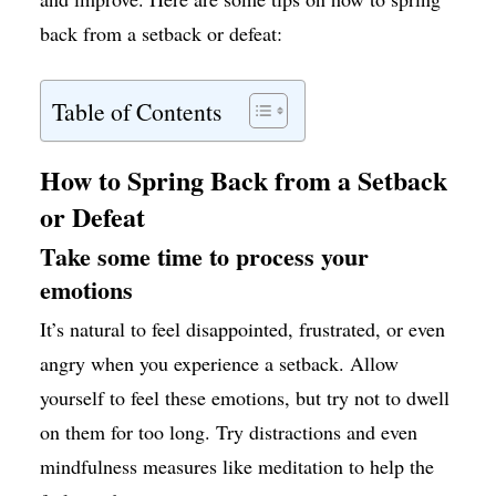
back from a setback or defeat:
Table of Contents
How to Spring Back from a Setback
or Defeat
Take some time to process your
emotions
It’s natural to feel disappointed, frustrated, or even
angry when you experience a setback. Allow
yourself to feel these emotions, but try not to dwell
on them for too long. Try distractions and even
mindfulness measures like meditation to help the