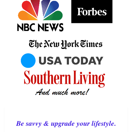
Be savvy & upgrade your lifestyle.