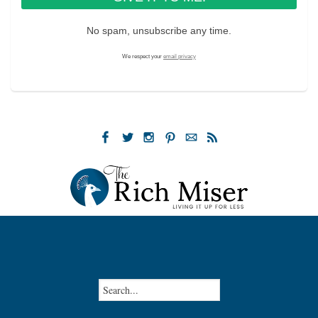
No spam, unsubscribe any time.
We respect your
email privacy