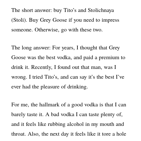
The short answer: buy Tito’s and Stolichnaya
(Stoli). Buy Grey Goose if you need to impress
someone. Otherwise, go with these two.
The long answer: For years, I thought that Grey
Goose was the best vodka, and paid a premium to
drink it. Recently, I found out that man, was I
wrong. I tried Tito’s, and can say it’s the best I’ve
ever had the pleasure of drinking.
For me, the hallmark of a good vodka is that I can
barely taste it. A bad vodka I can taste plenty of,
and it feels like rubbing alcohol in my mouth and
throat. Also, the next day it feels like it tore a hole