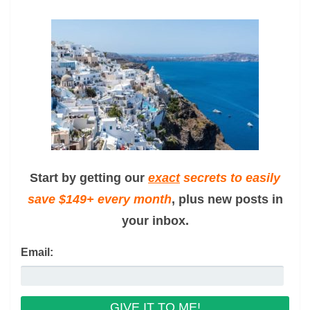
Start by getting our
exact
secrets to easily
save $149+ every month
, plus new posts in
your inbox.
Email: