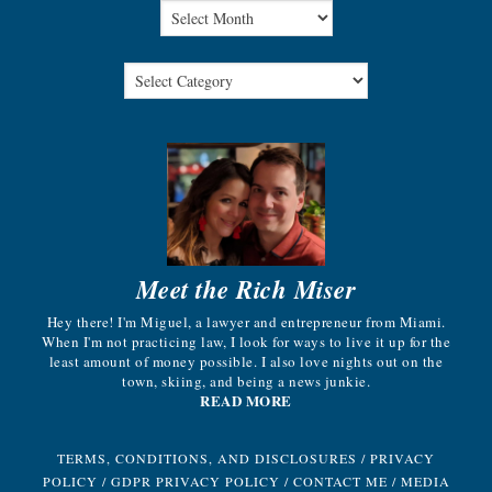
Meet the Rich Miser
Hey there! I'm Miguel, a lawyer and entrepreneur from Miami.
When I'm not practicing law, I look for ways to live it up for the
least amount of money possible. I also love nights out on the
town, skiing, and being a news junkie.
READ MORE
TERMS, CONDITIONS, AND DISCLOSURES
/
PRIVACY
POLICY
/
GDPR PRIVACY POLICY
/
CONTACT ME
/
MEDIA