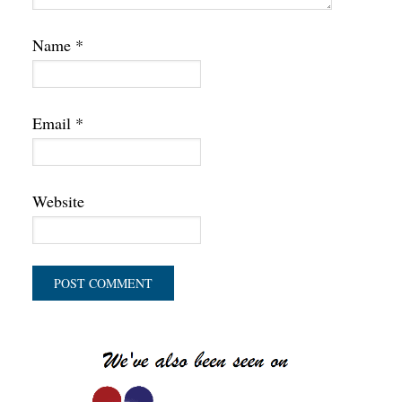
Name
*
Email
*
Website