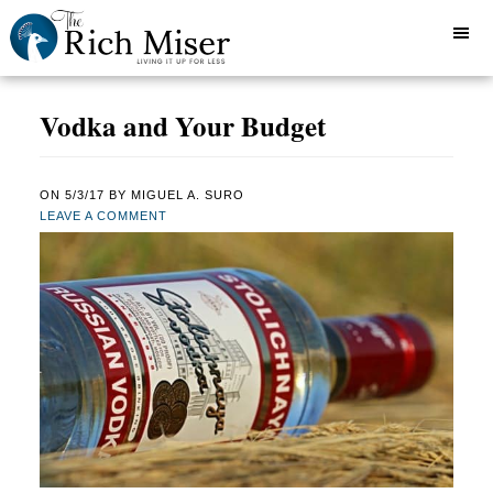
Vodka and Your Budget
ON
5/3/17
BY
MIGUEL A. SURO
LEAVE A COMMENT