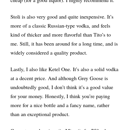
cheap (for a good liquor). I highly recommend it.
Stoli is also very good and quite inexpensive. It’s
more of a classic Russian-type vodka, and feels
kind of thicker and more flavorful than Tito’s to
me. Still, it has been around for a long time, and is
widely considered a quality product.
Lastly, I also like Ketel One. It’s also a solid vodka
at a decent price. And although Grey Goose is
undoubtedly good, I don’t think it’s a good value
for your money. Honestly, I think you’re paying
more for a nice bottle and a fancy name, rather
than an exceptional product.