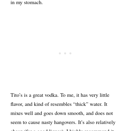
in my stomach.
Tito’s is a great vodka. To me, it has very little
flavor, and kind of resembles “thick” water. It
mixes well and goes down smooth, and does not
seem to cause nasty hangovers. It’s also relatively