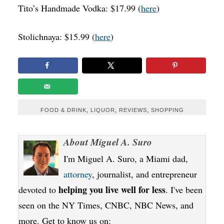
Tito’s Handmade Vodka: $17.99 (
here
)
Stolichnaya: $15.99 (
here
)
FOOD & DRINK
,
LIQUOR
,
REVIEWS
,
SHOPPING
About
Miguel A. Suro
I'm Miguel A. Suro, a Miami dad,
attorney
, journalist, and entrepreneur
helping you live well for less
devoted to
. I've been
seen on the NY Times, CNBC, NBC News, and
more. Get to know us on: