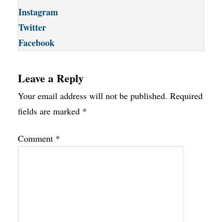
Instagram
Twitter
Facebook
Leave a Reply
Your email address will not be published.
Required
fields are marked
*
Comment
*