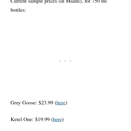
Current sample prices (in Miami), for 750 ml
bottles:
Grey Goose: $23.99 (
here
)
Ketel One: $19.99 (
here
)