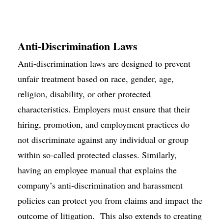
Anti-Discrimination Laws
Anti-discrimination laws are designed to prevent
unfair treatment based on race, gender, age,
religion, disability, or other protected
characteristics. Employers must ensure that their
hiring, promotion, and employment practices do
not discriminate against any individual or group
within so-called protected classes. Similarly,
having an employee manual that explains the
company’s anti-discrimination and harassment
policies can protect you from claims and impact the
outcome of litigation. This also extends to creating