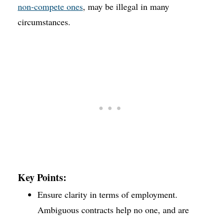
non-compete ones
, may be illegal in many
circumstances.
Key Points:
Ensure clarity in terms of employment.
Ambiguous contracts help no one, and are