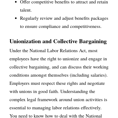
Offer competitive benefits to attract and retain
talent.
Regularly review and adjust benefits packages
to ensure compliance and competitiveness.
Unionization and Collective Bargaining
Under the National Labor Relations Act, most
employees have the right to unionize and engage in
collective bargaining, and can discuss their working
conditions amongst themselves (including salaries).
Employers must respect these rights and negotiate
with unions in good faith. Understanding the
complex legal framework around union activities is
essential to managing labor relations effectively.
You need to know how to deal with the National