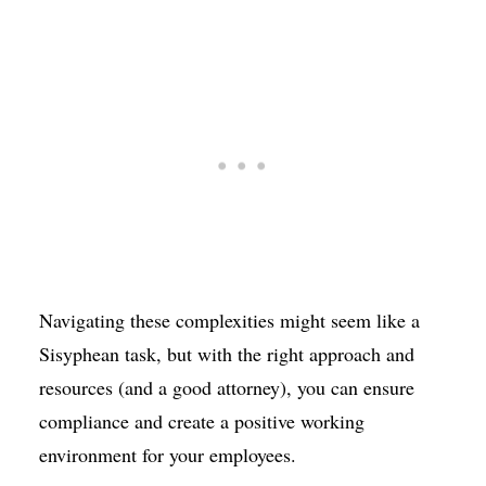
Navigating these complexities might seem like a
Sisyphean task, but with the right approach and
resources (and a good attorney), you can ensure
compliance and create a positive working
environment for your employees.