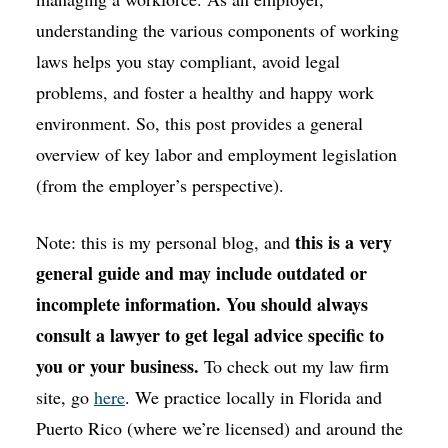
understanding the various components of working
laws helps you stay compliant, avoid legal
problems, and foster a healthy and happy work
environment. So, this post provides a general
overview of key labor and employment legislation
(from the employer’s perspective).
this is a very
Note: this is my personal blog, and
general guide and may include outdated or
incomplete information. You should always
consult a lawyer to get legal advice specific to
you or your business.
To check out my law firm
site, go
here
. We practice locally in Florida and
Puerto Rico (where we’re licensed) and around the