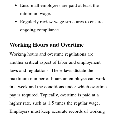
Ensure all employees are paid at least the
minimum wage.
Regularly review wage structures to ensure
ongoing compliance.
Working Hours and Overtime
Working hours and overtime regulations are
another critical aspect of labor and employment
laws and regulations. These laws dictate the
maximum number of hours an employee can work
in a week and the conditions under which overtime
pay is required. Typically, overtime is paid at a
higher rate, such as 1.5 times the regular wage.
Employers must keep accurate records of working