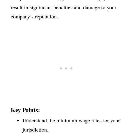
result in significant penalties and damage to your
company’s reputation.
Key Points:
Understand the minimum wage rates for your
jurisdiction.