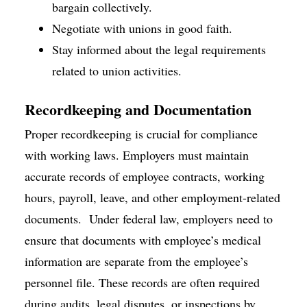
bargain collectively.
Negotiate with unions in good faith.
Stay informed about the legal requirements
related to union activities.
Recordkeeping and Documentation
Proper recordkeeping is crucial for compliance
with working laws. Employers must maintain
accurate records of employee contracts, working
hours, payroll, leave, and other employment-related
documents. Under federal law, employers need to
ensure that documents with employee’s medical
information are separate from the employee’s
personnel file. These records are often required
during audits, legal disputes, or inspections by