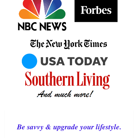
Be savvy & upgrade your lifestyle.