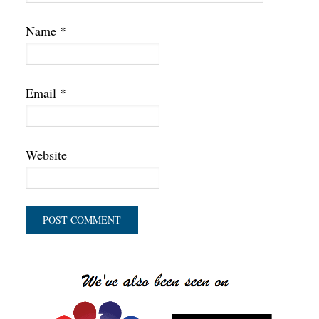
Name
*
Email
*
Website