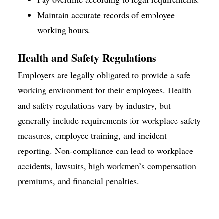
Maintain accurate records of employee
working hours.
Health
and Safety Regulations
Employers are legally obligated to provide a safe
working environment for their employees. Health
and safety regulations vary by industry, but
generally include requirements for workplace safety
measures, employee training, and incident
reporting. Non-compliance can lead to workplace
accidents, lawsuits, high workmen’s compensation
premiums, and financial penalties.