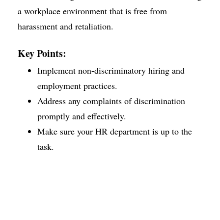
a workplace environment that is free from
harassment and retaliation.
Key Points:
Implement non-discriminatory hiring and
employment practices.
Address any complaints of discrimination
promptly and effectively.
Make sure your HR department is up to the
task.