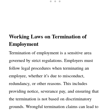
Working Laws on Termination of
Employment
Termination of employment is a sensitive area
governed by strict regulations. Employers must
follow legal procedures when terminating an
employee, whether it’s due to misconduct,
redundancy, or other reasons. This includes
providing notice, severance pay, and ensuring that
the termination is not based on discriminatory
grounds. Wrongful termination claims can lead to