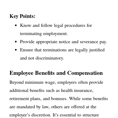
Key Points:
Know and follow legal procedures for
terminating employment.
Provide appropriate notice and severance pay.
Ensure that terminations are legally justified
and not discriminatory.
Employee Benefits and Compensation
Beyond minimum wage, employers often provide
additional benefits such as health insurance,
retirement plans, and bonuses. While some benefits
are mandated by law, others are offered at the
employer’s discretion. It’s essential to structure