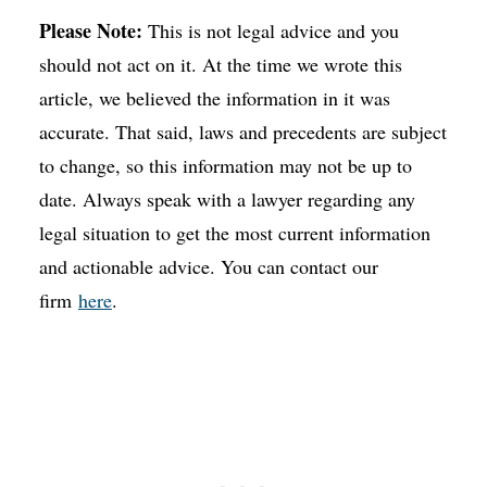
Please Note:
This is not legal advice and you
should not act on it. At the time we wrote this
article, we believed the information in it was
accurate. That said, laws and precedents are subject
to change, so this information may not be up to
date. Always speak with a lawyer regarding any
legal situation to get the most current information
and actionable advice. You can contact our
firm
here
.