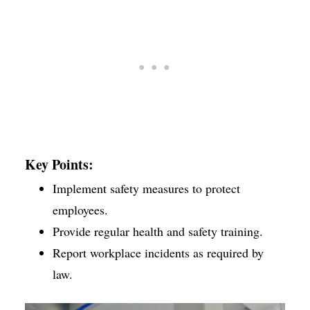
Key Points:
Implement safety measures to protect
employees.
Provide regular health and safety training.
Report workplace incidents as required by
law.