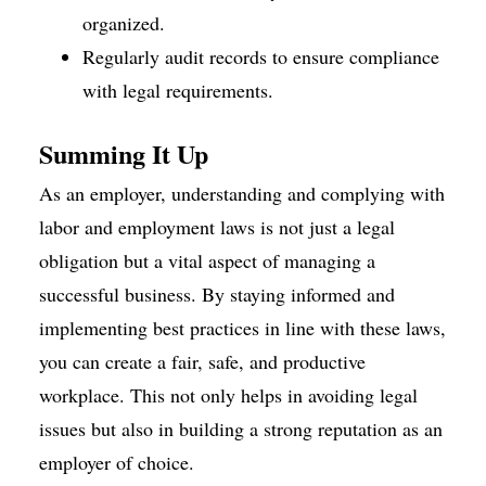
organized.
Regularly audit records to ensure compliance
with legal requirements.
Summing It Up
As an employer, understanding and complying with
labor and employment laws is not just a legal
obligation but a vital aspect of managing a
successful business. By staying informed and
implementing best practices in line with these laws,
you can create a fair, safe, and productive
workplace. This not only helps in avoiding legal
issues but also in building a strong reputation as an
employer of choice.