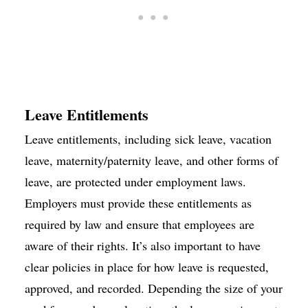
Leave Entitlements
Leave entitlements, including sick leave, vacation
leave, maternity/paternity leave, and other forms of
leave, are protected under employment laws.
Employers must provide these entitlements as
required by law and ensure that employees are
aware of their rights. It’s also important to have
clear policies in place for how leave is requested,
approved, and recorded. Depending the size of your