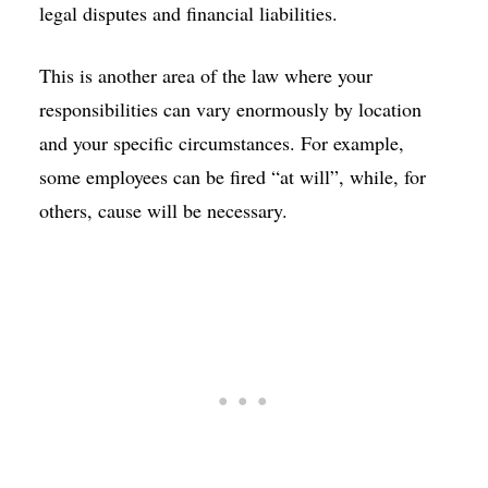
legal disputes and financial liabilities.
This is another area of the law where your
responsibilities can vary enormously by location
and your specific circumstances. For example,
some employees can be fired “at will”, while, for
others, cause will be necessary.