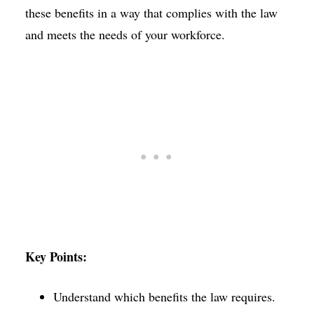
these benefits in a way that complies with the law
and meets the needs of your workforce.
Key Points:
Understand which benefits the law requires.