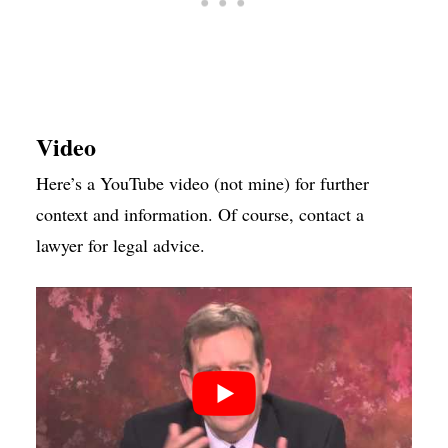
Video
Here’s a YouTube video (not mine) for further
context and information. Of course, contact a
lawyer for legal advice.