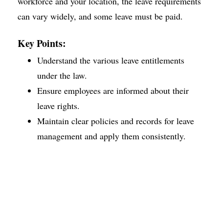
workforce and your location, the leave requirements
can vary widely, and some leave must be paid.
Key Points:
Understand the various leave entitlements
under the law.
Ensure employees are informed about their
leave rights.
Maintain clear policies and records for leave
management and apply them consistently.