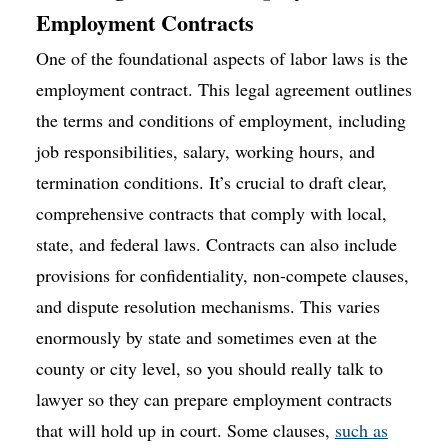
Employment Contracts
One of the foundational aspects of labor laws is the
employment contract. This legal agreement outlines
the terms and conditions of employment, including
job responsibilities, salary, working hours, and
termination conditions. It’s crucial to draft clear,
comprehensive contracts that comply with local,
state, and federal laws. Contracts can also include
provisions for confidentiality, non-compete clauses,
and dispute resolution mechanisms. This varies
enormously by state and sometimes even at the
county or city level, so you should really talk to
lawyer so they can prepare employment contracts
that will hold up in court. Some clauses,
such as