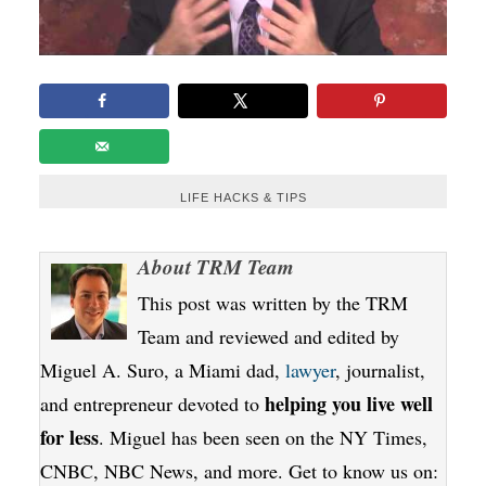
LIFE HACKS & TIPS
About
TRM Team
This post was written by the TRM
Team and reviewed and edited by
Miguel A. Suro, a Miami dad,
lawyer
, journalist,
helping you live well
and entrepreneur devoted to
for less
. Miguel has been seen on the NY Times,
CNBC, NBC News, and more. Get to know us on: