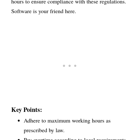
hours to ensure compliance with these regulations.
Software is your friend here.
Key Points:
Adhere to maximum working hours as
prescribed by law.
Pay overtime according to legal requirements.