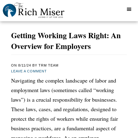
Getting Working Laws Right: An
Overview for Employers
ON
8/11/24
BY
TRM TEAM
LEAVE A COMMENT
Navigating the complex landscape of labor and
employment laws (sometimes called “working
laws”) is a crucial responsibility for businesses.
These laws, cases, and regulations, designed to
protect the rights of workers while ensuring fair
business practices, are a fundamental aspect of
managing a workforce. As an employer,