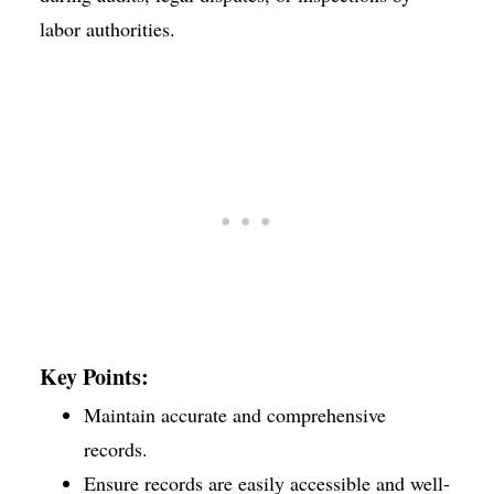
labor authorities.
Key Points:
Maintain accurate and comprehensive
records.
Ensure records are easily accessible and well-