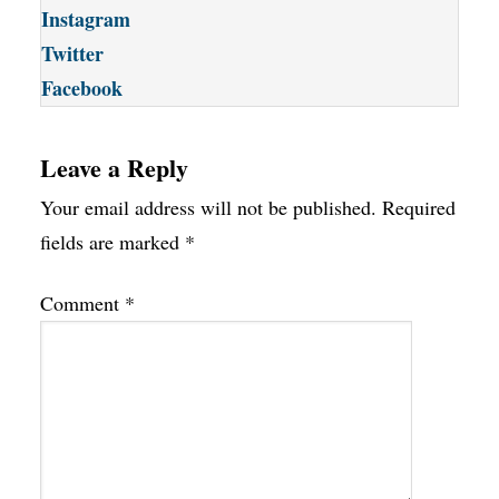
Instagram
Twitter
Facebook
Leave a Reply
Your email address will not be published.
Required
fields are marked
*
Comment
*