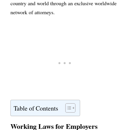
country and world through an exclusive worldwide
network of attorneys.
Table of Contents
Working Laws for Employers