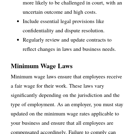
more likely to be challenged in court, with an
uncertain outcome and high costs.
Include essential legal provisions like
confidentiality and dispute resolution.
Regularly review and update contracts to
reflect changes in laws and business needs.
Minimum Wage Laws
Minimum wage laws ensure that employees receive
a fair wage for their work. These laws vary
significantly depending on the jurisdiction and the
type of employment. As an employer, you must stay
updated on the minimum wage rates applicable to
your business and ensure that all employees are
compensated accordingly. Failure to comply can