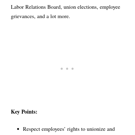
Labor Relations Board, union elections, employee
grievances, and a lot more.
Key Points:
Respect employees’ rights to unionize and