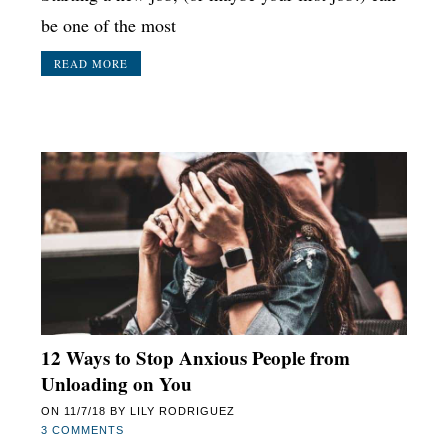
be one of the most
READ MORE
12 Ways to Stop Anxious People from
Unloading on You
ON
11/7/18
BY
LILY RODRIGUEZ
3 COMMENTS