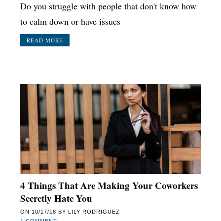
Do you struggle with people that don't know how
to calm down or have issues
READ MORE
4 Things That Are Making Your Coworkers
Secretly Hate You
ON
10/17/18
BY
LILY RODRIGUEZ
1 COMMENT