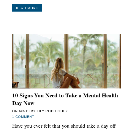
READ MORE
10 Signs You Need to Take a Mental Health
Day Now
ON
6/3/19
BY
LILY RODRIGUEZ
1 COMMENT
Have you ever felt that you should take a day off