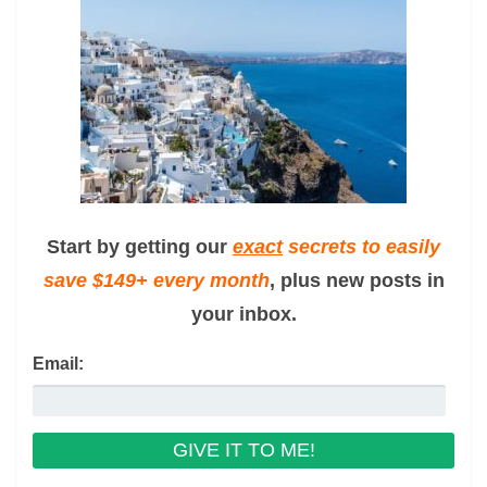
Start by getting our
exact
secrets to easily
save $149+ every month
, plus new posts in
your inbox.
Email: