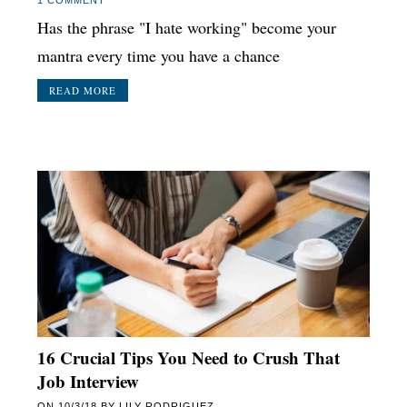
Has the phrase "I hate working" become your
mantra every time you have a chance
READ MORE
16 Crucial Tips You Need to Crush That
Job Interview
ON
10/3/18
BY
LILY RODRIGUEZ