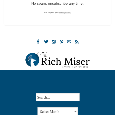
No spam, unsubscribe any time.
We respect your
email privacy