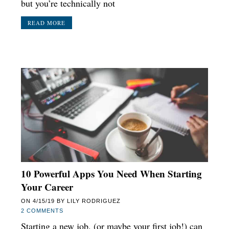
but you’re technically not
READ MORE
10 Powerful Apps You Need When Starting
Your Career
ON
4/15/19
BY
LILY RODRIGUEZ
2 COMMENTS
Starting a new job, (or maybe your first job!) can