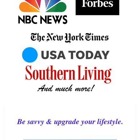
Be savvy & upgrade your lifestyle.