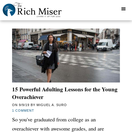
15 Powerful Adulting Lessons for the Young
Overachiever
ON
9/9/19
BY
MIGUEL A. SURO
1 COMMENT
So you've graduated from college as an
overachiever with awesome grades, and are