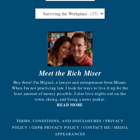
Meet the Rich Miser
Hey there! I'm Miguel, a lawyer and entrepreneur from Miami.
When I'm not practicing law, I look for ways to live it up for the
least amount of money possible. I also love nights out on the
town, skiing, and being a news junkie.
READ MORE
TERMS, CONDITIONS, AND DISCLOSURES
/
PRIVACY
POLICY
/
GDPR PRIVACY POLICY
/
CONTACT ME
/
MEDIA
APPEARANCES