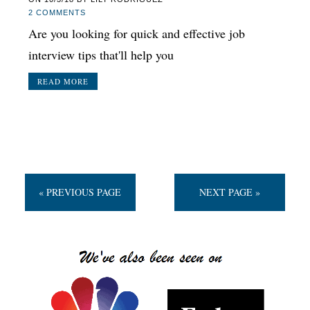
2 COMMENTS
Are you looking for quick and effective job
interview tips that'll help you
READ MORE
« PREVIOUS PAGE
NEXT PAGE »