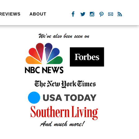
REVIEWS
ABOUT