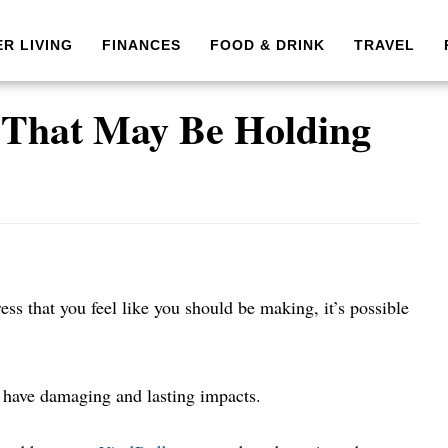
ER LIVING
FINANCES
FOOD & DRINK
TRAVEL
s That May Be Holding
ess that you feel like you should be making, it’s possible
 have damaging and lasting impacts.