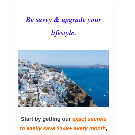
Be savvy & upgrade your
lifestyle.
Start by getting our
exact
secrets
to easily save $149+ every month
,