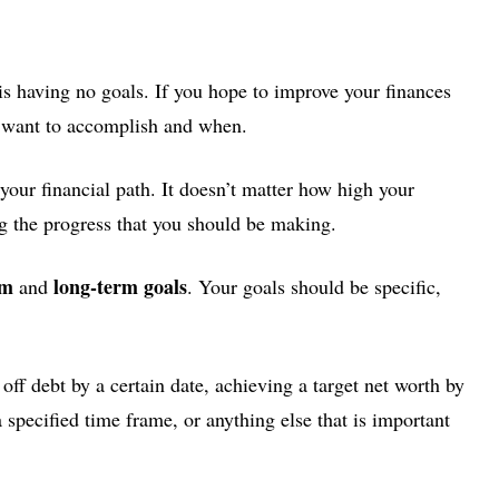
is having no goals. If you hope to improve your finances
u want to accomplish and when.
your financial path. It doesn’t matter how high your
g the progress that you should be making.
rm
long-term goals
and
. Your goals should be specific,
 off debt by a certain date, achieving a target net worth by
 specified time frame, or anything else that is important