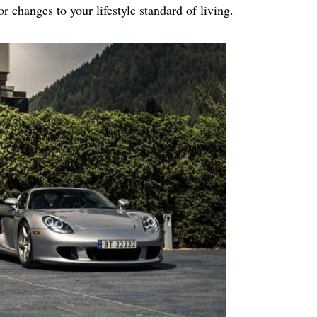
r changes to your lifestyle standard of living.