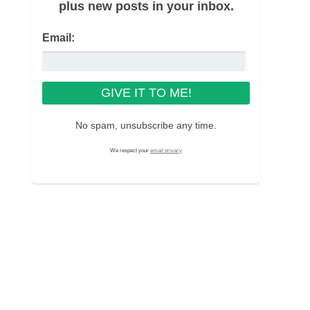
plus new posts in your inbox.
Email:
No spam, unsubscribe any time.
We respect your
email privacy