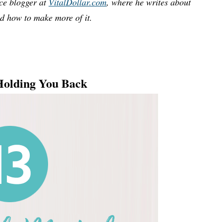
nce blogger at
VitalDollar.com
, where he writes about
 how to make more of it.
Holding You Back