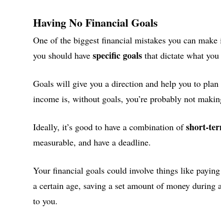
Having No Financial Goals
One of the biggest financial mistakes you can make 
specific goals
you should have
that dictate what yo
Goals will give you a direction and help you to plan 
income is, without goals, you’re probably not makin
short-te
Ideally, it’s good to have a combination of
measurable, and have a deadline.
Your financial goals could involve things like paying
a certain age, saving a set amount of money during a
to you.