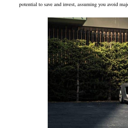
potential to save and invest, assuming you avoid majo