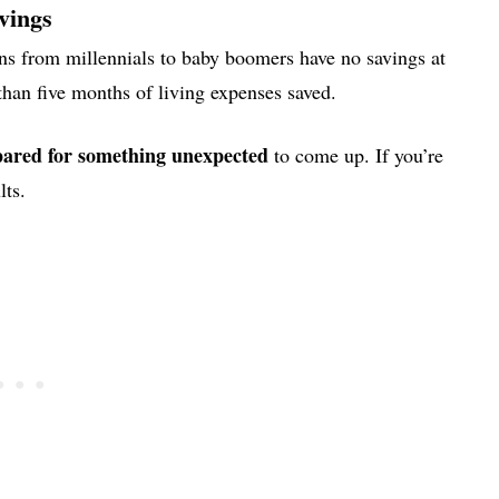
vings
s from millennials to baby boomers have no savings at
han five months of living expenses saved.
pared for something unexpected
to come up. If you’re
lts.