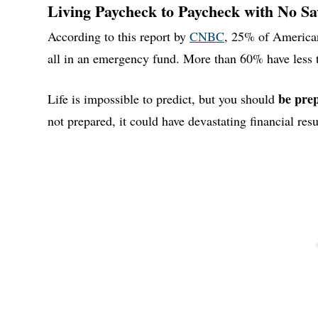
Living Paycheck to Paycheck with No Sa
According to this report by
CNBC
, 25% of American
all in an emergency fund. More than 60% have less t
be pre
Life is impossible to predict, but you should
not prepared, it could have devastating financial resu