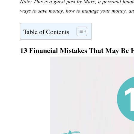
Note: This is a guest post by Marc, a personal fina
ways to save money, how to manage your money, and
Table of Contents
13 Financial Mistakes That May Be 