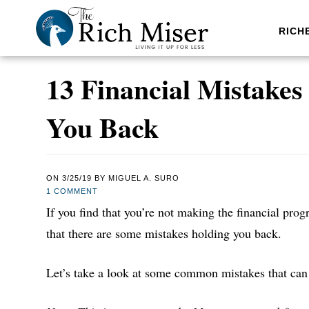
RICH
13 Financial Mistake
You Back
ON
3/25/19
BY
MIGUEL A. SURO
1 COMMENT
If you find that you’re not making the financial progr
that there are some mistakes holding you back.
Let’s take a look at some common mistakes that can