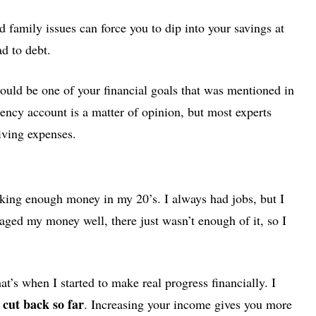
d family issues can force you to dip into your savings at
ad to debt.
ould be one of your financial goals that was mentioned in
ncy account is a matter of opinion, but most experts
iving expenses.
aking enough money in my 20’s. I always had jobs, but I
ged my money well, there just wasn’t enough of it, so I
t’s when I started to make real progress financially. I
 cut back so far
. Increasing your income gives you more