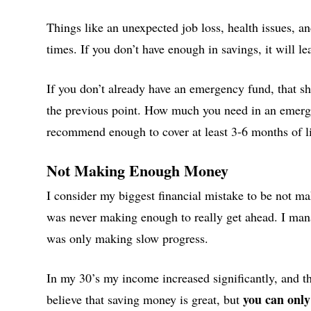
Things like an unexpected job loss, health issues, an
times. If you don’t have enough in savings, it will le
If you don’t already have an emergency fund, that sh
the previous point. How much you need in an emerge
recommend enough to cover at least 3-6 months of l
Not Making Enough Money
I consider my biggest financial mistake to be not m
was never making enough to really get ahead. I mana
was only making slow progress.
In my 30’s my income increased significantly, and tha
you can only
believe that saving money is great, but