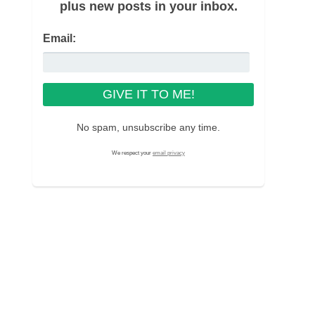
plus new posts in your inbox.
Email:
No spam, unsubscribe any time.
We respect your
email privacy