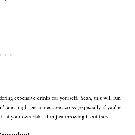
dering expensive drinks for yourself. Yeah, this will run
air” and might get a message across (especially if you’re
it at your own risk – I’m just throwing it out there.
Precedent