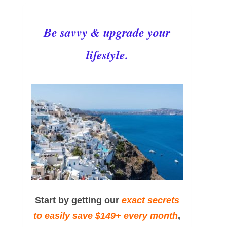
Be savvy & upgrade your
lifestyle.
Start by getting our
exact
secrets
to easily save $149+ every month
,