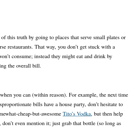
 this truth by going to places that serve small plates or
rse restaurants. That way, you don’t get stuck with a
 won’t consume; instead they might eat and drink by
ng the overall bill.
 when you can (within reason). For example, the next time
proportionate bills have a house party, don’t hesitate to
 somewhat-cheap-but-awesome
Tito’s Vodka
, but then help
t, don’t even mention it; just grab that bottle (so long as