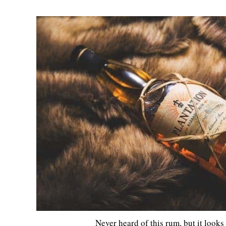
Never heard of this rum, but it look