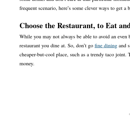
frequent scenario, here’s some clever ways to get a b
Choose the Restaurant, to Eat and
While you may not always be able to avoid an even bi
restaurant you dine at. So, don’t go
fine dining
and s
cheaper-but-cool place, such as a trendy taco joint. T
money.