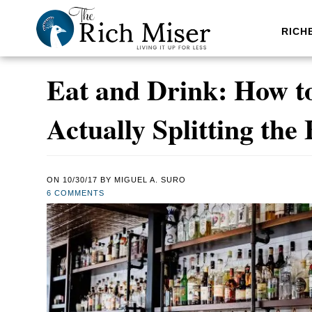
RICH
Eat and Drink: How to 
Actually Splitting the 
ON
10/30/17
BY
MIGUEL A. SURO
6 COMMENTS