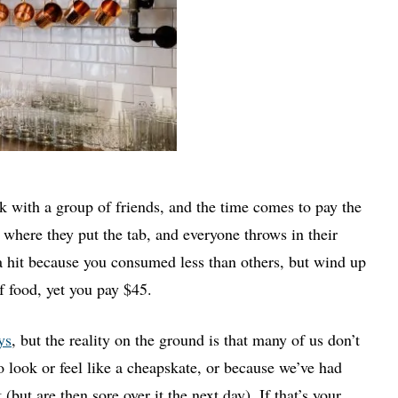
nk with a group of friends, and the time comes to pay the
ig where they put the tab, and everyone throws in their
 a hit because you consumed less than others, but wind up
 food, yet you pay $45.
ys
, but the reality on the ground is that many of us don’t
o look or feel like a cheapskate, or because we’ve had
but are then sore over it the next day). If that’s your