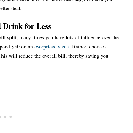
etter deal:
 Drink for Less
ll split, many times you have lots of influence over the
pend $50 on an
overpriced steak
. Rather, choose a
his will reduce the overall bill, thereby saving you