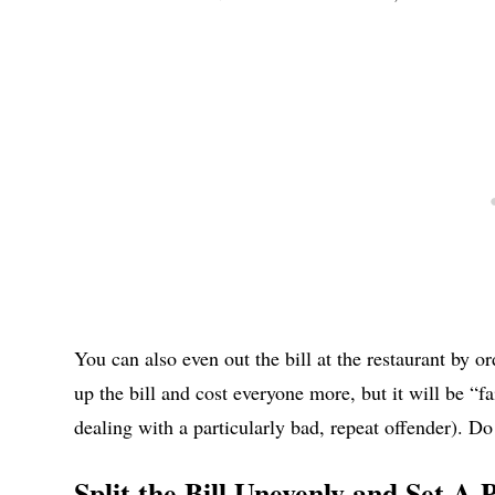
You can also even out the bill at the restaurant by or
up the bill and cost everyone more, but it will be “f
dealing with a particularly bad, repeat offender). Do 
Split the Bill Unevenly and Set A 