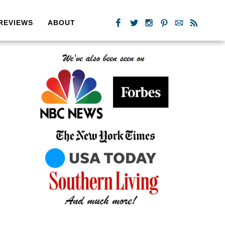
REVIEWS
ABOUT