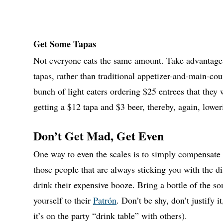
Get Some Tapas
Not everyone eats the same amount. Take advantage of
tapas, rather than traditional appetizer-and-main-cou
bunch of light eaters ordering $25 entrees that they
getting a $12 tapa and $3 beer, thereby, again, loweri
Don’t Get Mad, Get Even
One way to even the scales is to simply compensate
those people that are always sticking you with the dis
drink their expensive booze. Bring a bottle of the
yourself to their
Patrón
. Don’t be shy, don’t justify i
it’s on the party “drink table” with others).