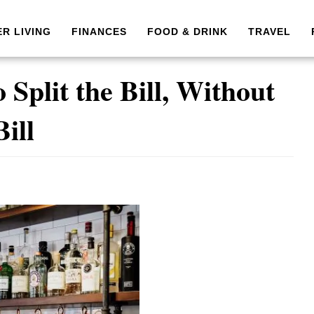
ER LIVING
FINANCES
FOOD & DRINK
TRAVEL
Split the Bill, Without
Bill