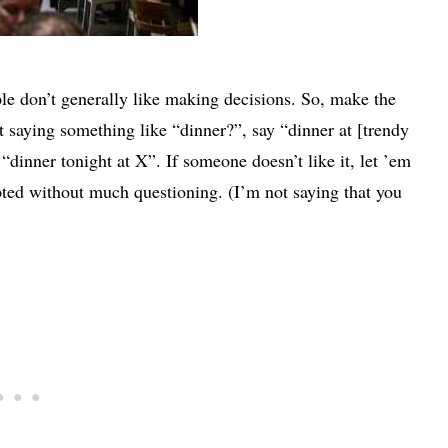
eople don’t generally like making decisions. So, make the
t saying something like “dinner?”, say “dinner at [trendy
 “dinner tonight at X”. If someone doesn’t like it, let ’em
ted without much questioning. (I’m not saying that you