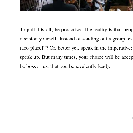
To pull this off, be proactive. The reality is that p
decision yourself. Instead of sending out a group tex
taco place]”? Or, better yet, speak in the imperative:
speak up. But many times, your choice will be accep
be bossy, just that you benevolently lead).