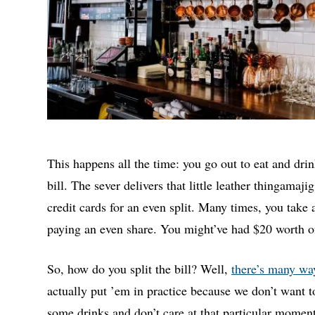
This happens all the time: you go out to eat and dri
bill. The sever delivers that little leather thingamaj
credit cards for an even split. Many times, you take
paying an even share. You might’ve had $20 worth of
So, how do you split the bill? Well,
there’s many wa
actually put ’em in practice because we don’t want t
some drinks and don’t care at that particular moment (