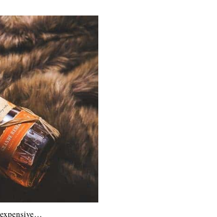
s expensive…