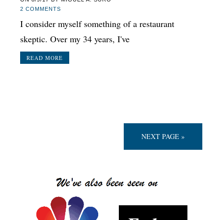
2 COMMENTS
I consider myself something of a restaurant
skeptic. Over my 34 years, I've
READ MORE
NEXT PAGE »