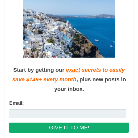
Start by getting our
exact
secrets to easily
save $149+ every month
, plus new posts in
your inbox.
Email: