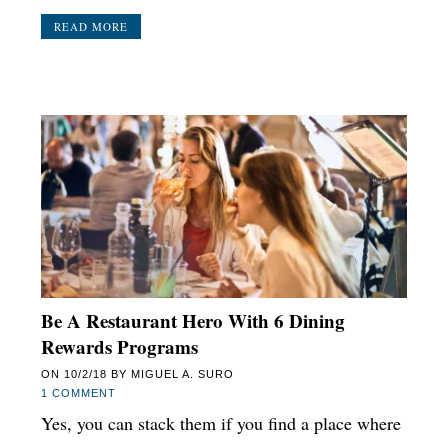
READ MORE
Be A Restaurant Hero With 6 Dining
Rewards Programs
ON
10/2/18
BY
MIGUEL A. SURO
1 COMMENT
Yes, you can stack them if you find a place where