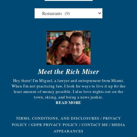
Meet the Rich Miser
Hey there! I'm Miguel, a lawyer and entrepreneur from Miami.
When I'm not practicing law, I look for ways to live it up for the
least amount of money possible. I also love nights out on the
town, skiing, and being a news junkie.
READ MORE
TERMS, CONDITIONS, AND DISCLOSURES
/
PRIVACY
POLICY
/
GDPR PRIVACY POLICY
/
CONTACT ME
/
MEDIA
APPEARANCES