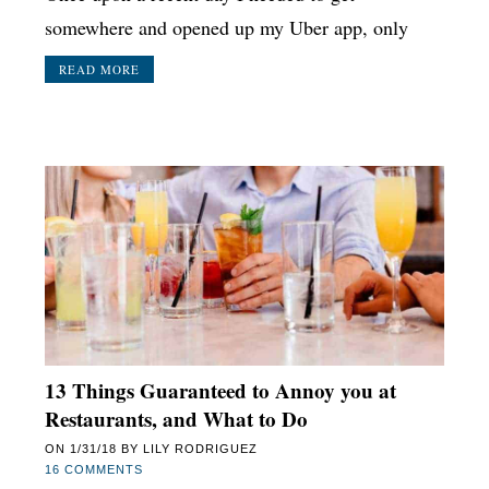
somewhere and opened up my Uber app, only
READ MORE
13 Things Guaranteed to Annoy you at
Restaurants, and What to Do
ON
1/31/18
BY
LILY RODRIGUEZ
16 COMMENTS