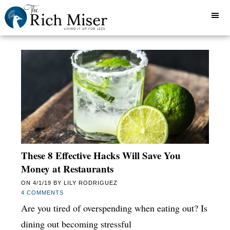
These 8 Effective Hacks Will Save You
Money at Restaurants
ON
4/1/19
BY
LILY RODRIGUEZ
4 COMMENTS
Are you tired of overspending when eating out? Is
dining out becoming stressful