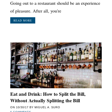
Going out to a restaurant should be an experience
of pleasure. After all, you're
READ MORE
Eat and Drink: How to Split the Bill,
Without Actually Splitting the Bill
ON
10/30/17
BY
MIGUEL A. SURO
6 COMMENTS