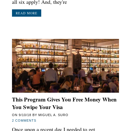
all six apply! And, they're
READ MORE
This Program Gives You Free Money When
You Swipe Your Visa
ON
9/10/18
BY
MIGUEL A. SURO
2 COMMENTS
Once upon a recent day I needed to get