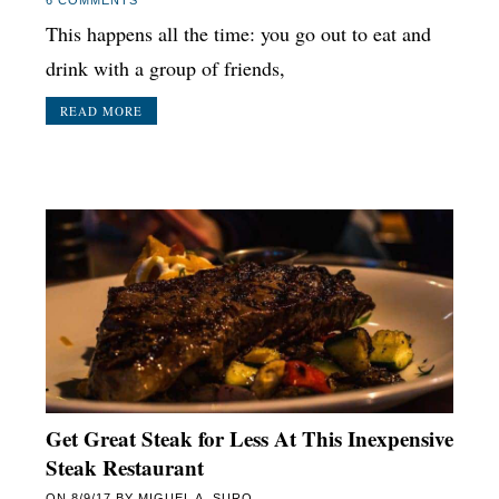
This happens all the time: you go out to eat and
drink with a group of friends,
READ MORE
Get Great Steak for Less At This Inexpensive
Steak Restaurant
ON
8/9/17
BY
MIGUEL A. SURO