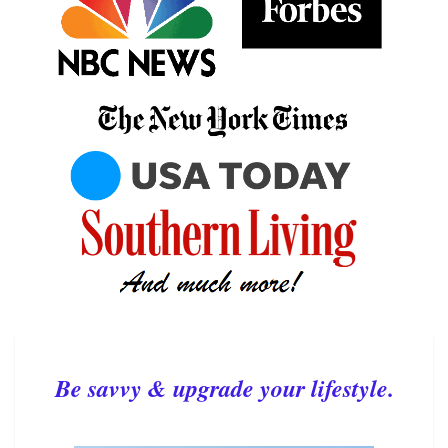
Be savvy & upgrade your lifestyle.