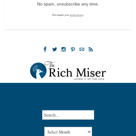
No spam, unsubscribe any time.
We respect your
email privacy