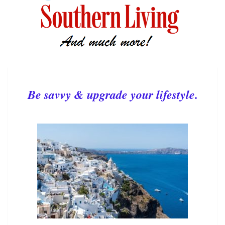
Be savvy & upgrade your lifestyle.