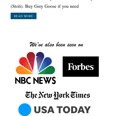
(Stoli). Buy Grey Goose if you need
READ MORE