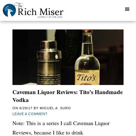
Caveman Liquor Reviews: Tito’s Handmade
Vodka
ON
6/29/17
BY
MIGUEL A. SURO
LEAVE A COMMENT
Note: This is a series I call Caveman Liquor
Reviews, because I like to drink