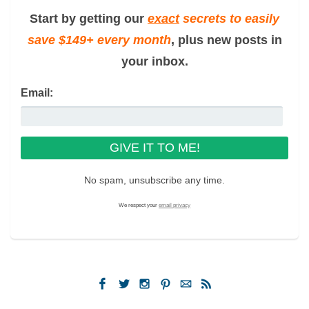
Start by getting our
exact
secrets to easily
save $149+ every month
, plus new posts in
your inbox.
Email:
No spam, unsubscribe any time.
We respect your
email privacy