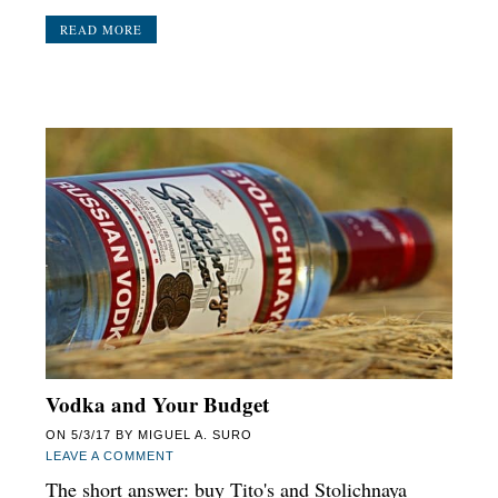
READ MORE
Vodka and Your Budget
ON
5/3/17
BY
MIGUEL A. SURO
LEAVE A COMMENT
The short answer: buy Tito's and Stolichnaya