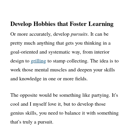
Develop Hobbies that Foster Learning
Or more accurately, develop
pursuits
. It can be
pretty much anything that gets you thinking in a
goal-oriented and systematic way, from interior
design to
grilling
to stamp collecting. The idea is to
work those mental muscles and deepen your skills
and knowledge in one or more fields.
The opposite would be something like partying. It’s
cool and I myself love it, but to develop those
genius skills, you need to balance it with something
that’s truly a pursuit.