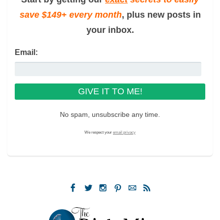
save $149+ every month
, plus new posts in
your inbox.
Email:
No spam, unsubscribe any time.
We respect your
email privacy