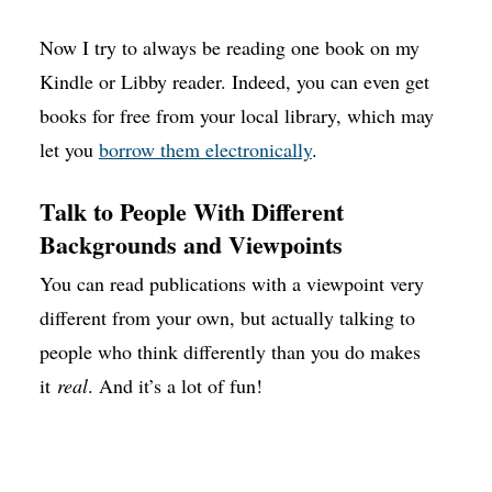
Now I try to always be reading one book on my
Kindle or Libby reader. Indeed, you can even get
books for free from your local library, which may
let you
borrow them electronically
.
Talk to People With Different
Backgrounds and Viewpoints
You can read publications with a viewpoint very
different from your own, but actually talking to
people who think differently than you do makes
it
real
. And it’s a lot of fun!