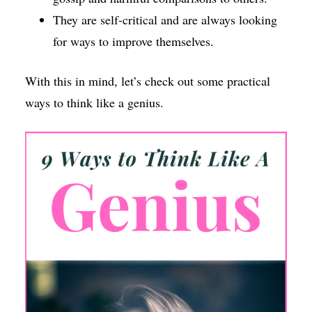
They are self-critical and are always looking
for ways to improve themselves.
With this in mind, let’s check out some practical
ways to think like a genius.