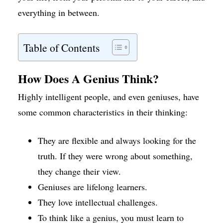
everything in between.
Table of Contents
How Does A Genius Think?
Highly intelligent people, and even geniuses, have
some common characteristics in their thinking:
They are flexible and always looking for the
truth. If they were wrong about something,
they change their view.
Geniuses are lifelong learners.
They love intellectual challenges.
To think like a genius, you must learn to