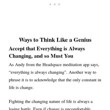
Ways to Think Like a Genius
Accept that Everything is Always
Changing, and so Must You
As Andy from the Headspace meditation app says,
“everything is always changing”. Another way to
phrase it is to acknowledge that the only constant in
life is change.
Fighting the changing nature of life is always a
losing battle. Even if change is uncomfortable,