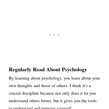
Regularly Read About Psychology
By learning about psychology, you learn about your
own thoughts and those of others. I think it’s a
crucial discipline because not only does it let you
understand others better, but it gives you the tools
to understand and improve
yourself
.