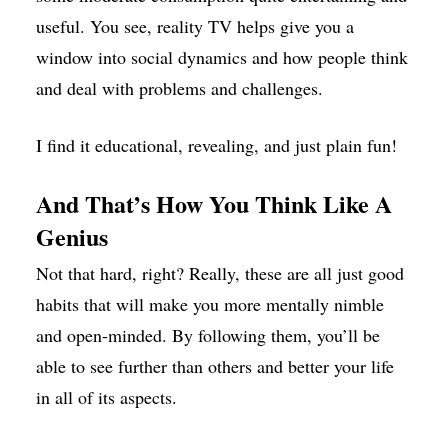
useful. You see, reality TV helps give you a
window into social dynamics and how people think
and deal with problems and challenges.
I find it educational, revealing, and just plain fun!
And That’s How You Think Like A
Genius
Not that hard, right? Really, these are all just good
habits that will make you more mentally nimble
and open-minded. By following them, you’ll be
able to see further than others and better your life
in all of its aspects.