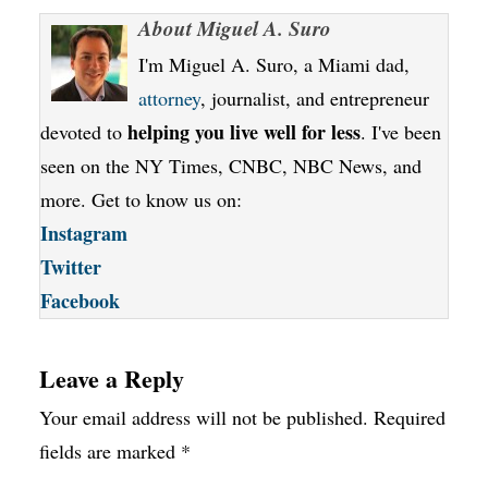
About
Miguel A. Suro
I'm Miguel A. Suro, a Miami dad,
attorney
, journalist, and entrepreneur
helping you live well for less
devoted to
. I've been
seen on the NY Times, CNBC, NBC News, and
more. Get to know us on:
Instagram
Twitter
Facebook
Leave a Reply
Your email address will not be published.
Required
fields are marked
*