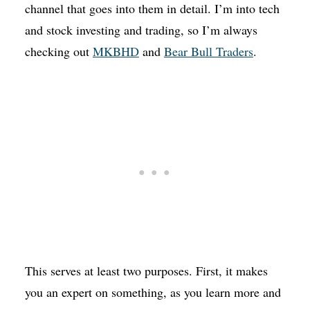
channel that goes into them in detail. I’m into tech
and stock investing and trading, so I’m always
checking out
MKBHD
and
Bear Bull Traders
.
This serves at least two purposes. First, it makes
you an expert on something, as you learn more and