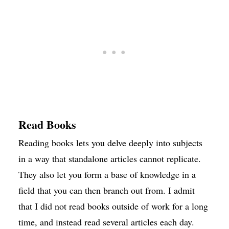
Read Books
Reading books lets you delve deeply into subjects
in a way that standalone articles cannot replicate.
They also let you form a base of knowledge in a
field that you can then branch out from. I admit
that I did not read books outside of work for a long
time, and instead read several articles each day.