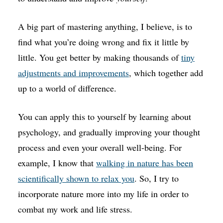
A big part of mastering anything, I believe, is to
find what you’re doing wrong and fix it little by
little. You get better by making thousands of
tiny
adjustments and improvements
, which together add
up to a world of difference.
You can apply this to yourself by learning about
psychology, and gradually improving your thought
process and even your overall well-being. For
example, I know that
walking in nature has been
scientifically shown to relax you
. So, I try to
incorporate nature more into my life in order to
combat my work and life stress.