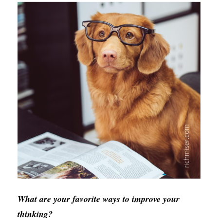
What are your favorite ways to improve your
thinking?