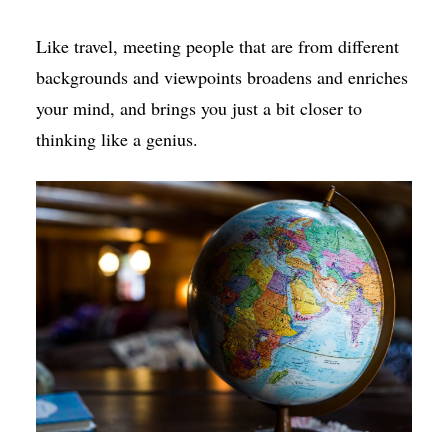
Like travel, meeting people that are from different
backgrounds and viewpoints broadens and enriches
your mind, and brings you just a bit closer to
thinking like a genius.