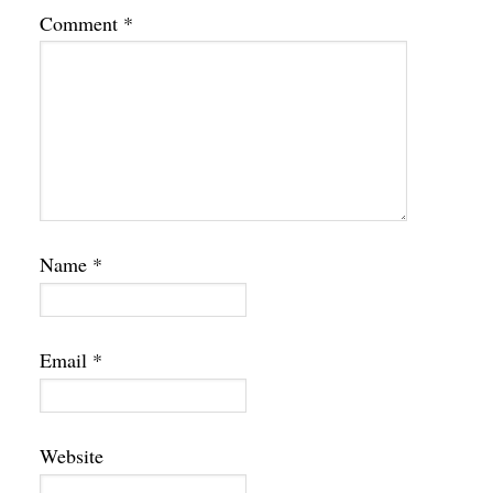
Comment
*
Name
*
Email
*
Website