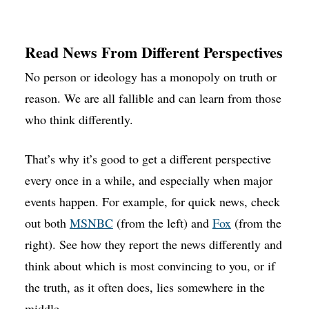
Read News From Different Perspectives
No person or ideology has a monopoly on truth or
reason. We are all fallible and can learn from those
who think differently.
That’s why it’s good to get a different perspective
every once in a while, and especially when major
events happen. For example, for quick news, check
out both
MSNBC
(from the left) and
Fox
(from the
right). See how they report the news differently and
think about which is most convincing to you, or if
the truth, as it often does, lies somewhere in the
middle.