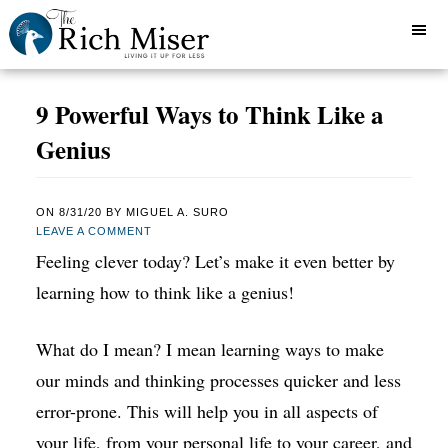
9 Powerful Ways to Think Like a
Genius
ON
8/31/20
BY
MIGUEL A. SURO
LEAVE A COMMENT
Feeling clever today? Let’s make it even better by
learning how to think like a genius!
What do I mean? I mean learning ways to make
our minds and thinking processes quicker and less
error-prone. This will help you in all aspects of
your life, from your personal life to your career, and