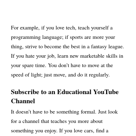
For example, if you love tech, teach yourself a
programming language; if sports are more your
thing, strive to become the best in a fantasy league.
If you hate your job, learn new marketable skills in
your spare time. You don’t have to move at the
speed of light; just move, and do it regularly.
Subscribe to an Educational YouTube
Channel
It doesn’t have to be something formal. Just look
for a channel that teaches you more about
something you enjoy. If you love cars, find a