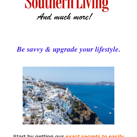
Be savvy & upgrade your lifestyle.
Start by getting our
exact
secrets to easily