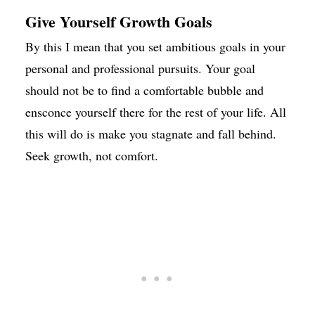
Give Yourself Growth Goals
By this I mean that you set ambitious goals in your
personal and professional pursuits. Your goal
should not be to find a comfortable bubble and
ensconce yourself there for the rest of your life. All
this will do is make you stagnate and fall behind.
Seek growth, not comfort.