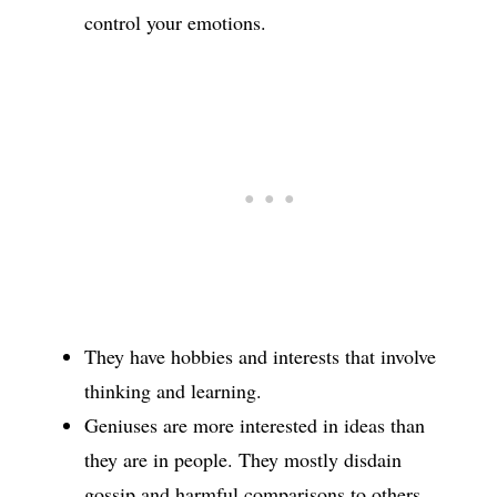
control your emotions.
They have hobbies and interests that involve
thinking and learning.
Geniuses are more interested in ideas than
they are in people. They mostly disdain
gossip and harmful comparisons to others.