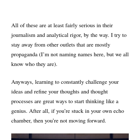
All of these are at least fairly serious in their
journalism and analytical rigor, by the way. I try to
stay away from other outlets that are mostly
propaganda (I’m not naming names here, but we all
know who they are).
Anyways, learning to constantly challenge your
ideas and refine your thoughts and thought
processes are great ways to start thinking like a
genius. After all, if you’re stuck in your own echo
chamber, then you’re not moving forward.