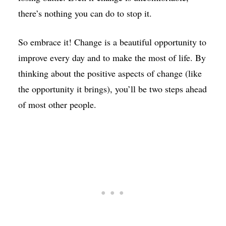
there’s nothing you can do to stop it.
So embrace it! Change is a beautiful opportunity to
improve every day and to make the most of life. By
thinking about the positive aspects of change (like
the opportunity it brings), you’ll be two steps ahead
of most other people.