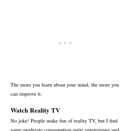
The more you learn about your mind, the more you
can improve it.
Watch Reality TV
No joke! People make fun of reality TV, but I find
some moderate consumption quite entertaining and