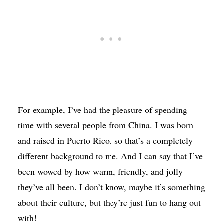
For example, I’ve had the pleasure of spending
time with several people from China. I was born
and raised in Puerto Rico, so that’s a completely
different background to me. And I can say that I’ve
been wowed by how warm, friendly, and jolly
they’ve all been. I don’t know, maybe it’s something
about their culture, but they’re just fun to hang out
with!