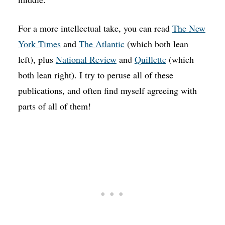
For a more intellectual take, you can read
The New
York Times
and
The Atlantic
(which both lean
left), plus
National Review
and
Quillette
(which
both lean right). I try to peruse all of these
publications, and often find myself agreeing with
parts of all of them!