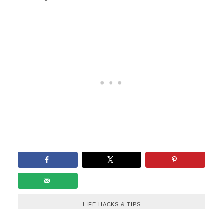
LIFE HACKS & TIPS