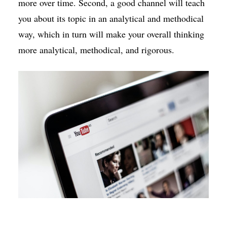
more over time. Second, a good channel will teach
you about its topic in an analytical and methodical
way, which in turn will make your overall thinking
more analytical, methodical, and rigorous.