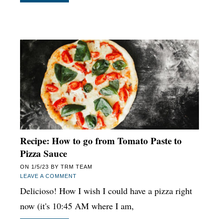
Recipe: How to go from Tomato Paste to
Pizza Sauce
ON
1/5/23
BY
TRM TEAM
LEAVE A COMMENT
Delicioso! How I wish I could have a pizza right
now (it's 10:45 AM where I am,