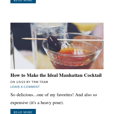
READ MORE
How to Make the Ideal Manhattan Cocktail
ON
1/5/23
BY
TRM TEAM
LEAVE A COMMENT
So delicious...one of my favorites! And also so
expensive (it's a heavy pour).
READ MORE