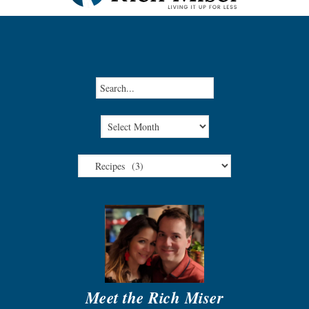
Meet the Rich Miser