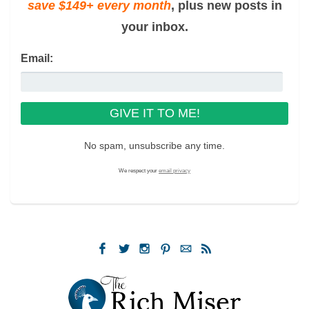
save $149+ every month
, plus new posts in
your inbox.
Email:
No spam, unsubscribe any time.
We respect your
email privacy