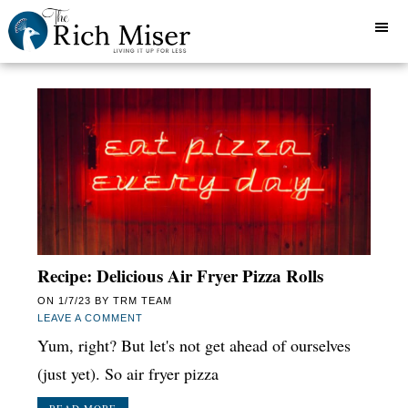
Recipe: Delicious Air Fryer Pizza Rolls
ON
1/7/23
BY
TRM TEAM
LEAVE A COMMENT
Yum, right? But let's not get ahead of ourselves
(just yet). So air fryer pizza