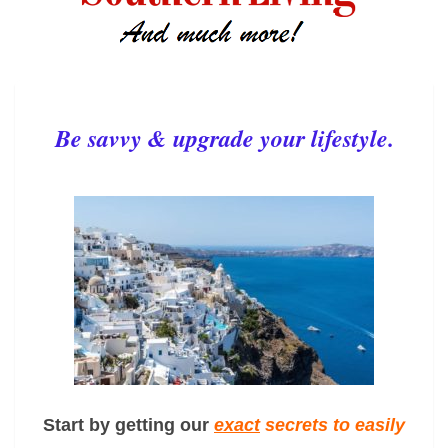
Be savvy & upgrade your lifestyle.
Start by getting our
exact
secrets to easily