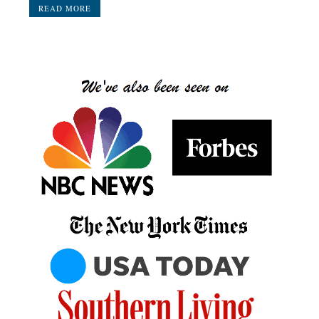
READ MORE