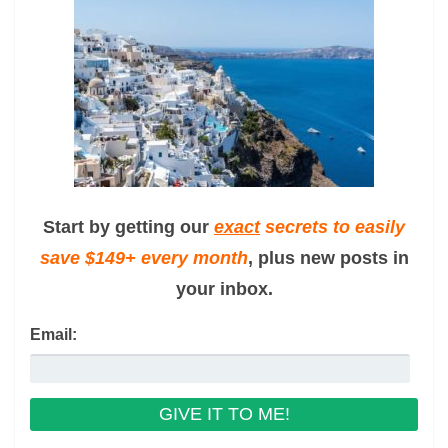
Start by getting our
exact
secrets to easily
save $149+ every month
, plus new posts in
your inbox.
Email: