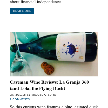
about financial independence
READ MORE
Caveman Wine Reviews: La Granja 360
(and Lola, the Flying Duck)
ON
3/30/18
BY
MIGUEL A. SURO
9 COMMENTS
So this curious wine features a blue, agitated duck