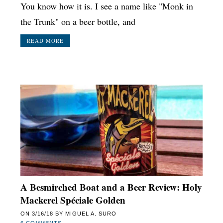
You know how it is. I see a name like "Monk in
the Trunk" on a beer bottle, and
READ MORE
A Besmirched Boat and a Beer Review: Holy
Mackerel Spéciale Golden
ON
3/16/18
BY
MIGUEL A. SURO
6 COMMENTS