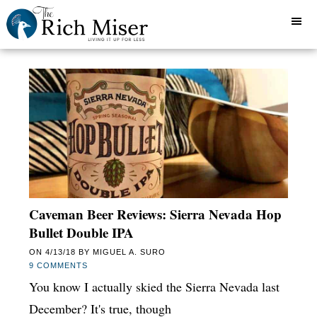
Caveman Beer Reviews: Sierra Nevada Hop
Bullet Double IPA
ON
4/13/18
BY
MIGUEL A. SURO
9 COMMENTS
You know I actually skied the Sierra Nevada last
December? It's true, though