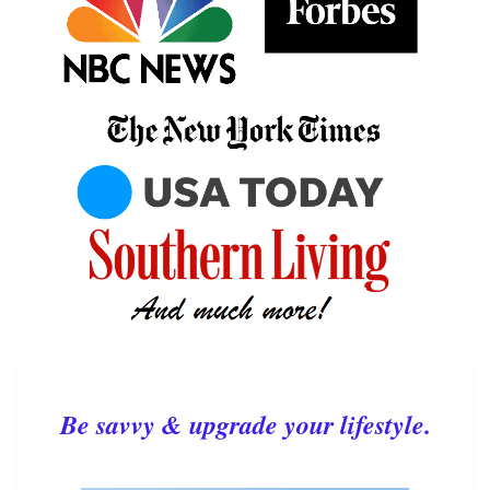
Be savvy & upgrade your lifestyle.