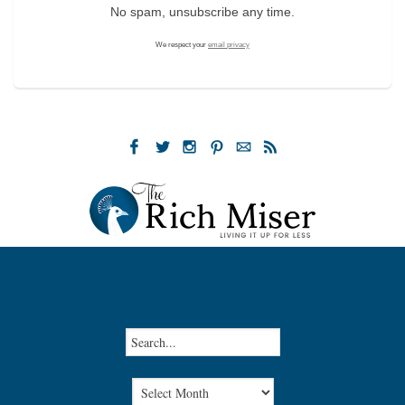
No spam, unsubscribe any time.
We respect your
email privacy