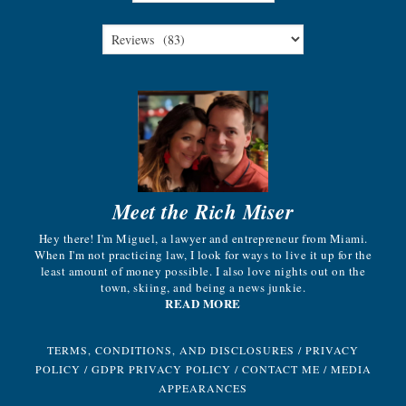
Meet the Rich Miser
Hey there! I'm Miguel, a lawyer and entrepreneur from Miami.
When I'm not practicing law, I look for ways to live it up for the
least amount of money possible. I also love nights out on the
town, skiing, and being a news junkie.
READ MORE
TERMS, CONDITIONS, AND DISCLOSURES
/
PRIVACY
POLICY
/
GDPR PRIVACY POLICY
/
CONTACT ME
/
MEDIA
APPEARANCES