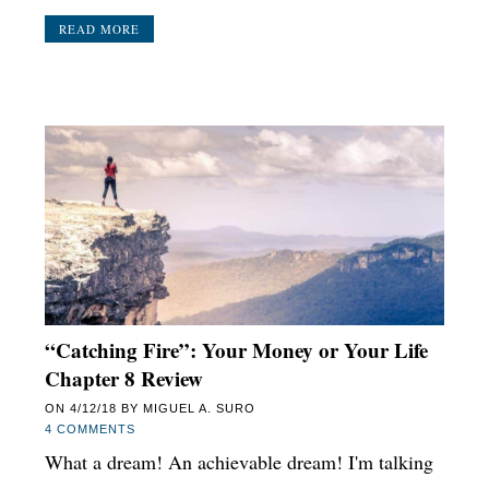
READ MORE
“Catching Fire”: Your Money or Your Life
Chapter 8 Review
ON
4/12/18
BY
MIGUEL A. SURO
4 COMMENTS
What a dream! An achievable dream! I'm talking