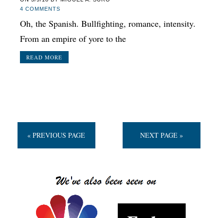
4 COMMENTS
Oh, the Spanish. Bullfighting, romance, intensity.
From an empire of yore to the
READ MORE
« PREVIOUS PAGE
NEXT PAGE »