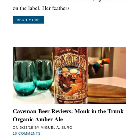
on the label. Her feathers
READ MORE
Caveman Beer Reviews: Monk in the Trunk
Organic Amber Ale
ON
3/23/18
BY
MIGUEL A. SURO
10 COMMENTS