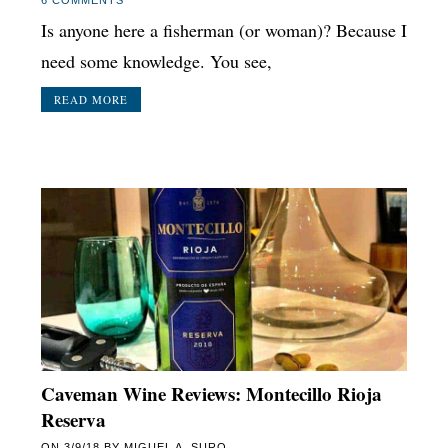
Is anyone here a fisherman (or woman)? Because I
need some knowledge. You see,
READ MORE
Caveman Wine Reviews: Montecillo Rioja
Reserva
ON
3/9/18
BY
MIGUEL A. SURO