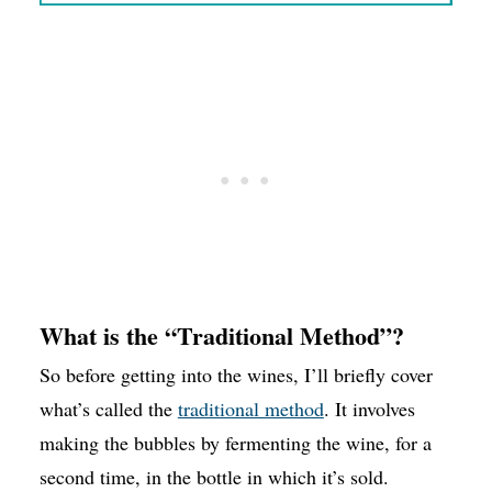
What is the “Traditional Method”?
So before getting into the wines, I’ll briefly cover
what’s called the
traditional method
. It involves
making the bubbles by fermenting the wine, for a
second time, in the bottle in which it’s sold.