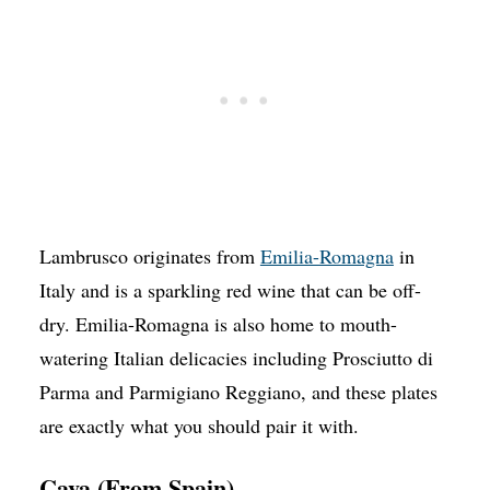
Lambrusco originates from
Emilia-Romagna
in
Italy and is a sparkling red wine that can be off-
dry. Emilia-Romagna is also home to mouth-
watering Italian delicacies including Prosciutto di
Parma and Parmigiano Reggiano, and these plates
are exactly what you should pair it with.
Cava (From Spain)