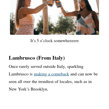
It’s 5 o’clock somewheeeere
Lambrusco (From Italy)
Once rarely served outside Italy, sparkling
Lambrusco is
making a comeback
and can now be
seen all over the trendiest of locales, such as in
New York’s Brooklyn.