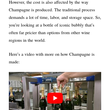
However, the cost is also affected by the way
Champagne is produced. The traditional process
demands a lot of time, labor, and storage space. So,
you’re looking at a bottle of iconic bubbly that’s
often far pricier than options from other wine
regions in the world.
Here’s a video with more on how Champagne is
made: