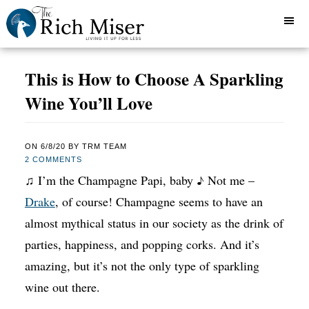
This is How to Choose A Sparkling
Wine You’ll Love
ON
6/8/20
BY
TRM TEAM
2 COMMENTS
♫ I’m the Champagne Papi, baby ♪ Not me –
Drake
, of course! Champagne seems to have an
almost mythical status in our society as the drink of
parties, happiness, and popping corks. And it’s
amazing, but it’s not the only type of sparkling
wine out there.