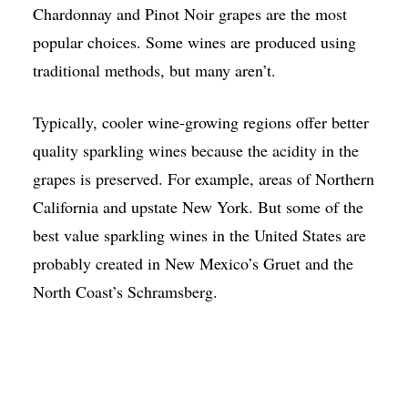
Chardonnay and Pinot Noir grapes are the most
popular choices. Some wines are produced using
traditional methods, but many aren’t.
Typically, cooler wine-growing regions offer better
quality sparkling wines because the acidity in the
grapes is preserved. For example, areas of Northern
California and upstate New York. But some of the
best value sparkling wines in the United States are
probably created in New Mexico’s Gruet and the
North Coast’s Schramsberg.