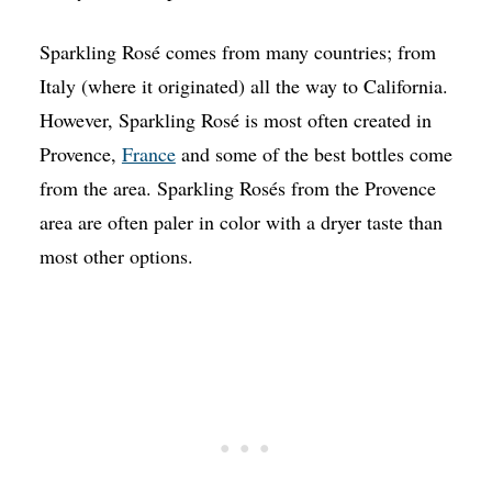
Sparkling Rosé comes from many countries; from
Italy (where it originated) all the way to California.
However, Sparkling Rosé is most often created in
Provence,
France
and some of the best bottles come
from the area. Sparkling Rosés from the Provence
area are often paler in color with a dryer taste than
most other options.