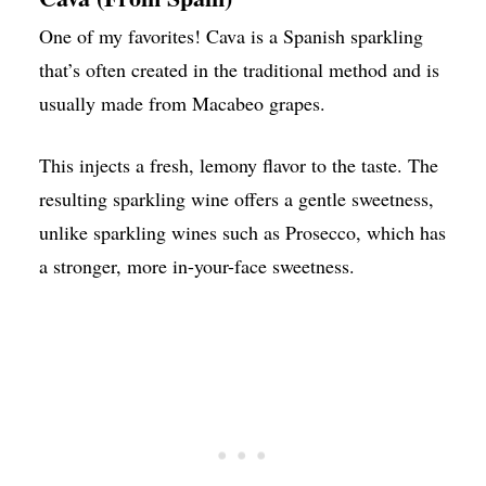
One of my favorites! Cava is a Spanish sparkling
that’s often created in the traditional method and is
usually made from Macabeo grapes.
This injects a fresh, lemony flavor to the taste. The
resulting sparkling wine offers a gentle sweetness,
unlike sparkling wines such as Prosecco, which has
a stronger, more in-your-face sweetness.