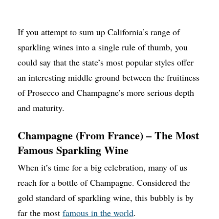
If you attempt to sum up California’s range of
sparkling wines into a single rule of thumb, you
could say that the state’s most popular styles offer
an interesting middle ground between the fruitiness
of Prosecco and Champagne’s more serious depth
and maturity.
Champagne (From France) – The Most
Famous Sparkling Wine
When it’s time for a big celebration, many of us
reach for a bottle of Champagne. Considered the
gold standard of sparkling wine, this bubbly is by
far the most
famous in the world
.