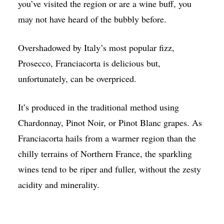
you’ve visited the region or are a wine buff, you
may not have heard of the bubbly before.
Overshadowed by Italy’s most popular fizz,
Prosecco, Franciacorta is delicious but,
unfortunately, can be overpriced.
It’s produced in the traditional method using
Chardonnay, Pinot Noir, or Pinot Blanc grapes. As
Franciacorta hails from a warmer region than the
chilly terrains of Northern France, the sparkling
wines tend to be riper and fuller, without the zesty
acidity and minerality.