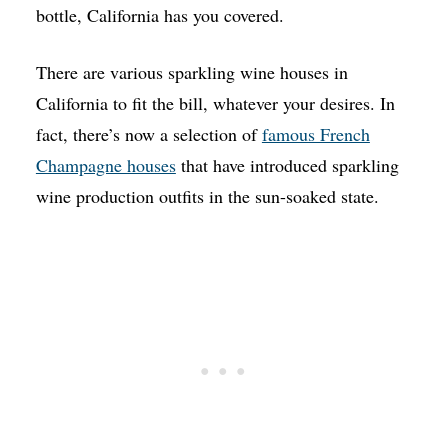
bottle, California has you covered.
There are various sparkling wine houses in
California to fit the bill, whatever your desires. In
fact, there’s now a selection of
famous French
Champagne houses
that have introduced sparkling
wine production outfits in the sun-soaked state.