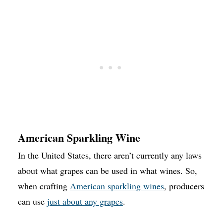
American Sparkling Wine
In the United States, there aren’t currently any laws
about what grapes can be used in what wines. So,
when crafting
American sparkling wines
, producers
can use
just about any grapes
.