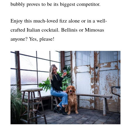
bubbly proves to be its biggest competitor.
Enjoy this much-loved fizz alone or in a well-
crafted Italian cocktail. Bellinis or Mimosas
anyone? Yes, please!