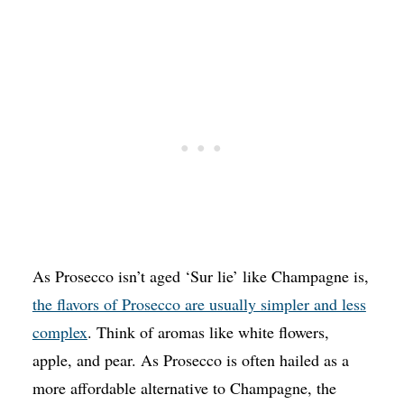
As Prosecco isn’t aged ‘Sur lie’ like Champagne is,
the flavors of Prosecco are usually simpler and less
complex
. Think of aromas like white flowers,
apple, and pear. As Prosecco is often hailed as a
more affordable alternative to Champagne, the