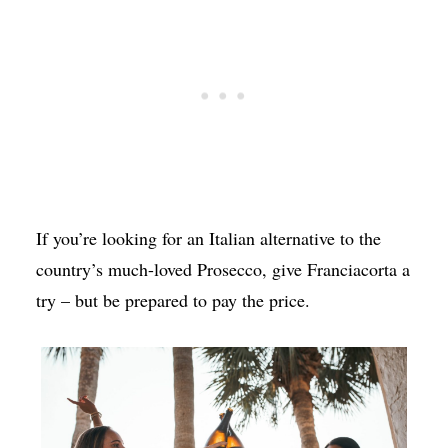
If you’re looking for an Italian alternative to the
country’s much-loved Prosecco, give Franciacorta a
try – but be prepared to pay the price.