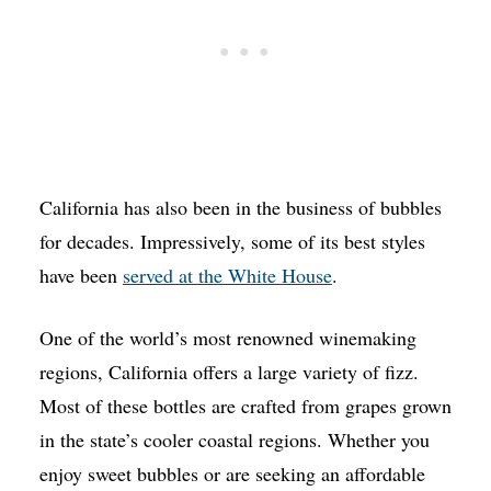
California has also been in the business of bubbles
for decades. Impressively, some of its best styles
have been
served at the White House
.
One of the world’s most renowned winemaking
regions, California offers a large variety of fizz.
Most of these bottles are crafted from grapes grown
in the state’s cooler coastal regions. Whether you
enjoy sweet bubbles or are seeking an affordable