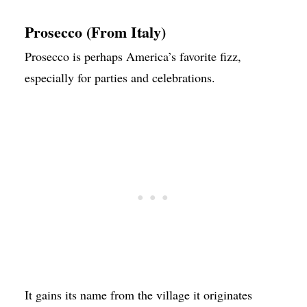
Prosecco (From Italy)
Prosecco is perhaps America’s favorite fizz,
especially for parties and celebrations.
It gains its name from the village it originates