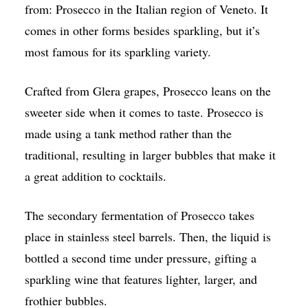
from: Prosecco in the Italian region of Veneto. It
comes in other forms besides sparkling, but it’s
most famous for its sparkling variety.
Crafted from Glera grapes, Prosecco leans on the
sweeter side when it comes to taste. Prosecco is
made using a tank method rather than the
traditional, resulting in larger bubbles that make it
a great addition to cocktails.
The secondary fermentation of Prosecco takes
place in stainless steel barrels. Then, the liquid is
bottled a second time under pressure, gifting a
sparkling wine that features lighter, larger, and
frothier bubbles.