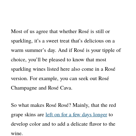
Most of us agree that whether Rosé is still or
sparkling, it’s a sweet treat that’s delicious on a
warm summer’s day. And if Rosé is your tipple of
choice, you’ll be pleased to know that most
sparkling wines listed here also come in a Rosé
version. For example, you can seek out Rosé
Champagne and Rosé Cava.
So what makes Rosé Rosé? Mainly, that the red
grape skins are
left on for a few days longer
to
develop color and to add a delicate flavor to the
wine.