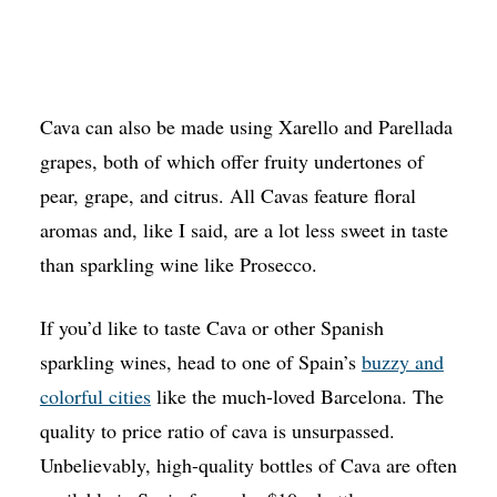
Cava can also be made using Xarello and Parellada
grapes, both of which offer fruity undertones of
pear, grape, and citrus. All Cavas feature floral
aromas and, like I said, are a lot less sweet in taste
than sparkling wine like Prosecco.
If you’d like to taste Cava or other Spanish
sparkling wines, head to one of Spain’s
buzzy and
colorful cities
like the much-loved Barcelona. The
quality to price ratio of cava is unsurpassed.
Unbelievably, high-quality bottles of Cava are often