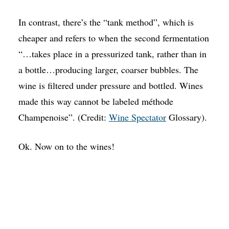
In contrast, there’s the “tank method”, which is
cheaper and refers to when the second fermentation
“…takes place in a pressurized tank, rather than in
a bottle…producing larger, coarser bubbles. The
wine is filtered under pressure and bottled. Wines
made this way cannot be labeled méthode
Champenoise”. (Credit:
Wine Spectator
Glossary).
Ok. Now on to the wines!