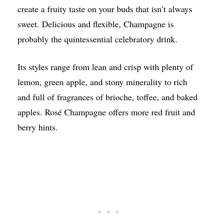
create a fruity taste on your buds that isn’t always
sweet. Delicious and flexible, Champagne is
probably the quintessential celebratory drink.
Its styles range from lean and crisp with plenty of
lemon, green apple, and stony minerality to rich
and full of fragrances of brioche, toffee, and baked
apples. Rosé Champagne offers more red fruit and
berry hints.