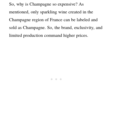
So, why is Champagne so expensive? As
mentioned, only sparkling wine created in the
Champagne region of France can be labeled and
sold as Champagne. So, the brand, exclusivity, and
limited production command higher prices.