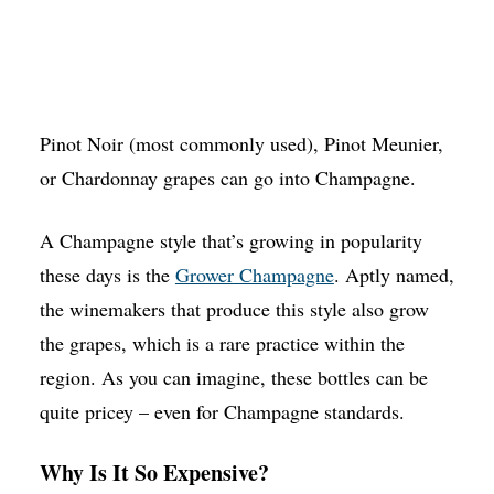
Pinot Noir (most commonly used), Pinot Meunier,
or Chardonnay grapes can go into Champagne.
A Champagne style that’s growing in popularity
these days is the
Grower Champagne
. Aptly named,
the winemakers that produce this style also grow
the grapes, which is a rare practice within the
region. As you can imagine, these bottles can be
quite pricey – even for Champagne standards.
Why Is It So Expensive?