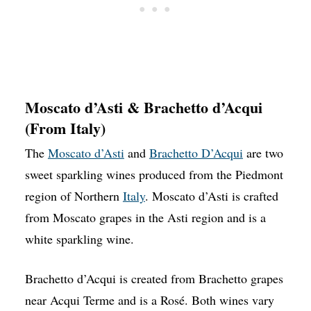
Moscato d’Asti & Brachetto d’Acqui
(From Italy)
The
Moscato d’Asti
and
Brachetto D’Acqui
are two
sweet sparkling wines produced from the Piedmont
region of Northern
Italy
. Moscato d’Asti is crafted
from Moscato grapes in the Asti region and is a
white sparkling wine.
Brachetto d’Acqui is created from Brachetto grapes
near Acqui Terme and is a Rosé. Both wines vary