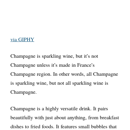
via GIPHY
Champagne is sparkling wine, but it’s not
Champagne unless it’s made in France’s
Champagne region. In other words, all Champagne
is sparkling wine, but not all sparkling wine is
Champagne.
Champagne is a highly versatile drink. It pairs
beautifully with just about anything, from breakfast
dishes to fried foods. It features small bubbles that