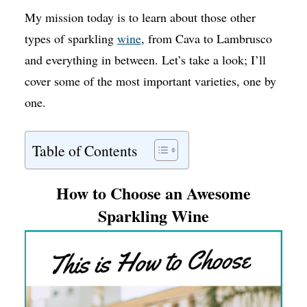
My mission today is to learn about those other
types of sparkling
wine
, from Cava to Lambrusco
and everything in between. Let’s take a look; I’ll
cover some of the most important varieties, one by
one.
Table of Contents
How to Choose an Awesome
Sparkling Wine