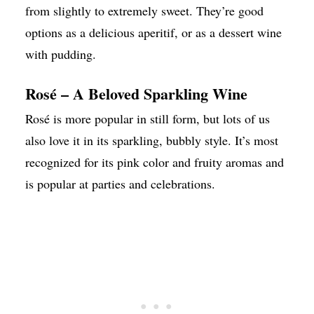
from slightly to extremely sweet. They’re good
options as a delicious aperitif, or as a dessert wine
with pudding.
Rosé – A Beloved Sparkling Wine
Rosé is more popular in still form, but lots of us
also love it in its sparkling, bubbly style. It’s most
recognized for its pink color and fruity aromas and
is popular at parties and celebrations.