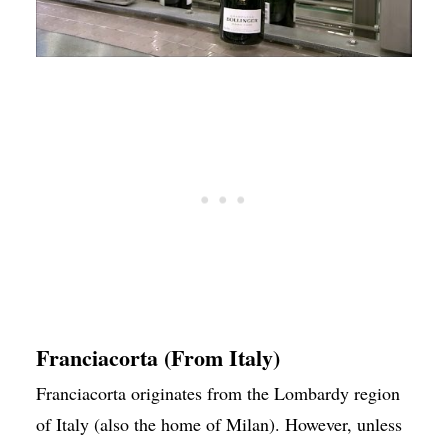
Franciacorta (From Italy)
Franciacorta originates from the Lombardy region
of Italy (also the home of Milan). However, unless