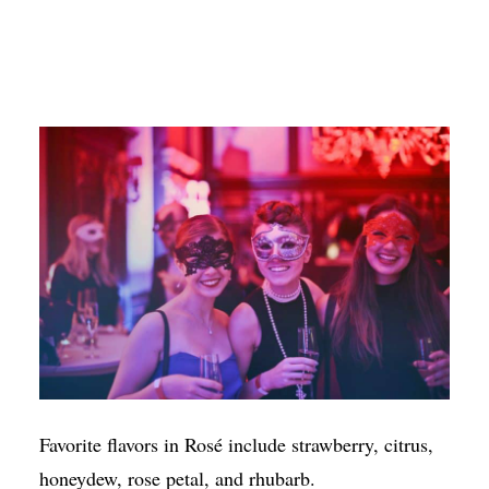
Favorite flavors in Rosé include strawberry, citrus,
honeydew, rose petal, and rhubarb.