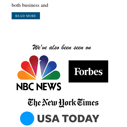
both business and
READ MORE