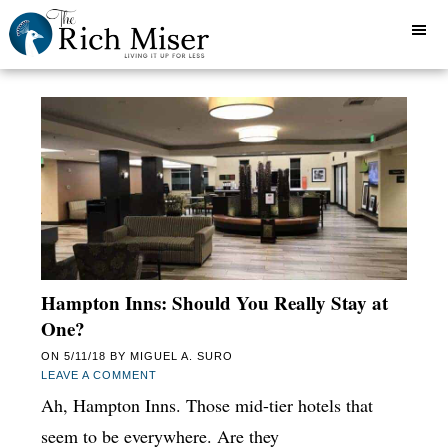
Hampton Inns: Should You Really Stay at
One?
ON
5/11/18
BY
MIGUEL A. SURO
LEAVE A COMMENT
Ah, Hampton Inns. Those mid-tier hotels that
seem to be everywhere. Are they