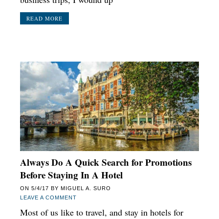
READ MORE
Always Do A Quick Search for Promotions
Before Staying In A Hotel
ON
5/4/17
BY
MIGUEL A. SURO
LEAVE A COMMENT
Most of us like to travel, and stay in hotels for