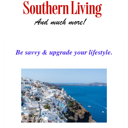
Be savvy & upgrade your lifestyle.