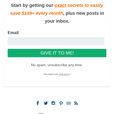
Start by getting our
exact
secrets to easily
save $149+ every month
, plus new posts in
your inbox.
Email:
No spam, unsubscribe any time.
We respect your
email privacy