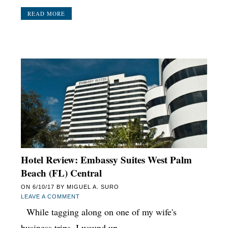
READ MORE
Hotel Review: Embassy Suites West Palm
Beach (FL) Central
ON
6/10/17
BY
MIGUEL A. SURO
LEAVE A COMMENT
While tagging along on one of my wife's
business trips, I wound up