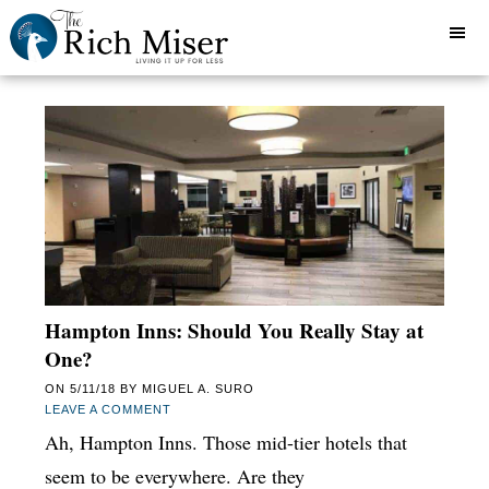
Hampton Inns: Should You Really Stay at
One?
ON
5/11/18
BY
MIGUEL A. SURO
LEAVE A COMMENT
Ah, Hampton Inns. Those mid-tier hotels that
seem to be everywhere. Are they