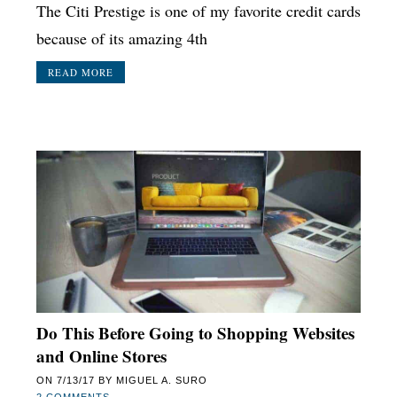
The Citi Prestige is one of my favorite credit cards
because of its amazing 4th
READ MORE
Do This Before Going to Shopping Websites
and Online Stores
ON
7/13/17
BY
MIGUEL A. SURO
2 COMMENTS