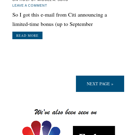
LEAVE A COMMENT
So I got this e-mail from Citi announcing a
limited-time bonus (up to September
READ MORE
NEXT PAGE »