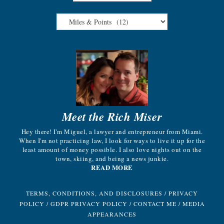
Meet the Rich Miser
Hey there! I'm Miguel, a lawyer and entrepreneur from Miami.
When I'm not practicing law, I look for ways to live it up for the
least amount of money possible. I also love nights out on the
town, skiing, and being a news junkie.
READ MORE
TERMS, CONDITIONS, AND DISCLOSURES
/
PRIVACY
POLICY
/
GDPR PRIVACY POLICY
/
CONTACT ME
/
MEDIA
APPEARANCES