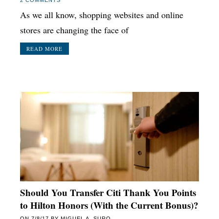
As we all know, shopping websites and online
stores are changing the face of
READ MORE
Should You Transfer Citi Thank You Points
to Hilton Honors (With the Current Bonus)?
ON
7/8/17
BY
MIGUEL A. SURO