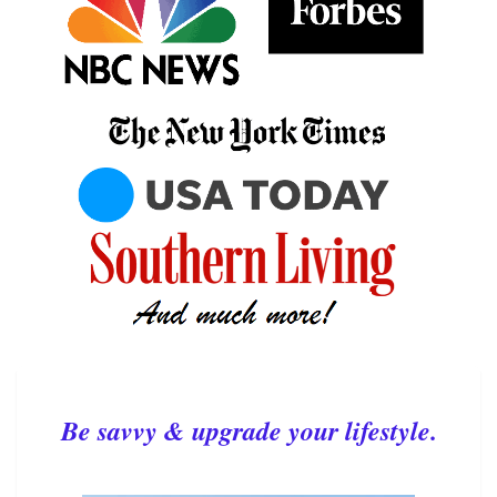
Be savvy & upgrade your lifestyle.