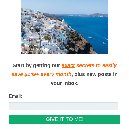
Start by getting our
exact
secrets to easily
save $149+ every month
, plus new posts in
your inbox.
Email: