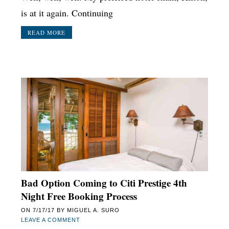
is at it again. Continuing
READ MORE
Bad Option Coming to Citi Prestige 4th
Night Free Booking Process
ON
7/17/17
BY
MIGUEL A. SURO
LEAVE A COMMENT