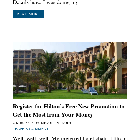
Details here. I was doing my
READ MORE
Register for Hilton’s Free New Promotion to
Get the Most from Your Money
ON
8/24/17
BY
MIGUEL A. SURO
LEAVE A COMMENT
Well, well, well. My preferred hotel chain, Hilton,