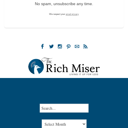
No spam, unsubscribe any time.
We respect your
email privacy