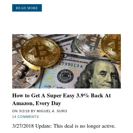
READ MORE
How to Get A Super Easy 3.9% Back At
Amazon, Every Day
ON
3/2/18
BY
MIGUEL A. SURO
14 COMMENTS
3/27/2018 Update: This deal is no longer active.