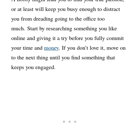
or at least will keep you busy enough to distract
you from dreading going to the office too
much. Start by researching something you like
online and giving it a try before you fully commit
your time and
money
. If you don’t love it, move on
to the next thing until you find something that
keeps you engaged.