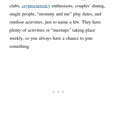
clubs,
cryptocurrency
enthusiasts, couples’ dining,
single people, “mommy and me” play dates, and
outdoor activities, just to name a few. They have
plenty of activities or “meetups” taking place
weekly, so you always have a chance to join
something.