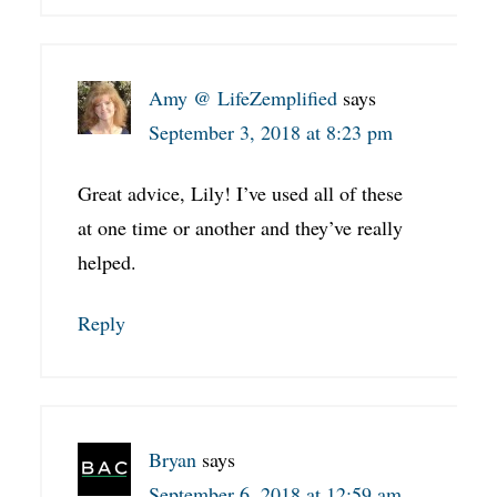
Amy @ LifeZemplified
says
September 3, 2018 at 8:23 pm
Great advice, Lily! I’ve used all of these
at one time or another and they’ve really
helped.
Reply
Bryan
says
September 6, 2018 at 12:59 am