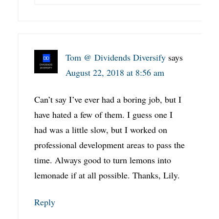
Tom @ Dividends Diversify
says
August 22, 2018 at 8:56 am
Can’t say I’ve ever had a boring job, but I
have hated a few of them. I guess one I
had was a little slow, but I worked on
professional development areas to pass the
time. Always good to turn lemons into
lemonade if at all possible. Thanks, Lily.
Reply