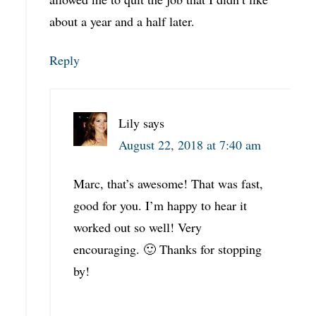
about a year and a half later.
Reply
Lily
says
August 22, 2018 at 7:40 am
Marc, that’s awesome! That was fast,
good for you. I’m happy to hear it
worked out so well! Very
encouraging. 🙂 Thanks for stopping
by!