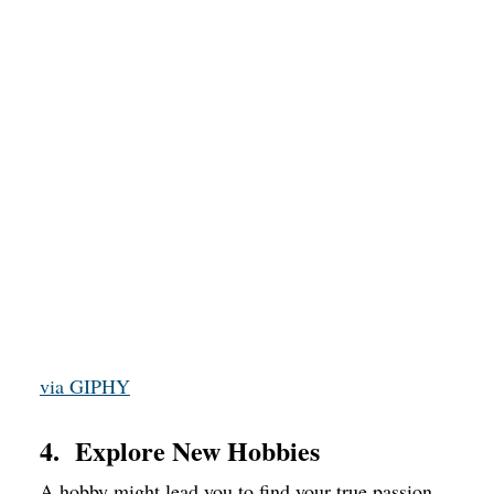
via GIPHY
4. Explore New Hobbies
A hobby might lead you to find your true passion,