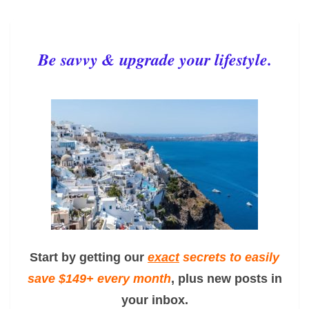
Be savvy & upgrade your lifestyle.
Start by getting our
exact
secrets to easily
save $149+ every month
, plus new posts in
your inbox.