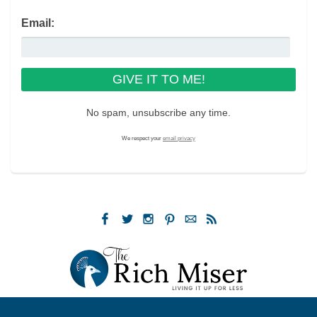
Email:
No spam, unsubscribe any time.
We respect your
email privacy