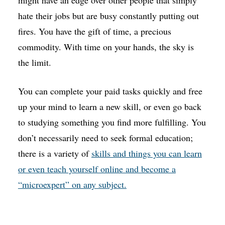
hate their jobs but are busy constantly putting out
fires. You have the gift of time, a precious
commodity. With time on your hands, the sky is
the limit.
You can complete your paid tasks quickly and free
up your mind to learn a new skill, or even go back
to studying something you find more fulfilling. You
don’t necessarily need to seek formal education;
there is a variety of
skills and things you can learn
or even teach yourself online and become a
“microexpert” on any subject.