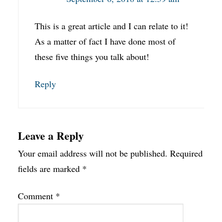
This is a great article and I can relate to it!
As a matter of fact I have done most of
these five things you talk about!
Reply
Leave a Reply
Your email address will not be published.
Required
fields are marked
*
Comment
*