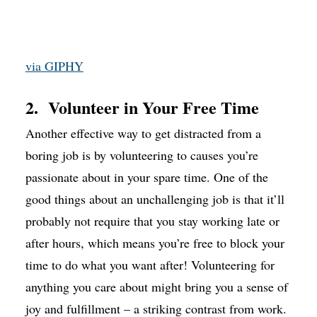
via GIPHY
2. Volunteer in Your Free Time
Another effective way to get distracted from a
boring job is by volunteering to causes you’re
passionate about in your spare time. One of the
good things about an unchallenging job is that it’ll
probably not require that you stay working late or
after hours, which means you’re free to block your
time to do what you want after! Volunteering for
anything you care about might bring you a sense of
joy and fulfillment – a striking contrast from work.