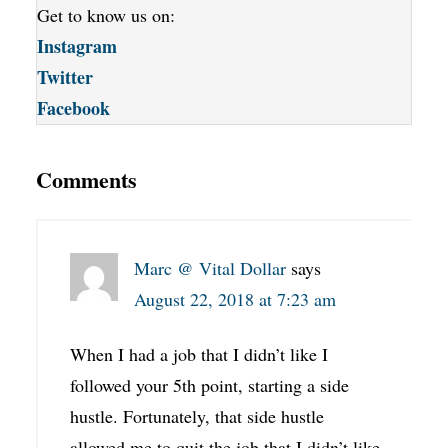
Get to know us on:
Instagram
Twitter
Facebook
Comments
Marc @ Vital Dollar
says
August 22, 2018 at 7:23 am
When I had a job that I didn’t like I
followed your 5th point, starting a side
hustle. Fortunately, that side hustle
allowed me to quit the job that I didn’t like