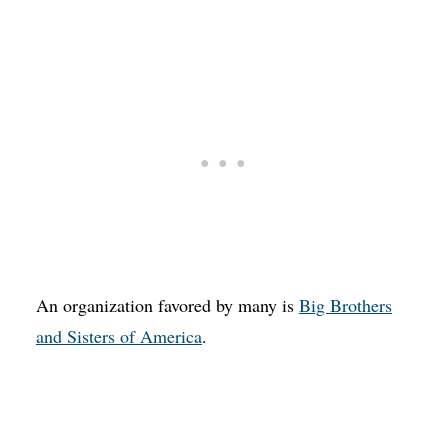
An organization favored by many is
Big Brothers
and Sisters of America
.