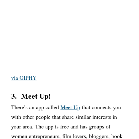
via GIPHY
3. Meet Up!
There’s an app called
Meet Up
that connects you
with other people that share similar interests in
your area. The app is free and has groups of
women entrepreneurs, film lovers, bloggers, book