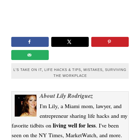
L'S TAKE ON IT
,
LIFE HACKS & TIPS
,
MISTAKES
,
SURVIVING
THE WORKPLACE
About
Lily Rodriguez
I'm Lily, a Miami mom, lawyer, and
entrepreneur sharing life hacks and my
living well for less
favorite tidbits on
. I've been
seen on the NY Times, MarketWatch, and more.