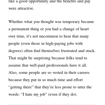
like a good opportunity and the benefits and pay
were attractive.
Whether what you thought was temporary became
a permanent thing or you had a change of heart
over time, it’s not uncommon to hear that many
people (even those in high-paying jobs with
degrees) often find themselves frustrated and stuck.
That might be surprising because folks tend to
assume that well-paid professionals have it all.
Also, some people are so vested in their careers
because they put in so much time and effort
“getting there” that they’re less prone to utter the
words: “I hate my job” (even if they do).