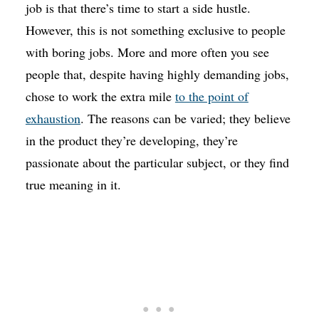
job is that there’s time to start a side hustle.
However, this is not something exclusive to people
with boring jobs. More and more often you see
people that, despite having highly demanding jobs,
chose to work the extra mile
to the point of
exhaustion
. The reasons can be varied; they believe
in the product they’re developing, they’re
passionate about the particular subject, or they find
true meaning in it.