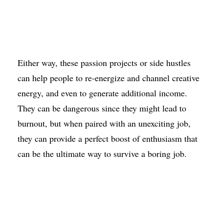
Either way, these passion projects or side hustles
can help people to re-energize and channel creative
energy, and even to generate additional income.
They can be dangerous since they might lead to
burnout, but when paired with an unexciting job,
they can provide a perfect boost of enthusiasm that
can be the ultimate way to survive a boring job.