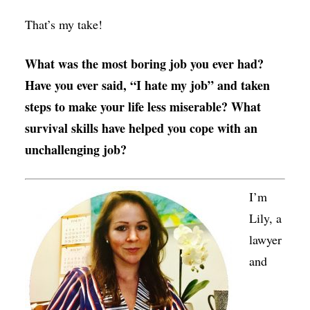
That’s my take!
What was the most boring job you ever had?
Have you ever said, “I hate my job” and taken
steps to make your life less miserable? What
survival skills have helped you cope with an
unchallenging job?
I’m
Lily, a
lawyer
and