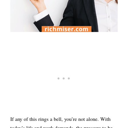
If any of this rings a bell, you’re not alone. With
today’s life and work demands, the pressure to be