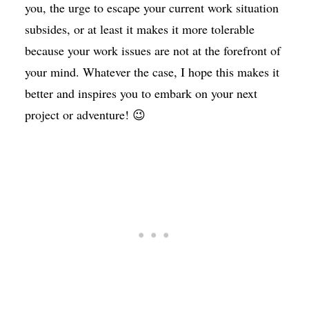
you, the urge to escape your current work situation
subsides, or at least it makes it more tolerable
because your work issues are not at the forefront of
your mind. Whatever the case, I hope this makes it
better and inspires you to embark on your next
project or adventure! 😉