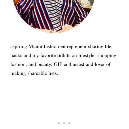
aspiring Miami fashion entrepreneur sharing life
hacks and my favorite tidbits on lifestyle, shopping,
fashion, and beauty. GIF enthusiast and lover of
making shareable lists.