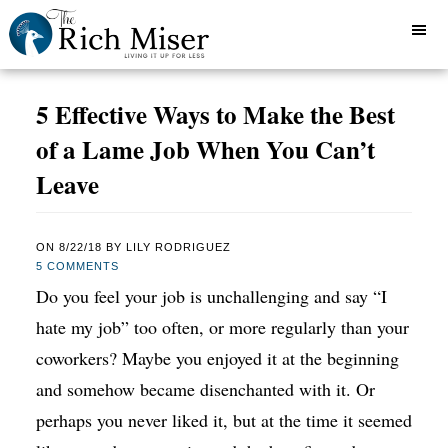
5 Effective Ways to Make the Best
of a Lame Job When You Can’t
Leave
ON
8/22/18
BY
LILY RODRIGUEZ
5 COMMENTS
Do you feel your job is unchallenging and say “I
hate my job” too often, or more regularly than your
coworkers? Maybe you enjoyed it at the beginning
and somehow became disenchanted with it. Or
perhaps you never liked it, but at the time it seemed