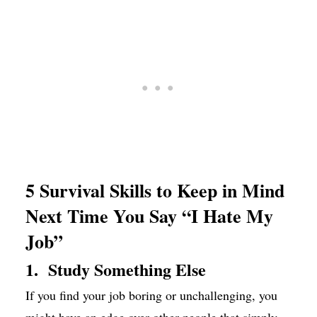
5 Survival Skills to Keep in Mind
Next Time You Say “I Hate My
Job”
1. Study Something Else
If you find your job boring or unchallenging, you
might have an edge over other people that simply