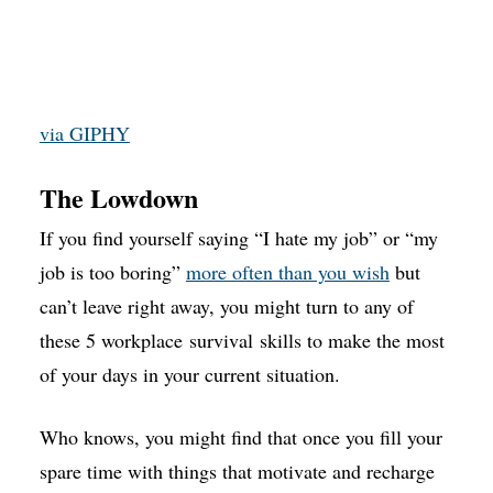
via GIPHY
The Lowdown
If you find yourself saying “I hate my job” or “my
job is too boring”
more often than you wish
but
can’t leave right away, you might turn to any of
these 5 workplace survival skills to make the most
of your days in your current situation.
Who knows, you might find that once you fill your
spare time with things that motivate and recharge