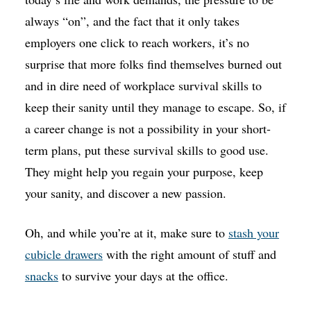
always “on”, and the fact that it only takes
employers one click to reach workers, it’s no
surprise that more folks find themselves burned out
and in dire need of workplace survival skills to
keep their sanity until they manage to escape. So, if
a career change is not a possibility in your short-
term plans, put these survival skills to good use.
They might help you regain your purpose, keep
your sanity, and discover a new passion.
Oh, and while you’re at it, make sure to
stash your
cubicle drawers
with the right amount of stuff and
snacks
to survive your days at the office.