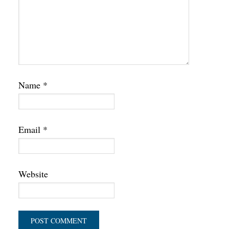
Name
*
Email
*
Website