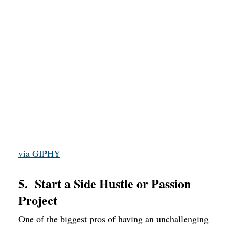
via GIPHY
5. Start a Side Hustle or Passion
Project
One of the biggest pros of having an unchallenging